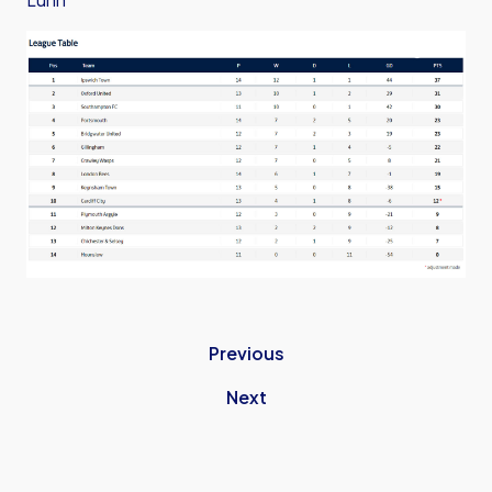
Previous
Next