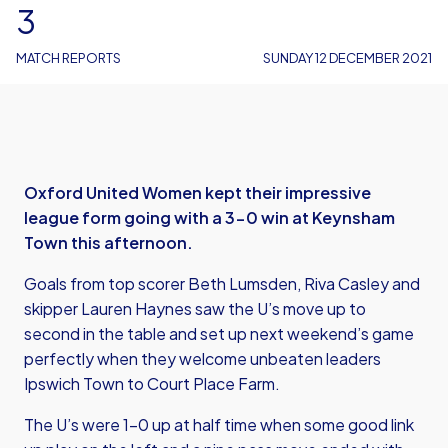
3
MATCH REPORTS
SUNDAY 12 DECEMBER 2021
Oxford United Women kept their impressive
league form going with a 3-0 win at Keynsham
Town this afternoon.
Goals from top scorer Beth Lumsden, Riva Casley and
skipper Lauren Haynes saw the U’s move up to
second in the table and set up next weekend’s game
perfectly when they welcome unbeaten leaders
Ipswich Town to Court Place Farm.
The U’s were 1-0 up at half time when some good link