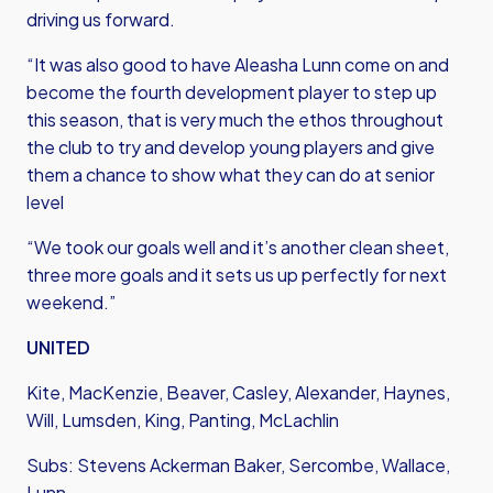
driving us forward.
“It was also good to have Aleasha Lunn come on and
become the fourth development player to step up
this season, that is very much the ethos throughout
the club to try and develop young players and give
them a chance to show what they can do at senior
level
“We took our goals well and it’s another clean sheet,
three more goals and it sets us up perfectly for next
weekend.”
UNITED
Kite, MacKenzie, Beaver, Casley, Alexander, Haynes,
Will, Lumsden, King, Panting, McLachlin
Subs: Stevens Ackerman Baker, Sercombe, Wallace,
Lunn