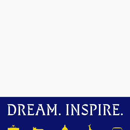
DREAM. INSPIRE.