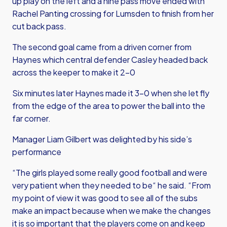
up play on the left and a nine pass move ended with
Rachel Panting crossing for Lumsden to finish from her
cut back pass.
The second goal came from a driven corner from
Haynes which central defender Casley headed back
across the keeper to make it 2-0
Six minutes later Haynes made it 3-0 when she let fly
from the edge of the area to power the ball into the
far corner.
Manager Liam Gilbert was delighted by his side’s
performance
“The girls played some really good football and were
very patient when they needed to be“ he said. “From
my point of view it was good to see all of the subs
make an impact because when we make the changes
it is so important that the players come on and keep