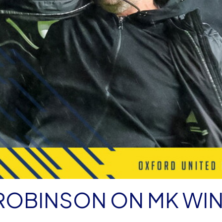
ROBINSON ON MK WI