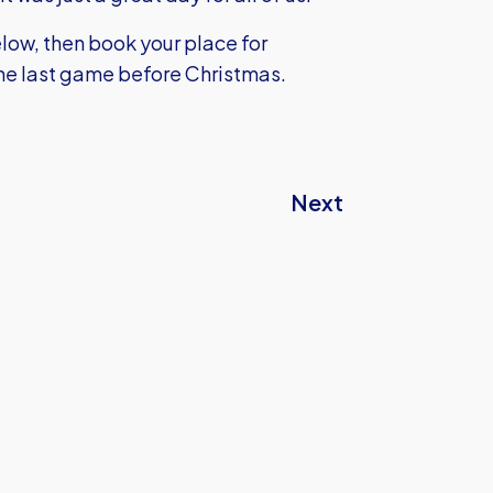
elow, then book your place for
he last game before Christmas.
Next