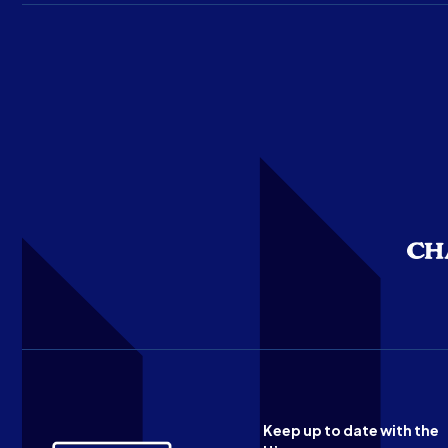
Keep up to date with the