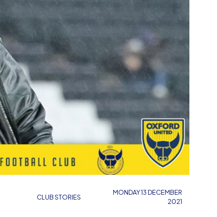
N
MONDAY 13 DECEMBER
CLUB STORIES
2021