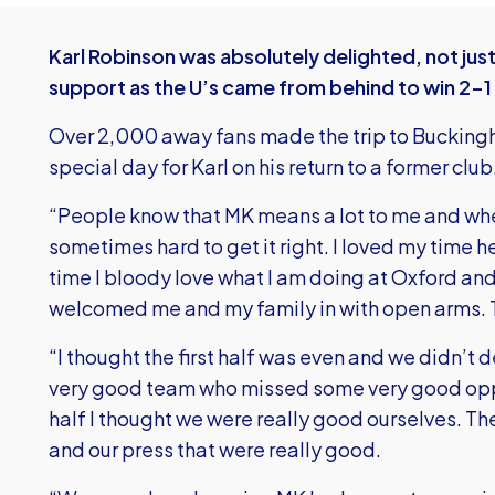
Karl Robinson was absolutely delighted, not jus
support as the U’s came from behind to win 2-1
Over 2,000 away fans made the trip to Buckingh
special day for Karl on his return to a former club
“People know that MK means a lot to me and when 
sometimes hard to get it right. I loved my time h
time I bloody love what I am doing at Oxford and
welcomed me and my family in with open arms. 
“I thought the first half was even and we didn’t
very good team who missed some very good oppor
half I thought we were really good ourselves. Th
and our press that were really good.