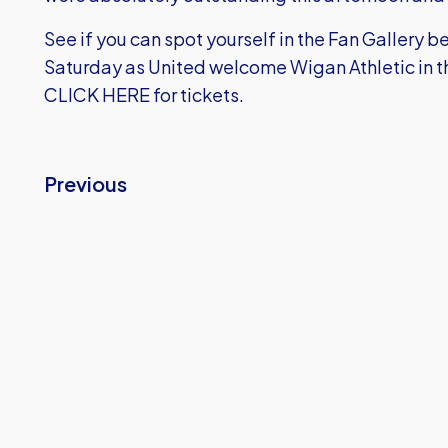
See if you can spot yourself in the Fan Gallery b
Saturday as United welcome Wigan Athletic in t
CLICK HERE
for tickets.
Previous