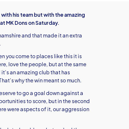
t with his team but with the amazing
 at MK Dons on Saturday.
amshire and that made it an extra
.
you come to places like this it is
ere, love the people, but at the same
 it’s an amazing club that has
That’s why the win meant so much.
 deserve to go a goal down against a
tunities to score, but in the second
ere were aspects of it, our aggression