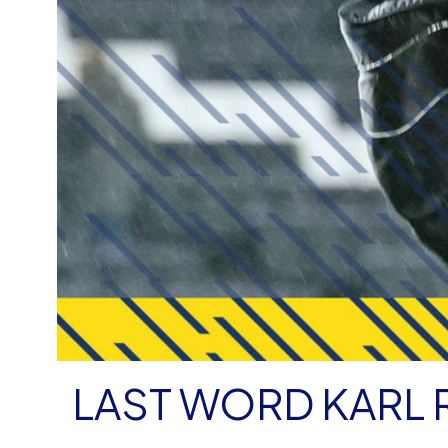
LAST WORD KARL 