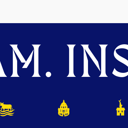
M. INS