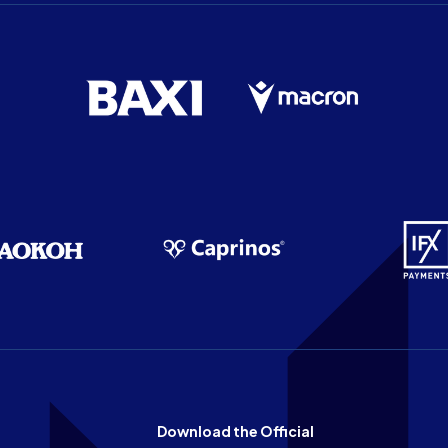
Download the Official