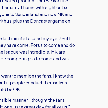
 related problems but we had the
herham at home with eight out so
e gone to Sunderland and now MK and
with us, plus the Doncaster game on
he last minute I closed my eyes! But I
they have come. For us to come and do
he league was incredible. MK are
nly be competing so to come and win
 want to mention the fans. I know the
y but if people conduct themselves
ould be OK.
sible manner. I thought the fans
 was just a great day for all of us.”