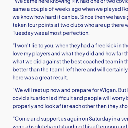
“We came here knowing MK had one or two covid
same a couple of weeks ago when we played Rot
we know how hard it can be. Since then we hav
taken four points at two clubs who are up there 
Tuesday was almost perfection.
“I won't lie to you, when they had a free kick in t
love my players and what they did and how far 
what we did against the best coached team in t
better than the team I left here and will certai
here was a great result.
“We will rest up now and prepare for Wigan. But I
covid situation is difficult and people will worr
properly and look after each other then they sh
“Come and support us again on Saturday in a sen
were absolutely outstanding this afternoon and it