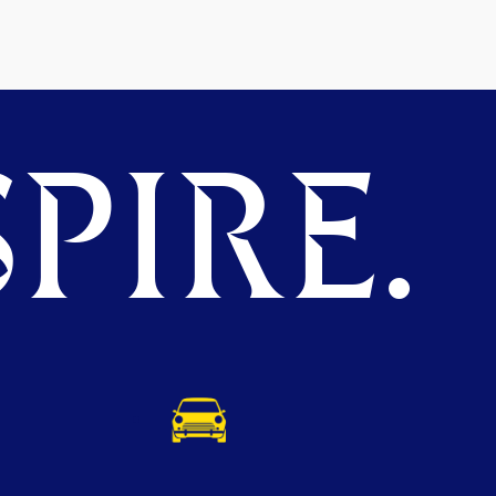
PIRE.