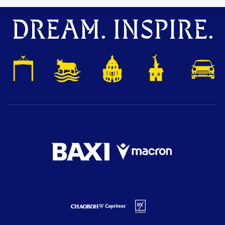
DREAM. INSPIRE.