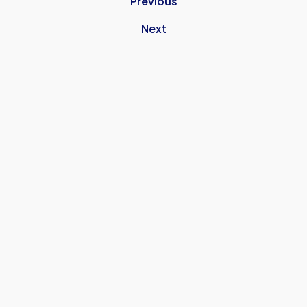
Previous
Next