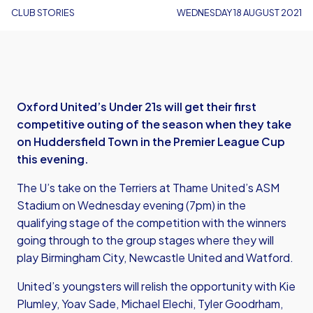
CLUB STORIES
WEDNESDAY 18 AUGUST 2021
Oxford United’s Under 21s will get their first
competitive outing of the season when they take
on Huddersfield Town in the Premier League Cup
this evening.
The U’s take on the Terriers at Thame United’s ASM
Stadium on Wednesday evening (7pm) in the
qualifying stage of the competition with the winners
going through to the group stages where they will
play Birmingham City, Newcastle United and Watford.
United’s youngsters will relish the opportunity with Kie
Plumley, Yoav Sade, Michael Elechi, Tyler Goodrham,