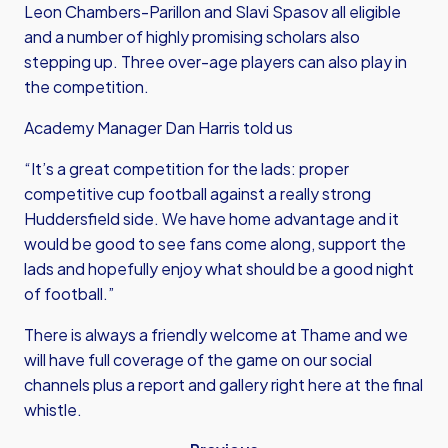
Leon Chambers-Parillon and Slavi Spasov all eligible
and a number of highly promising scholars also
stepping up. Three over-age players can also play in
the competition.
Academy Manager Dan Harris told us
“It’s a great competition for the lads: proper
competitive cup football against a really strong
Huddersfield side. We have home advantage and it
would be good to see fans come along, support the
lads and hopefully enjoy what should be a good night
of football.”
There is always a friendly welcome at Thame and we
will have full coverage of the game on our social
channels plus a report and gallery right here at the final
whistle.