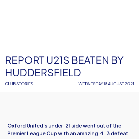
REPORT U21S BEATEN BY
HUDDERSFIELD
CLUB STORIES
WEDNESDAY 18 AUGUST 2021
Oxford United’s under-21 side went out of the
Premier League Cup with an amazing 4-3 defeat