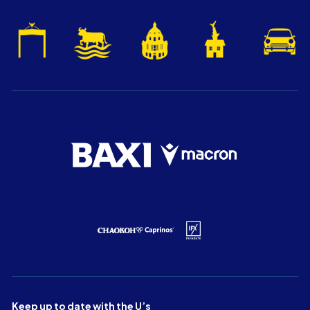
Keep up to date with the U’s