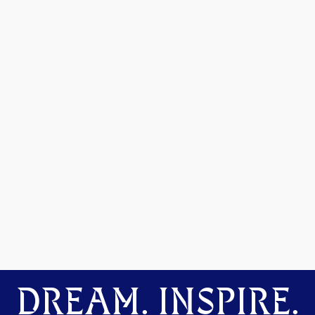
DREAM. INSPIRE.