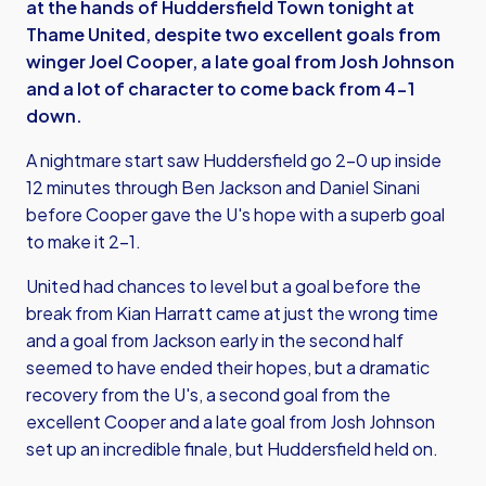
at the hands of Huddersfield Town tonight at
Thame United, despite two excellent goals from
winger Joel Cooper, a late goal from Josh Johnson
and a lot of character to come back from 4-1
down.
A nightmare start saw Huddersfield go 2-0 up inside
12 minutes through Ben Jackson and Daniel Sinani
before Cooper gave the U's hope with a superb goal
to make it 2-1.
United had chances to level but a goal before the
break from Kian Harratt came at just the wrong time
and a goal from Jackson early in the second half
seemed to have ended their hopes, but a dramatic
recovery from the U's, a second goal from the
excellent Cooper and a late goal from Josh Johnson
set up an incredible finale, but Huddersfield held on.