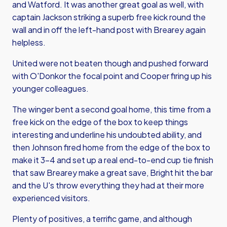
and Watford. It was another great goal as well, with
captain Jackson striking a superb free kick round the
wall and in off the left-hand post with Brearey again
helpless.
United were not beaten though and pushed forward
with O'Donkor the focal point and Cooper firing up his
younger colleagues.
The winger bent a second goal home, this time from a
free kick on the edge of the box to keep things
interesting and underline his undoubted ability, and
then Johnson fired home from the edge of the box to
make it 3-4 and set up a real end-to-end cup tie finish
that saw Brearey make a great save, Bright hit the bar
and the U's throw everything they had at their more
experienced visitors.
Plenty of positives, a terrific game, and although