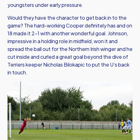
youngsters under early pressure.
Would they have the character to get back in to the
game? The hard-working Cooper definitely has and on
18 made it 2-1 with another wonderful goal. Johnson,
impressive in a holding role in midfield, won it and
spread the ball out for the Northern Irish winger and he
cut inside and curled a great goal beyond the dive of
Terriers keeper Nicholas Bilokapic to put the U’s back
in touch.