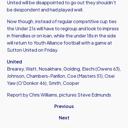
United will be disappointed to go out they shouldn't
be despondent and had played well.
Now though, instead of regular competitive cup ties
the Under 21s will have to regroup and look to impress
in friendlies or on loan, while the under 18s in the side
will return to Youth Alliance football with a game at
Sutton United on Friday.
United
Brearey, Watt, Nosakhare, Golding, Elechi (Owens 63),
Johnson, Chambers-Parillon, Coe (Masters 51), Osei
Yaw (O'Donkor 46), Smith, Cooper
Report by Chris Williams, pictures Steve Edmunds
Previous
Next