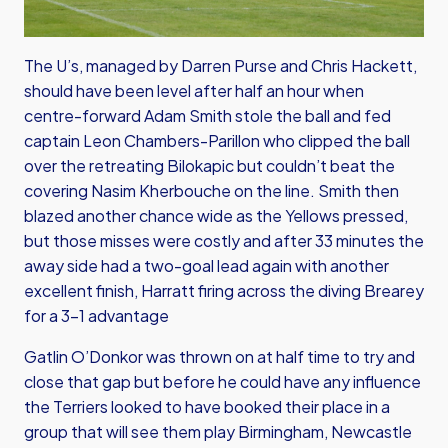
The U’s, managed by Darren Purse and Chris Hackett,
should have been level after half an hour when
centre-forward Adam Smith stole the ball and fed
captain Leon Chambers-Parillon who clipped the ball
over the retreating Bilokapic but couldn’t beat the
covering Nasim Kherbouche on the line. Smith then
blazed another chance wide as the Yellows pressed,
but those misses were costly and after 33 minutes the
away side had a two-goal lead again with another
excellent finish, Harratt firing across the diving Brearey
for a 3-1 advantage
Gatlin O’Donkor was thrown on at half time to try and
close that gap but before he could have any influence
the Terriers looked to have booked their place in a
group that will see them play Birmingham, Newcastle