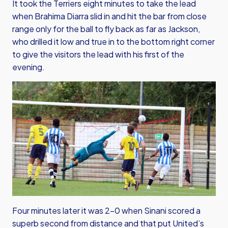
It took the Terriers eight minutes to take the lead
when Brahima Diarra slid in and hit the bar from close
range only for the ball to fly back as far as Jackson,
who drilled it low and true in to the bottom right corner
to give the visitors the lead with his first of the
evening.
Four minutes later it was 2-0 when Sinani scored a
superb second from distance and that put United’s