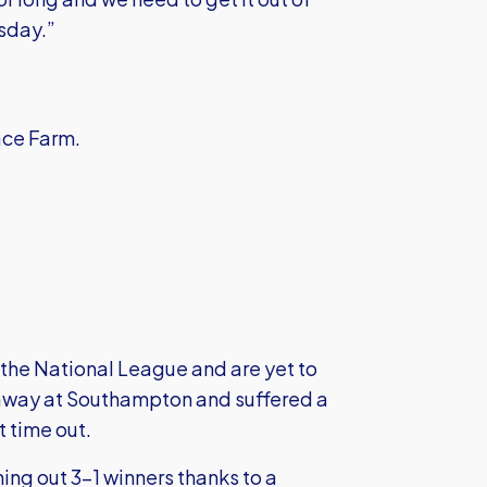
sday.”
ace Farm.
 the National League and are yet to
n away at Southampton and suffered a
 time out.
ing out 3-1 winners thanks to a