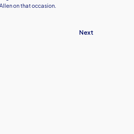
Allen on that occasion.
Next