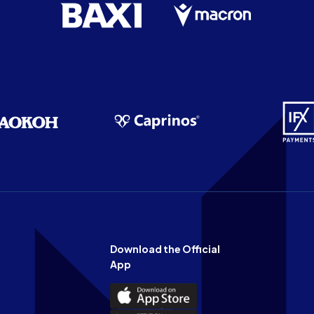
Download the Official
App
Download
the