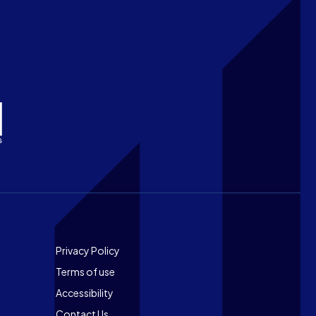
Footer
Privacy Policy
Terms of use
Accessibility
Contact Us