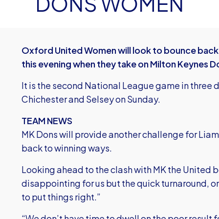
DONS WOMEN
Oxford United Women will look to bounce back f
this evening when they take on Milton Keynes D
It is the second National League game in three d
Chichester and Selsey on Sunday.
TEAM NEWS
MK Dons will provide another challenge for Liam 
back to winning ways.
Looking ahead to the clash with MK the United 
disappointing for us but the quick turnaround, o
to put things right.”
“We don’t have time to dwell on the poor result f