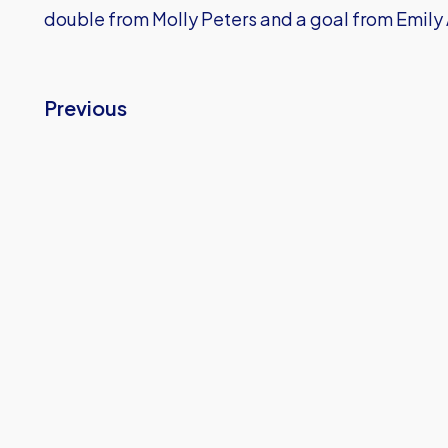
double from Molly Peters and a goal from Emily 
Previous