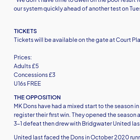
our system quickly ahead of another test on Tue
TICKETS
Tickets will be available on the gate at Court Pl
Prices:
Adults £5
Concessions £3
U16s FREE
THE OPPOSITION
MK Dons have had a mixed start to the season in
register their first win. They opened the seaso
3-1 defeat then drew with Bridgwater United last
United last faced the Dons in October 2020 runn