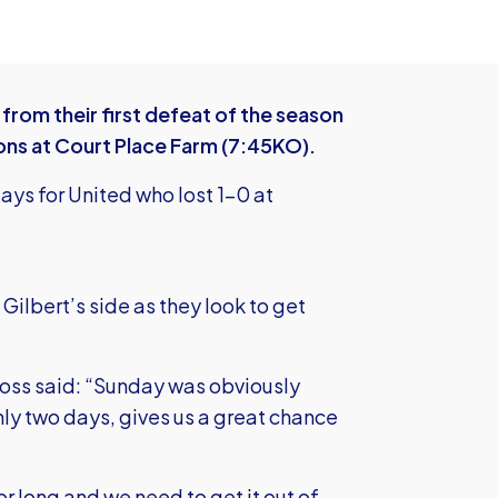
rom their first defeat of the season
ons at Court Place Farm (7:45KO).
ays for United who lost 1-0 at
Gilbert’s side as they look to get
boss said: “Sunday was obviously
nly two days, gives us a great chance
or long and we need to get it out of