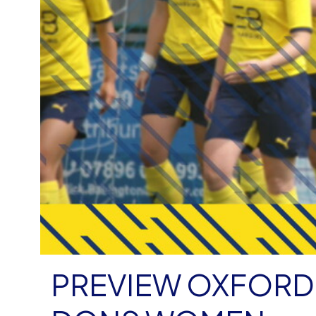
PREVIEW OXFORD