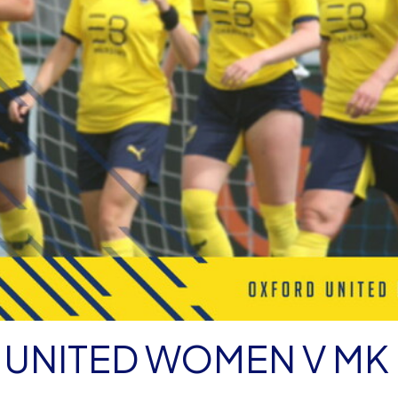
 UNITED WOMEN V MK