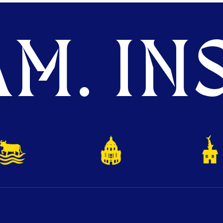
M. INS