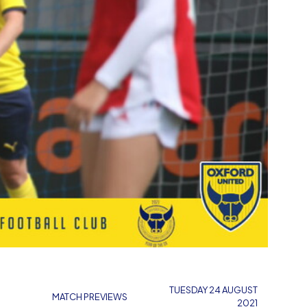
TUESDAY 24 AUGUST
MATCH PREVIEWS
2021