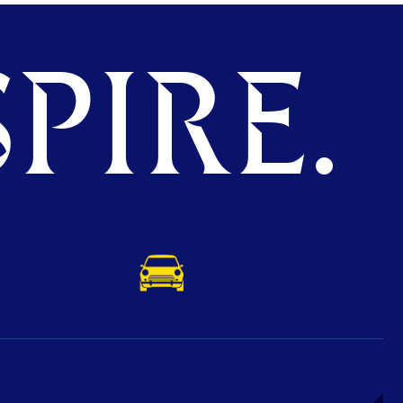
PIRE.