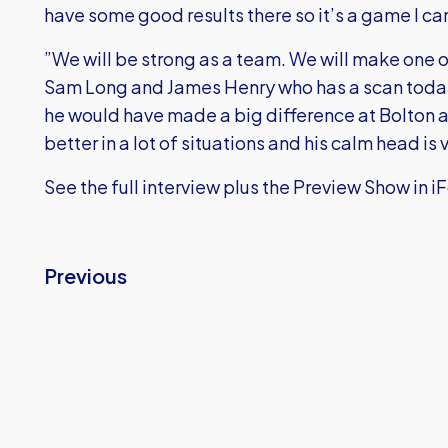
have some good results there so it’s a game I can’
”We will be strong as a team. We will make one o
Sam Long and James Henry who has a scan today to
he would have made a big difference at Bolton 
better in a lot of situations and his calm head is
See the full interview plus the Preview Show in i
Previous