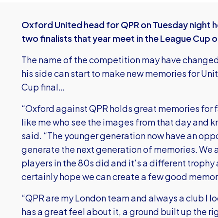
Oxford United head for QPR on Tuesday night hop
two finalists that year meet in the League Cup
The name of the competition may have changed 
his side can start to make new memories for Unit
Cup final…
“Oxford against QPR holds great memories for 
like me who see the images from that day and kn
said. “The younger generation now have an oppo
generate the next generation of memories. We ar
players in the 80s did and it’s a different trop
certainly hope we can create a few good memori
“QPR are my London team and always a club I lo
has a great feel about it, a ground built up the r