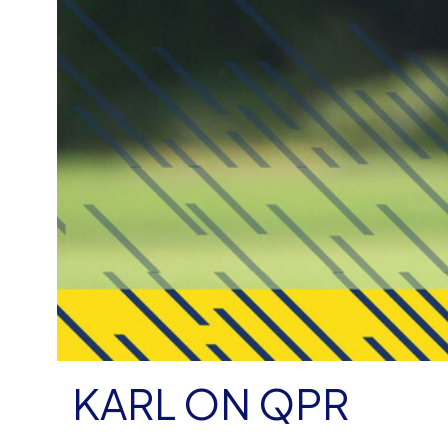
KARL ON QPR