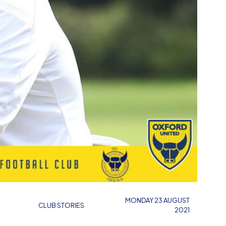
MONDAY 23 AUGUST
CLUB STORIES
2021