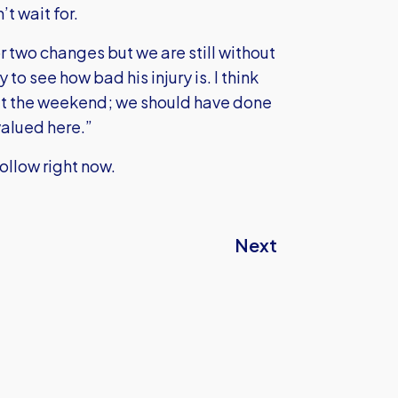
t wait for.
r two changes but we are still without
 see how bad his injury is. I think
at the weekend; we should have done
 valued here.”
Follow right now.
Next