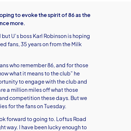
ing to evoke the spirit of 86 as the
 once more.
but U’s boss Karl Robinson is hoping
ed fans, 35 years on from the Milk
fans who remember 86, and for those
ow what it means to the club” he
rtunity to engage with the club and
e a million miles off what those
hy and competition these days. But we
es for the fans on Tuesday.
ok forward to going to. Loftus Road
ight way. I have been lucky enough to