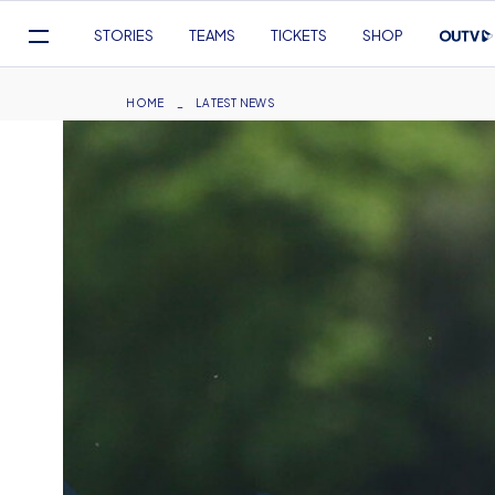
Mega
STORIES
TEAMS
TICKETS
SHOP
Navigation
Skip
to
Breadcrumb
HOME
LATEST NEWS
main
content