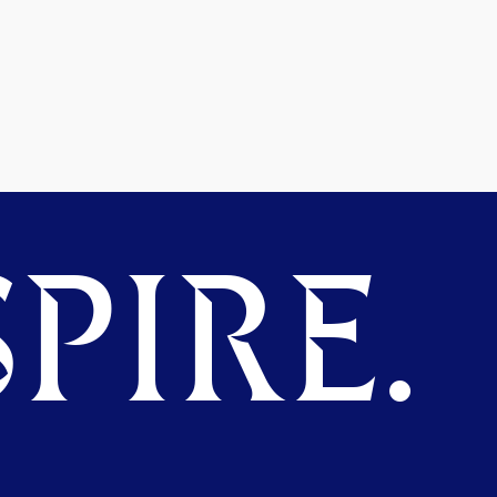
PIRE.