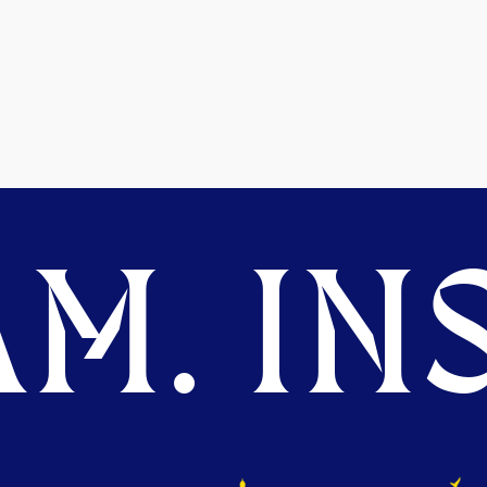
M. INS