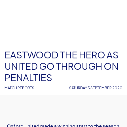
EASTWOOD THE HERO AS
UNITED GO THROUGH ON
PENALTIES
MATCH REPORTS
SATURDAY 5 SEPTEMBER 2020
Oxford United made a winning start to the season