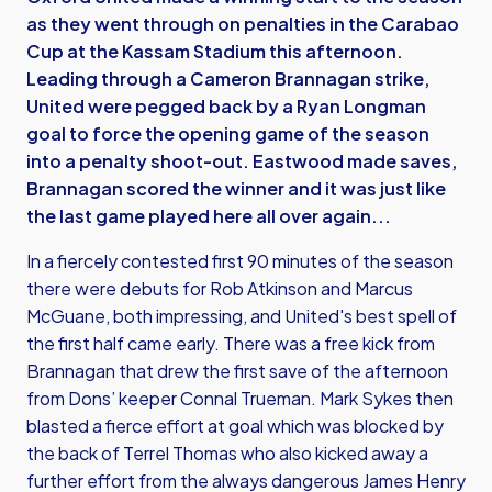
as they went through on penalties in the Carabao
Cup at the Kassam Stadium this afternoon.
Leading through a Cameron Brannagan strike,
United were pegged back by a Ryan Longman
goal to force the opening game of the season
into a penalty shoot-out. Eastwood made saves,
Brannagan scored the winner and it was just like
the last game played here all over again...
In a fiercely contested first 90 minutes of the season
there were debuts for Rob Atkinson and Marcus
McGuane, both impressing, and United's best spell of
the first half came early. There was a free kick from
Brannagan that drew the first save of the afternoon
from Dons’ keeper Connal Trueman. Mark Sykes then
blasted a fierce effort at goal which was blocked by
the back of Terrel Thomas who also kicked away a
further effort from the always dangerous James Henry