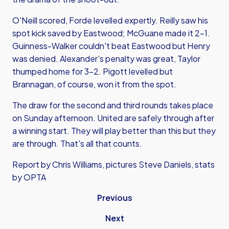
O'Neill scored, Forde levelled expertly. Reilly saw his
spot kick saved by Eastwood; McGuane made it 2-1.
Guinness-Walker couldn't beat Eastwood but Henry
was denied. Alexander's penalty was great, Taylor
thumped home for 3-2. Pigott levelled but
Brannagan, of course, won it from the spot.
The draw for the second and third rounds takes place
on Sunday afternoon. United are safely through after
a winning start. They will play better than this but they
are through. That's all that counts.
Report by Chris Williams, pictures Steve Daniels, stats
by OPTA
Previous
Next