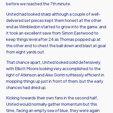
before we reached the 7th minute.
United had looked sharp although a couple of well-
delivered set pieces kept them honest at the other
end as Wimbledon started to grow into the game, and
it took an excellent save from Simon Eastwood to
keep things level after 24 as Thomas popped up at
the other end to chest the ball down and blast at goal
from eight yards out.
That chance apart, United looked solid defensively,
with Elliott Moore looking very accomplished to the
right of Atkinson and Alex Gorrin ruthlessly efficient in
mopping things up just in front of them, but the early
chances had dried up.
Kicking towards their own fans in the second half,
United would normally gather momentum but this
time, facing an empty sea of blue, they were again