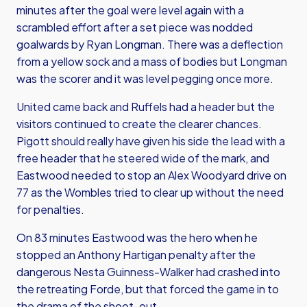
minutes after the goal were level again with a
scrambled effort after a set piece was nodded
goalwards by Ryan Longman. There was a deflection
from a yellow sock and a mass of bodies but Longman
was the scorer and it was level pegging once more.
United came back and Ruffels had a header but the
visitors continued to create the clearer chances.
Pigott should really have given his side the lead with a
free header that he steered wide of the mark, and
Eastwood needed to stop an Alex Woodyard drive on
77 as the Wombles tried to clear up without the need
for penalties.
On 83 minutes Eastwood was the hero when he
stopped an Anthony Hartigan penalty after the
dangerous Nesta Guinness-Walker had crashed into
the retreating Forde, but that forced the game in to
the drama of the shoot-out.