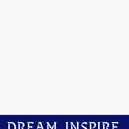
DREAM. INSPIRE.