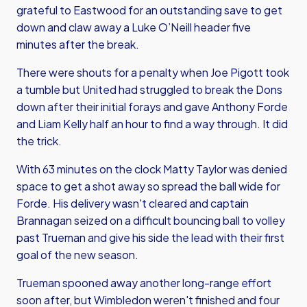
grateful to Eastwood for an outstanding save to get
down and claw away a Luke O’Neill header five
minutes after the break.
There were shouts for a penalty when Joe Pigott took
a tumble but United had struggled to break the Dons
down after their initial forays and gave Anthony Forde
and Liam Kelly half an hour to find a way through. It did
the trick.
With 63 minutes on the clock Matty Taylor was denied
space to get a shot away so spread the ball wide for
Forde. His delivery wasn't cleared and captain
Brannagan seized on a difficult bouncing ball to volley
past Trueman and give his side the lead with their first
goal of the new season.
Trueman spooned away another long-range effort
soon after, but Wimbledon weren't finished and four