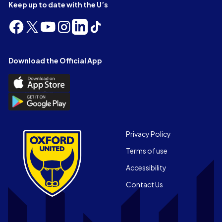
Keep up to date with the U’s
Follow
Follow
Follow
Follow
Follow
Follow
us
us
us
us
us
us
on
on
on
on
on
on
Facebook
X
YouTube
Instagram
LinkedIn
TikTok
Download the Official App
(Twitter)
Download
the
Download
Official
the
App
Official
on
App
Footer
the
Privacy Policy
on
Apple
Terms of use
the
app
Android
store
Accessibility
app
Contact Us
store