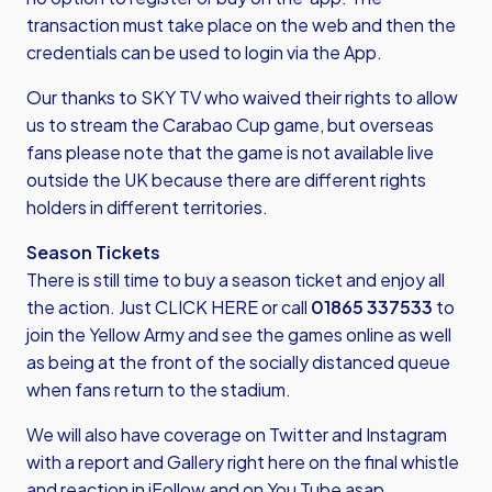
transaction must take place on the web and then the
credentials can be used to login via the App.
Our thanks to SKY TV who waived their rights to allow
us to stream the Carabao Cup game, but overseas
fans please note that the game is not available live
outside the UK because there are different rights
holders in different territories.
Season Tickets
There is still time to buy a season ticket and enjoy all
the action. Just
CLICK HERE
or call
01865 337533
to
join the Yellow Army and see the games online as well
as being at the front of the socially distanced queue
when fans return to the stadium.
We will also have coverage on Twitter and Instagram
with a report and Gallery right here on the final whistle
and reaction in iFollow and on You Tube asap.