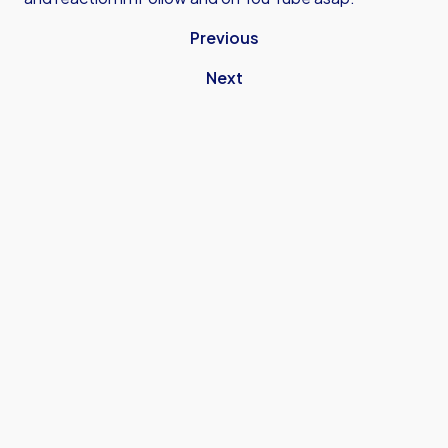
Previous
Next