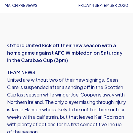
MATCH PREVIEWS
FRIDAY 4 SEPTEMBER 2020
Oxford United kick off their new season with a
home game against AFC Wimbledon on Saturday
in the Carabao Cup (3pm)
TEAM NEWS
United are without two of their new signings. Sean
Clare is suspended after a sending off in the Scottish
Cup last season while winger Joel Cooper is away with
Northern Ireland. The only player missing through injury
is Jamie Hanson who is likely to be out for three or four
weeks with a calf strain, but that leaves Karl Robinson
with plenty of options for his first competitive line up
of the season.