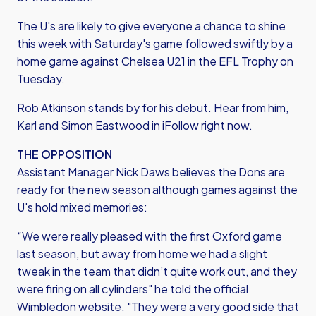
The U's are likely to give everyone a chance to shine
this week with Saturday's game followed swiftly by a
home game against Chelsea U21 in the EFL Trophy on
Tuesday.
Rob Atkinson stands by for his debut. Hear from him,
Karl and Simon Eastwood in iFollow right now.
THE OPPOSITION
Assistant Manager Nick Daws believes the Dons are
ready for the new season although games against the
U's hold mixed memories:
“We were really pleased with the first Oxford game
last season, but away from home we had a slight
tweak in the team that didn’t quite work out, and they
were firing on all cylinders" he told the official
Wimbledon website. "They were a very good side that