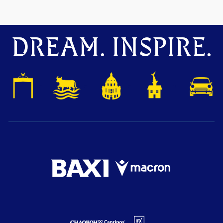
DREAM. INSPIRE.