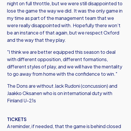
night on full throttle, but we were still disappointed to
lose the game the way we did. It was the only game in
my time as part of the management team that we
were really disappointed with. Hopefully there won’t
be an instance of that again, but we respect Oxford
and the way that they play.
"I think we are better equipped this season to deal
with different opposition, different formations,
different styles of play, and we will have the mentality
to go away from home with the confidence to win."
The Dons are without Jack Rudoni (concussion) and
Jaakko Oksanen who is on international duty with
Finland U-21s
TICKETS
A reminder, if needed, that the game is behind closed