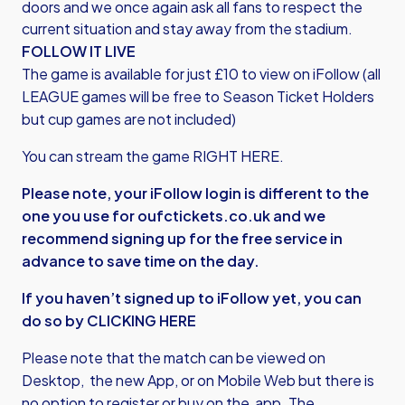
doors and we once again ask all fans to respect the
current situation and stay away from the stadium.
FOLLOW IT LIVE
The game is available for just £10 to view on iFollow (all
LEAGUE games will be free to Season Ticket Holders
but cup games are not included)
You can stream the game
RIGHT HERE.
Please note, your iFollow login is different to the
one you use for oufctickets.co.uk and we
recommend signing up for the free service in
advance to save time on the day.
If you haven’t signed up to iFollow yet, you can
do so by
CLICKING HERE
Please note that the match can be viewed on
Desktop, the new App, or on Mobile Web but there is
no option to register or buy on the app. The