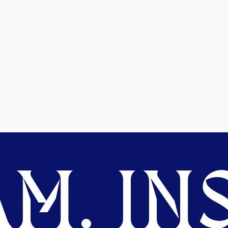
M. INS