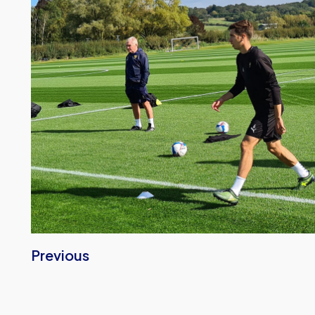
Previous