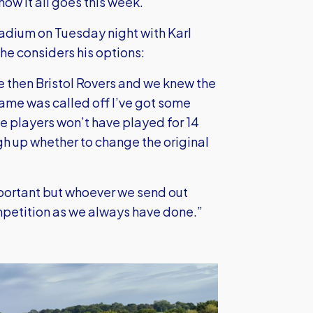
 how it all goes this week.”
adium on Tuesday night with Karl
 he considers his options:
 then Bristol Rovers and we knew the
ame was called off I’ve got some
e players won’t have played for 14
gh up whether to change the original
portant but whoever we send out
mpetition as we always have done.”