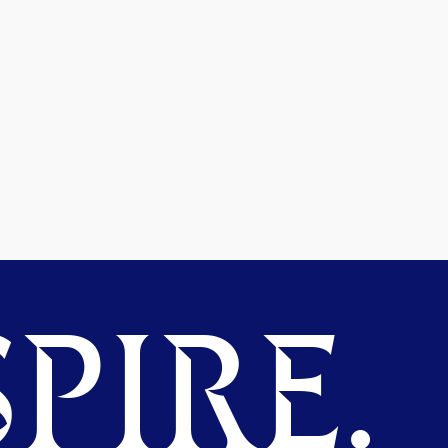
PIRE.