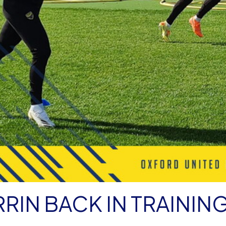
RIN BACK IN TRAININ