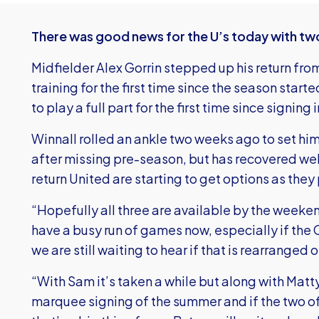
There was good news for the U’s today with two p
Midfielder Alex Gorrin stepped up his return from 
training for the first time since the season star
to play a full part for the first time since signing
Winnall rolled an ankle two weeks ago to set him 
after missing pre-season, but has recovered well
return United are starting to get options as the
“Hopefully all three are available by the weeke
have a busy run of games now, especially if the
we are still waiting to hear if that is rearranged o
“With Sam it’s taken a while but along with Matt
marquee signing of the summer and if the two of