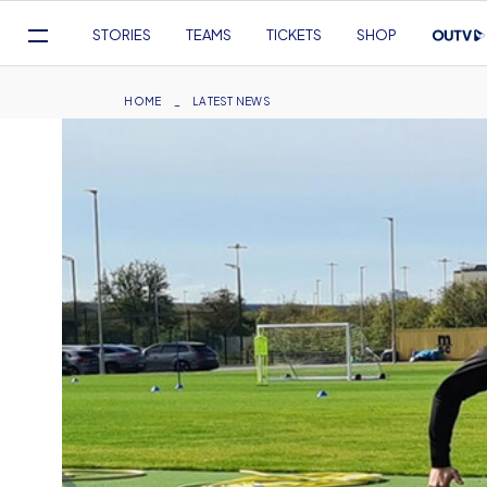
Mega
STORIES
TEAMS
TICKETS
SHOP
Navigation
Skip
to
Breadcrumb
HOME
LATEST NEWS
main
content