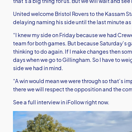
that’s a big thing for us. But we will wait and see
United welcome Bristol Rovers to the Kassam St
delaying naming his side until the last minute as
“I knew my side on Friday because we had Crewe
team for both games. But because Saturday’s g
thinking to do again. If I make changes then som
days when we go to Gillingham. So I have to wei
side we had in mind.
“A win would mean we were through so that’s im
there we will respect the opposition and the co
See a full interview in iFollow right now.