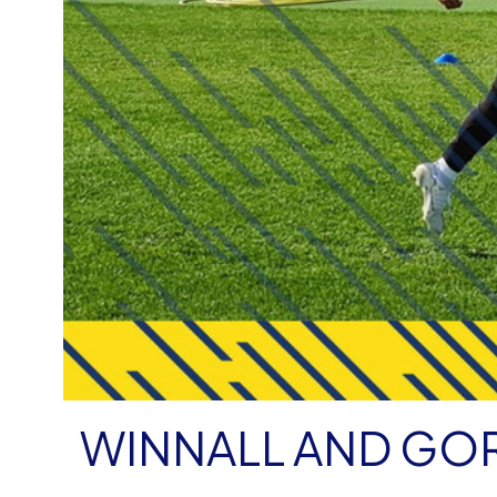
WINNALL AND GOR