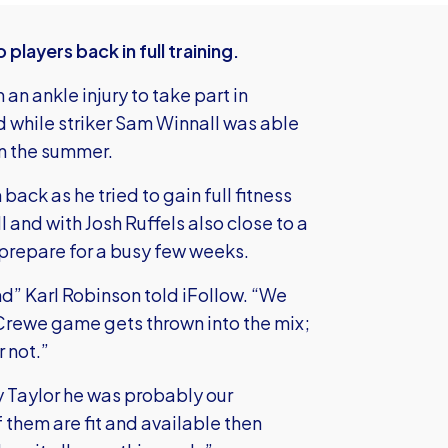
layers back in full training.
an ankle injury to take part in
ted while striker Sam Winnall was able
 in the summer.
back as he tried to gain full fitness
 and with Josh Ruffels also close to a
y prepare for a busy few weeks.
nd” Karl Robinson told iFollow. “We
 Crewe game gets thrown into the mix;
r not.”
y Taylor he was probably our
 them are fit and available then