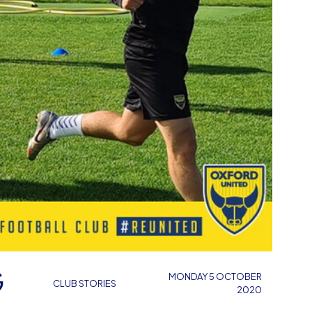
G
MONDAY 5 OCTOBER
CLUB STORIES
2020