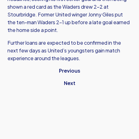
shown a red card as the Waders drew 2-2 at
Stourbridge. Former United winger Jonny Giles put
the ten-man Waders 2-1 up before a late goal earned
the home side a point.
Further loans are expected to be confirmed in the
next few days as United’s youngsters gain match
experience around the leagues.
Previous
Next