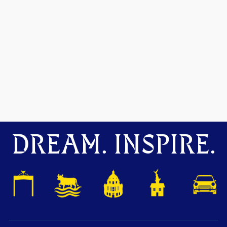
DREAM. INSPIRE.