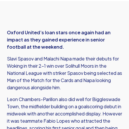
Oxford United’s loan stars once again had an
impact as they gained experience in senior
football at the weekend.
Slavi Spasov and Malachi Napa made their debuts for
Woking in their 2-1 win over Solihull Moors in the
National League with striker Spasov being selected as
Man of the Match for the Cards and Napa looking
dangerous alongside him.
Leon Chambers-Parillon also did well for Biggleswade
Town, the midfielder building on a goalscoring debut in
midweek with another accomplished display. However
it was teammate Fabio Lopes who attracted the
headlines, scoring his first senior goal and then being