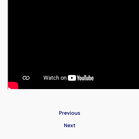
Previous
Next