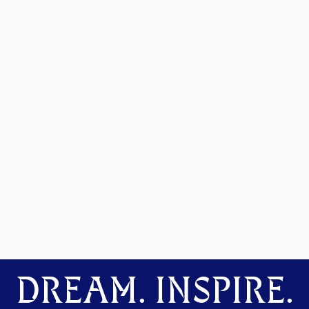
DREAM. INSPIRE.