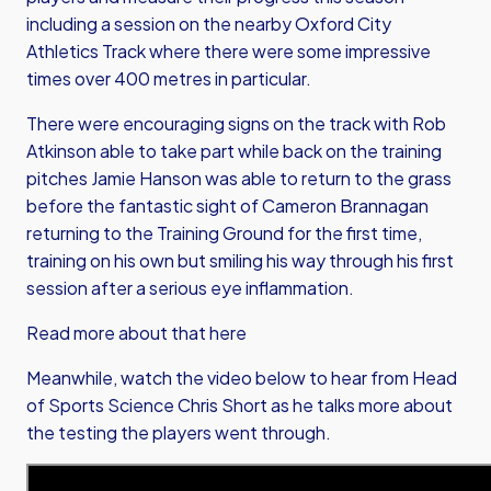
including a session on the nearby Oxford City
Athletics Track where there were some impressive
times over 400 metres in particular.
There were encouraging signs on the track with Rob
Atkinson able to take part while back on the training
pitches Jamie Hanson was able to return to the grass
before the fantastic sight of Cameron Brannagan
returning to the Training Ground for the first time,
training on his own but smiling his way through his first
session after a serious eye inflammation.
Read more about that here
Meanwhile, watch the video below to hear from Head
of Sports Science Chris Short as he talks more about
the testing the players went through.