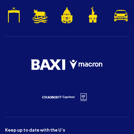
Keep up to date with the U’s