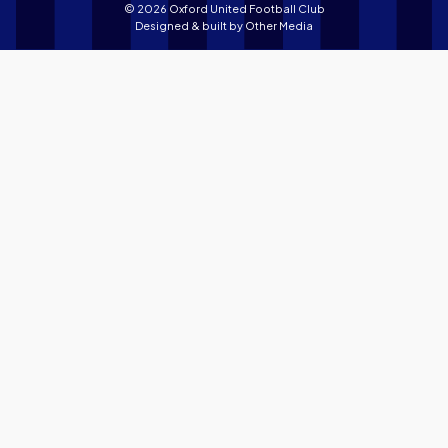
© 2026 Oxford United Football Club
Designed & built by
Other Media