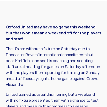
Oxford United may have no game this weekend
but that won’t mean a weekend off for the players
and staff.
The U’s are without a fixture on Saturday due to
Doncaster Rovers’ international commitments but
boss Karl Robinson and his coaching and scouting
staff are all heading for games on Saturday afternoon
with the players then reporting for training on Sunday
ahead of Tuesday night’s home game against Crewe
Alexandra.
United trained as usual this morning but a weekend
with no fixture presented them with a chance to test
players and measure their progress this season