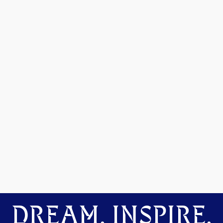
DREAM. INSPIRE.