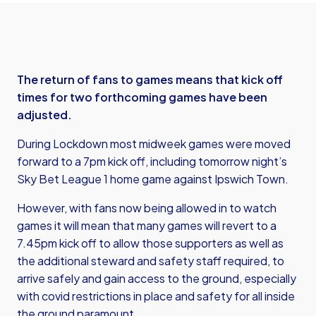
The return of fans to games means that kick off
times for two forthcoming games have been
adjusted.
During Lockdown most midweek games were moved
forward to a 7pm kick off, including tomorrow night’s
Sky Bet League 1 home game against Ipswich Town.
However, with fans now being allowed in to watch
games it will mean that many games will revert to a
7.45pm kick off to allow those supporters as well as
the additional steward and safety staff required, to
arrive safely and gain access to the ground, especially
with covid restrictions in place and safety for all inside
the ground paramount.