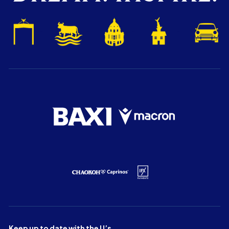
Keep up to date with the U’s