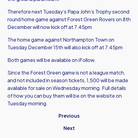
Therefore next Tuesday’s Papa John’s Trophy second
round home game against Forest Green Rovers on 8th
December will now kick off at 7.45pm
The home game against Northampton Town on
Tuesday December 15th will also kick off at 7.45pm
Both games will be available on iFollow.
Since the Forest Green game is not a league match,
and not included in season tickets, 1,500 will be made
available for sale on Wednesday morning. Full details
of how you can buy them will be on the website on
Tuesday morning.
Previous
Next