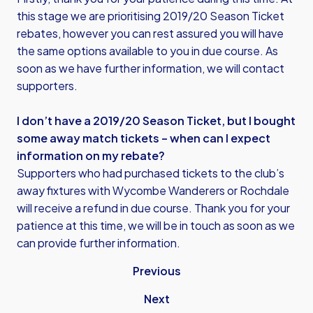
this stage we are prioritising 2019/20 Season Ticket
rebates, however you can rest assured you will have
the same options available to you in due course. As
soon as we have further information, we will contact
supporters.
I don’t have a 2019/20 Season Ticket, but I bought
some away match tickets – when can I expect
information on my rebate?
Supporters who had purchased tickets to the club’s
away fixtures with Wycombe Wanderers or Rochdale
will receive a refund in due course. Thank you for your
patience at this time, we will be in touch as soon as we
can provide further information.
Previous
Next