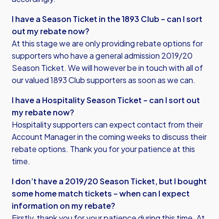
I have a Season Ticket in the 1893 Club – can I sort
out my rebate now?
At this stage we are only providing rebate options for
supporters who have a general admission 2019/20
Season Ticket. We will however be in touch with all of
our valued 1893 Club supporters as soon as we can.
I have a Hospitality Season Ticket – can I sort out
my rebate now?
Hospitality supporters can expect contact from their
Account Manager in the coming weeks to discuss their
rebate options. Thank you for your patience at this
time.
I don’t have a 2019/20 Season Ticket, but I bought
some home match tickets – when can I expect
information on my rebate?
Firstly, thank you for your patience during this time. At