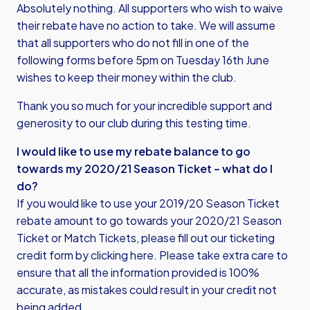
Absolutely nothing. All supporters who wish to waive
their rebate have no action to take. We will assume
that all supporters who do not fill in one of the
following forms before 5pm on Tuesday 16th June
wishes to keep their money within the club.
Thank you so much for your incredible support and
generosity to our club during this testing time.
I would like to use my rebate balance to go
towards my 2020/21 Season Ticket – what do I
do?
If you would like to use your 2019/20 Season Ticket
rebate amount to go towards your 2020/21 Season
Ticket or Match Tickets, please fill out our ticketing
credit form by
clicking here
. Please take extra care to
ensure that all the information provided is 100%
accurate, as mistakes could result in your credit not
being added.