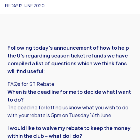
FRIDAY 12 JUNE 2020
Following today's announcement of how to help
the U's regarding season ticket refunds we have
compiled a list of questions which we think fans
will find useful:
FAQs for ST Rebate
When is the deadline for me to decide what I want
to do?
The deadline for letting us know what you wish to do
with your rebate is 5pm on Tuesday 16th June.
I would like to waive my rebate to keep the money
within the club – what do I do?