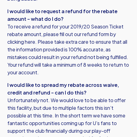
I would like to request a refund for the rebate
amount – what do I do?
To receive a refund for your 2019/20 Season Ticket
rebate amount, please fill out our refund form by
clicking here
. Please take extra care to ensure that all
the information provided is 100% accurate, as
mistakes could result in your refund not being fulfilled.
Your refund will take a minimum of 8 weeks to return to
your account.
I would like to spread my rebate across waive,
credit and refund – can I do this?
Unfortunately not. We would love to be able to offer
this facility, but due to multiple factors this isn’t
possible at this time. In the short term we have some
fantastic opportunities coming up for U’s fans to
support the club financially during our play-off