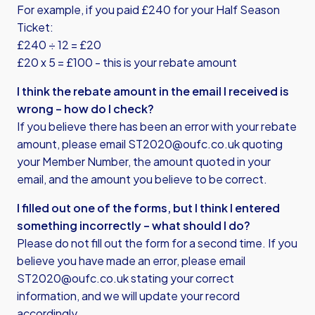
For example, if you paid £240 for your Half Season
Ticket:
£240 ÷ 12 = £20
£20 x 5 = £100 - this is your rebate amount
I think the rebate amount in the email I received is
wrong – how do I check?
If you believe there has been an error with your rebate
amount, please email
ST2020@oufc.co.uk
quoting
your Member Number, the amount quoted in your
email, and the amount you believe to be correct.
I filled out one of the forms, but I think I entered
something incorrectly – what should I do?
Please do not fill out the form for a second time. If you
believe you have made an error, please email
ST2020@oufc.co.uk
stating your correct
information, and we will update your record
accordingly.