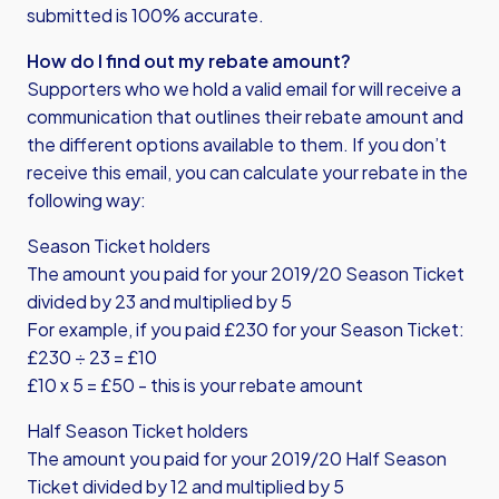
submitted is 100% accurate.
How do I find out my rebate amount?
Supporters who we hold a valid email for will receive a
communication that outlines their rebate amount and
the different options available to them. If you don’t
receive this email, you can calculate your rebate in the
following way:
Season Ticket holders
The amount you paid for your 2019/20 Season Ticket
divided by 23 and multiplied by 5
For example, if you paid £230 for your Season Ticket:
£230 ÷ 23 = £10
£10 x 5 = £50 - this is your rebate amount
Half Season Ticket holders
The amount you paid for your 2019/20 Half Season
Ticket divided by 12 and multiplied by 5