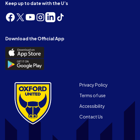
Keep up to date with the U’s
Follow
Follow
Follow
Follow
Follow
Follow
us
us
us
us
us
us
on
on
on
on
on
on
Facebook
X
YouTube
Instagram
LinkedIn
TikTok
Download the Official App
(Twitter)
Download
the
Download
Official
the
App
Official
on
App
Footer
the
Privacy Policy
on
Apple
Terms of use
the
app
Android
store
Accessibility
app
Contact Us
store