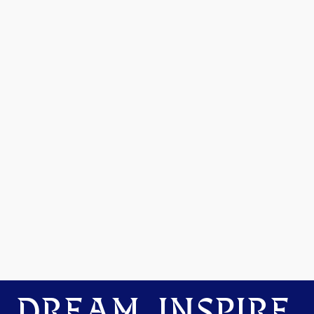
DREAM. INSPIRE.