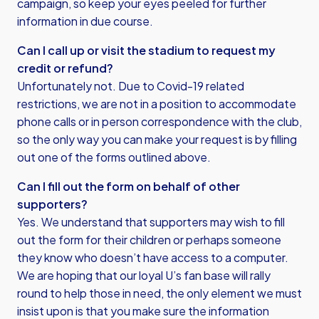
campaign, so keep your eyes peeled for further
information in due course.
Can I call up or visit the stadium to request my
credit or refund?
Unfortunately not. Due to Covid-19 related
restrictions, we are not in a position to accommodate
phone calls or in person correspondence with the club,
so the only way you can make your request is by filling
out one of the forms outlined above.
Can I fill out the form on behalf of other
supporters?
Yes. We understand that supporters may wish to fill
out the form for their children or perhaps someone
they know who doesn’t have access to a computer.
We are hoping that our loyal U’s fan base will rally
round to help those in need, the only element we must
insist upon is that you make sure the information