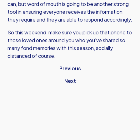
can, but word of mouth is going to be another strong
tool in ensuring everyone receives the information
they require and they are able to respond accordingly.
So this weekend, make sure you pick up that phone to
those loved ones around you who you’ve shared so
many fond memories with this season, socially
distanced of course.
Previous
Next