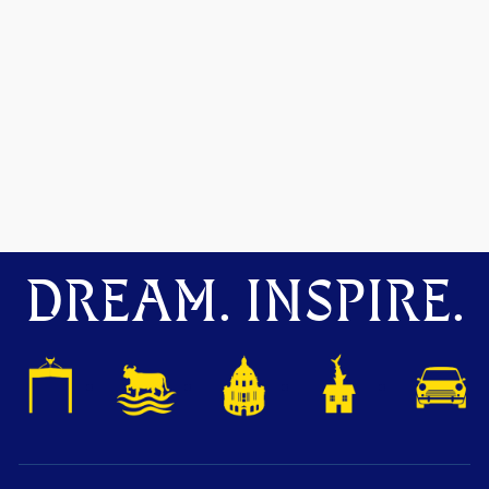
DREAM. INSPIRE.