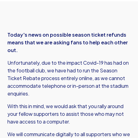
Today's news on possible season ticket refunds
means that we are asking fans to help each other
out.
Unfortunately, due to the impact Covid-19 has had on
the football club, we have had to run the Season
Ticket Rebate process entirely online, as we cannot
accommodate telephone or in-person at the stadium
enquiries.
With this in mind, we would ask that you rally around
your fellow supporters to assist those who may not
have access to a computer.
We will communicate digitally to all supporters who we