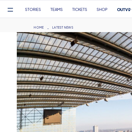
Mega
STORIES
TEAMS
TICKETS
SHOP
Navigation
Skip
to
Breadcrumb
HOME
LATEST NEWS
main
content