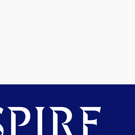
PIRE.