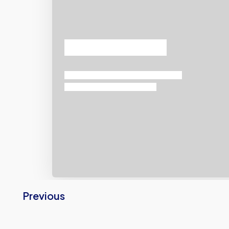
Previous