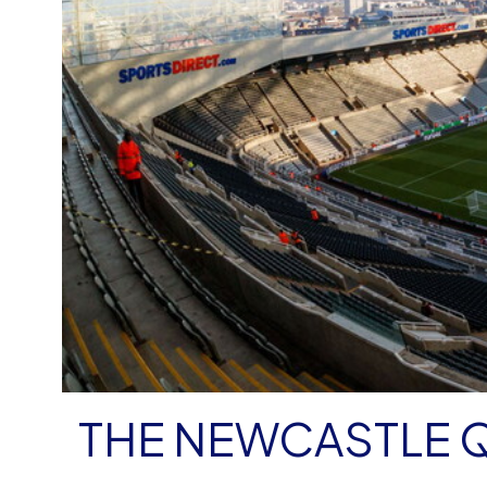
THE NEWCASTLE 