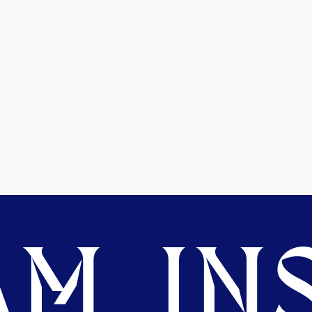
M. INS