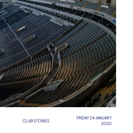
FRIDAY 24 JANUARY
CLUB STORIES
2020