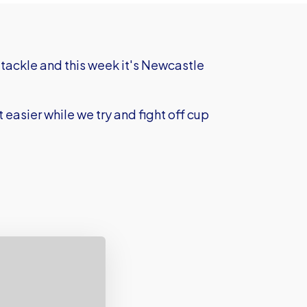
tackle and this week it's Newcastle
easier while we try and fight off cup