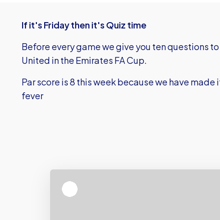
If it's Friday then it's Quiz time
Before every game we give you ten questions to 
United in the Emirates FA Cup.
Par score is 8 this week because we have made it 
fever