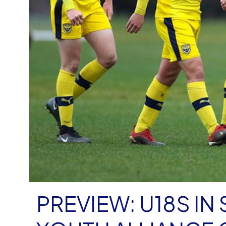
PREVIEW: U18S IN 