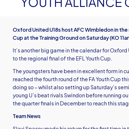
YOUTH ALLIANCE 
Oxford United U18s host AFC Wimbledon in the s
Cup at the Training Ground on Saturday (KO 11a
It’s another big game in the calendar for Oxford
to the regional final of the EFL Youth Cup.
The youngsters have been in excellent form in c
reached the fourth round of the FA Youth Cup this
doing so – whilst also setting up Saturday’s semi
young U’s beat rivals Swindon before running ou
the quarter finals in December to reach this stag
Team News
Slavi Spasov made his return for the first time i