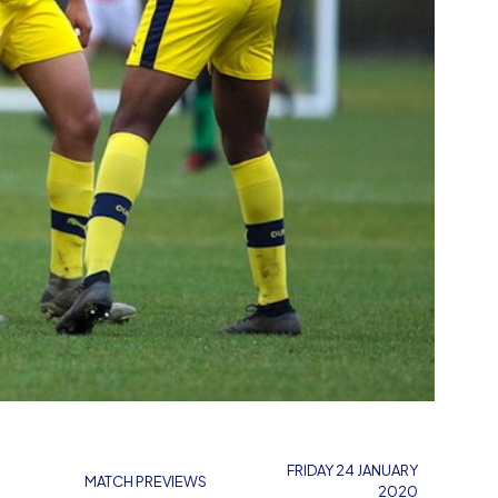
FRIDAY 24 JANUARY
MATCH PREVIEWS
2020