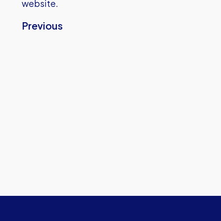
website.
Previous