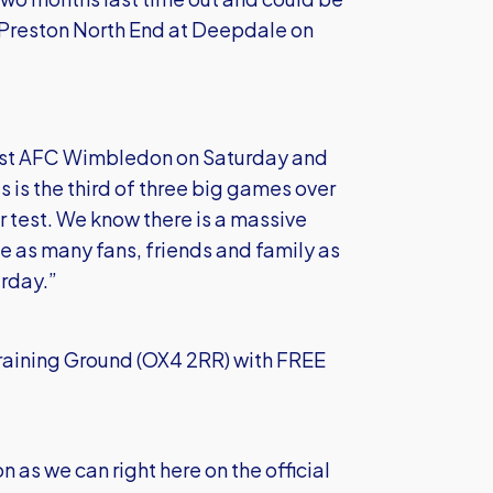
t Preston North End at Deepdale on
inst AFC Wimbledon on Saturday and
 is the third of three big games over
r test. We know there is a massive
e as many fans, friends and family as
urday.”
Training Ground (OX4 2RR) with FREE
n as we can right here on the official