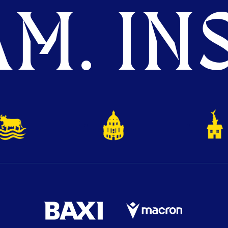
M. INS