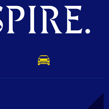
PIRE.