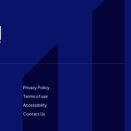
Footer
Privacy Policy
Terms of use
Accessibility
Contact Us