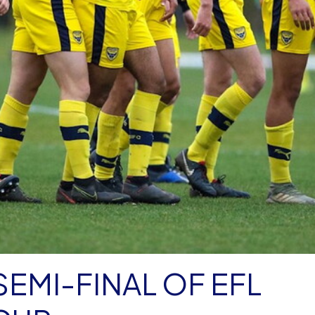
SEMI-FINAL OF EFL