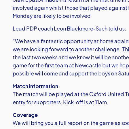
involved again whilst those that played agains
Monday are likely to be involved
Lead PDP coach Leon Blackmore-Such told us:
“We have a fantastic opportunity at home aga
we are looking forward to another challenge. This
the last two weeks and we know it will be anothe
game for the first team at Newcastle but we hop
possible will come and support the boys on Sat
Match Information
The match will be played at the Oxford United 
entry for supporters. Kick-off is at 11am.
Coverage
We will bring you a full report on the game as soo