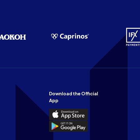
Download the Official
App
Download
the
Download
Official
the
n
App
Official
on