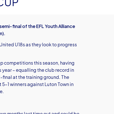
CUP
emi-final of the EFL Youth Alliance
m).
 United U18s as they look to progress
up competitions this season, having
 year – equalling the club record in
-final at the training ground. The
t 5-1 winners against Luton Town in
e.
n two months last time out and could be