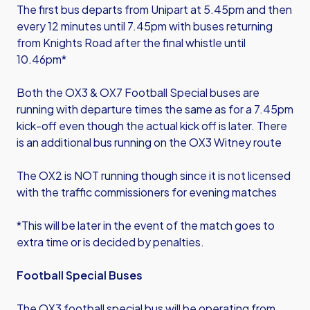
The first bus departs from Unipart at 5.45pm and then
every 12 minutes until 7.45pm with buses returning
from Knights Road after the final whistle until
10.46pm*
Both the OX3 & OX7 Football Special buses are
running with departure times the same as for a 7.45pm
kick-off even though the actual kick off is later. There
is an additional bus running on the OX3 Witney route
The OX2 is NOT running though since it is not licensed
with the traffic commissioners for evening matches
*This will be later in the event of the match goes to
extra time or is decided by penalties.
Football Special Buses
The OX3 football special bus will be operating from