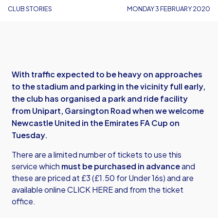
CLUB STORIES
MONDAY 3 FEBRUARY 2020
With traffic expected to be heavy on approaches
to the stadium and parking in the vicinity full early,
the club has organised a park and ride facility
from Unipart, Garsington Road when we welcome
Newcastle United in the Emirates FA Cup on
Tuesday.
There are a limited number of tickets to use this
service which
must be purchased in advance
and
these are priced at £3 (£1.50 for Under 16s) and are
available online
CLICK HERE
and from the ticket
office.