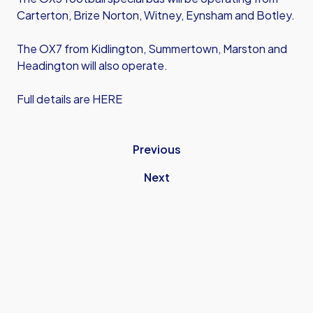
Carterton, Brize Norton, Witney, Eynsham and Botley.
The OX7 from Kidlington, Summertown, Marston and
Headington will also operate.
Full details are HERE
Previous
Next