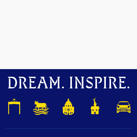
DREAM. INSPIRE.