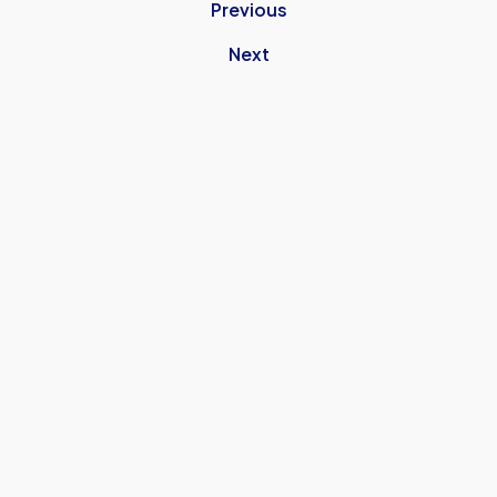
Previous
Next