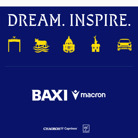
DREAM. INSPIRE.