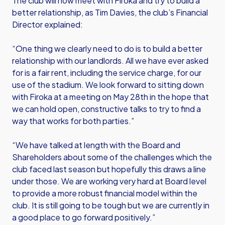
The club will now meet with Firoka and try to build a
better relationship, as Tim Davies, the club’s Financial
Director explained:
“One thing we clearly need to do is to build a better
relationship with our landlords. All we have ever asked
for is a fair rent, including the service charge, for our
use of the stadium. We look forward to sitting down
with Firoka at a meeting on May 28th in the hope that
we can hold open, constructive talks to try to find a
way that works for both parties.”
“We have talked at length with the Board and
Shareholders about some of the challenges which the
club faced last season but hopefully this draws a line
under those. We are working very hard at Board level
to provide a more robust financial model within the
club. It is still going to be tough but we are currently in
a good place to go forward positively.”