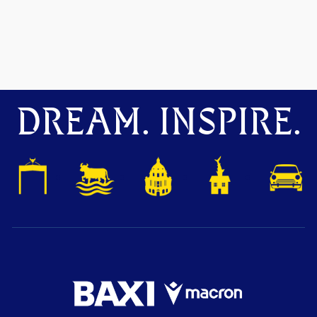
DREAM. INSPIRE.