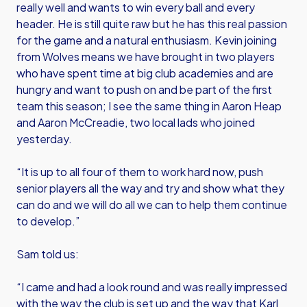
really well and wants to win every ball and every
header. He is still quite raw but he has this real passion
for the game and a natural enthusiasm. Kevin joining
from Wolves means we have brought in two players
who have spent time at big club academies and are
hungry and want to push on and be part of the first
team this season; I see the same thing in Aaron Heap
and Aaron McCreadie, two local lads who joined
yesterday.
“It is up to all four of them to work hard now, push
senior players all the way and try and show what they
can do and we will do all we can to help them continue
to develop.”
Sam told us:
“I came and had a look round and was really impressed
with the way the club is set up and the way that Karl