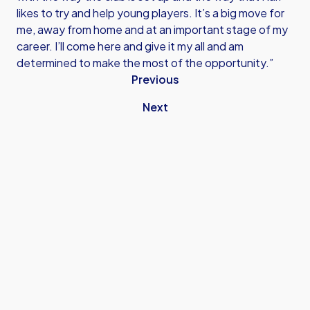
likes to try and help young players. It’s a big move for
me, away from home and at an important stage of my
career. I’ll come here and give it my all and am
determined to make the most of the opportunity.”
Previous
Next