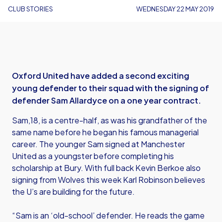
CLUB STORIES
WEDNESDAY 22 MAY 2019
Oxford United have added a second exciting
young defender to their squad with the signing of
defender Sam Allardyce on a one year contract.
Sam,18, is a centre-half, as was his grandfather of the
same name before he began his famous managerial
career. The younger Sam signed at Manchester
United as a youngster before completing his
scholarship at Bury. With full back Kevin Berkoe also
signing from Wolves this week Karl Robinson believes
the U’s are building for the future.
“Sam is an ‘old-school’ defender. He reads the game