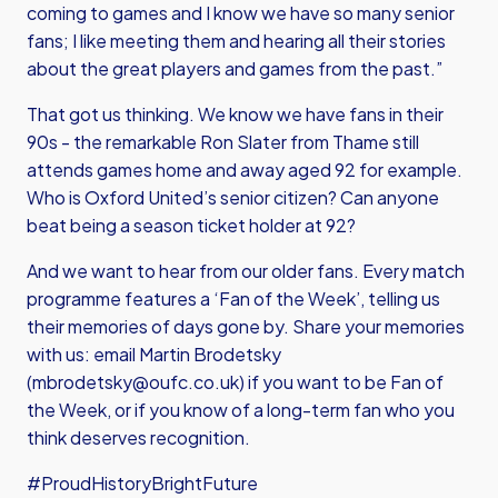
coming to games and I know we have so many senior
fans; I like meeting them and hearing all their stories
about the great players and games from the past.”
That got us thinking. We know we have fans in their
90s - the remarkable Ron Slater from Thame still
attends games home and away aged 92 for example.
Who is Oxford United’s senior citizen? Can anyone
beat being a season ticket holder at 92?
And we want to hear from our older fans. Every match
programme features a ‘Fan of the Week’, telling us
their memories of days gone by. Share your memories
with us: email Martin Brodetsky
(
mbrodetsky@oufc.co.uk
) if you want to be Fan of
the Week, or if you know of a long-term fan who you
think deserves recognition.
#ProudHistoryBrightFuture