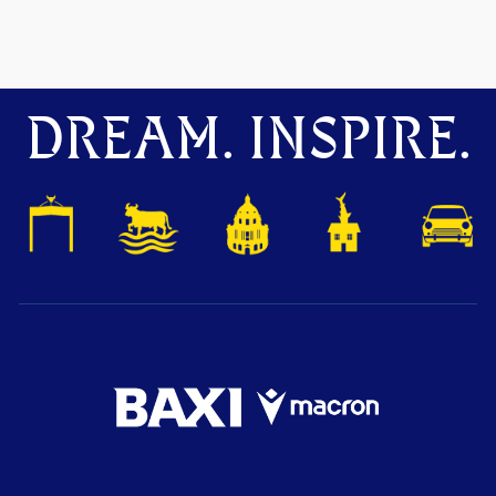
DREAM. INSPIRE.