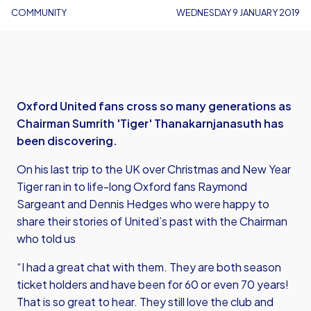
COMMUNITY
WEDNESDAY 9 JANUARY 2019
Oxford United fans cross so many generations as
Chairman Sumrith 'Tiger' Thanakarnjanasuth has
been discovering.
On his last trip to the UK over Christmas and New Year
Tiger ran in to life-long Oxford fans Raymond
Sargeant and Dennis Hedges who were happy to
share their stories of United’s past with the Chairman
who told us
“I had a great chat with them. They are both season
ticket holders and have been for 60 or even 70 years!
That is so great to hear. They still love the club and