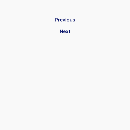
Previous
Next