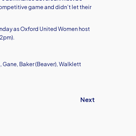
ompetitive game and didn’t let their
Sunday as Oxford United Women host
 2pm).
 Gane, Baker (Beaver), Walklett
Next