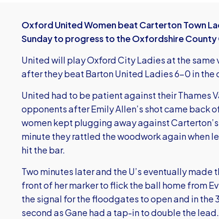
Oxford United Women beat Carterton Town Lad
Sunday to progress to the Oxfordshire County C
United will play Oxford City Ladies at the same v
after they beat Barton United Ladies 6-0 in the 
United had to be patient against their Thames
opponents after Emily Allen’s shot came back off
women kept plugging away against Carterton’s
minute they rattled the woodwork again when le
hit the bar.
Two minutes later and the U’s eventually made t
front of her marker to flick the ball home from E
the signal for the floodgates to open and in th
second as Gane had a tap-in to double the lead.