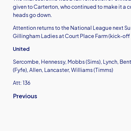
given to Carterton, who continued to make it a c
heads go down.
Attention returns to the National League next 
Gillingham Ladies at Court Place Farm (kick-off
United
Sercombe, Hennessy, Mobbs (Sims), Lynch, Bent,
(Fyfe), Allen, Lancaster, Williams (Timms)
Att: 136
Previous