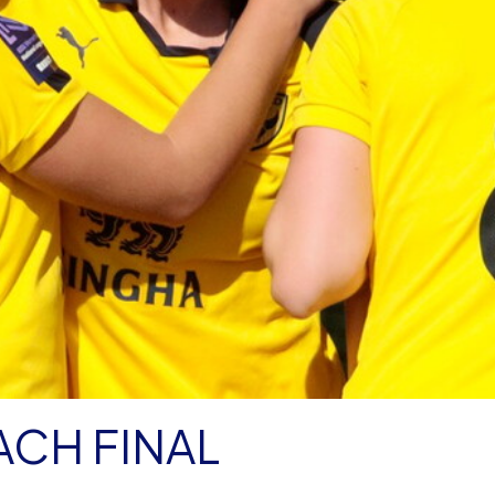
CH FINAL