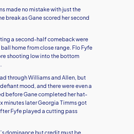
ams made no mistake with just the
the break as Gane scored her second
nting a second-half comeback were
 ball home from close range. Flo Fyfe
ore shooting low into the bottom
.
ead through Williams and Allen, but
 defiant mood, and there were even a
ted before Gane completed her hat-
 six minutes later Georgia Timms got
after Fyfe played a cutting pass
ed’s dominance but credit must be