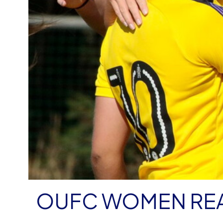
OUFC WOMEN REA