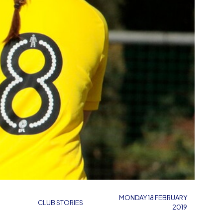
MONDAY 18 FEBRUARY
CLUB STORIES
2019