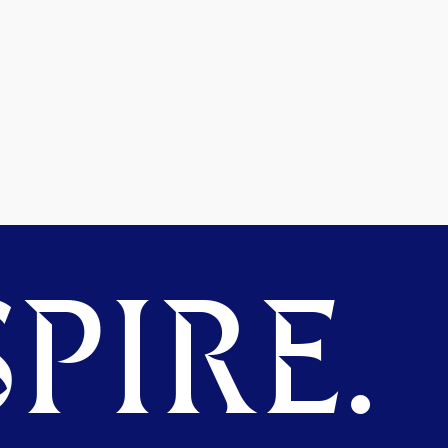
PIRE.