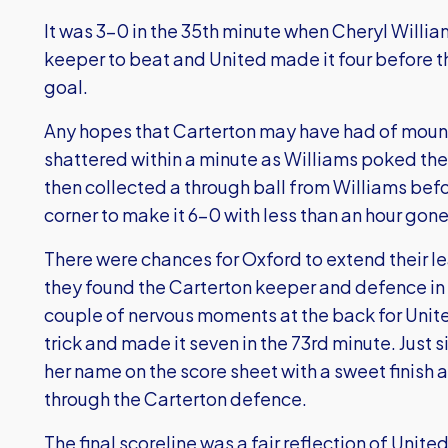
It was 3-0 in the 35th minute when Cheryl Willi
keeper to beat and United made it four before 
goal.
Any hopes that Carterton may have had of mou
shattered within a minute as Williams poked the
then collected a through ball from Williams bef
corner to make it 6-0 with less than an hour gone
There were chances for Oxford to extend their l
they found the Carterton keeper and defence in
couple of nervous moments at the back for Uni
trick and made it seven in the 73rd minute. Just
her name on the score sheet with a sweet finish 
through the Carterton defence.
The final scoreline was a fair reflection of Unit