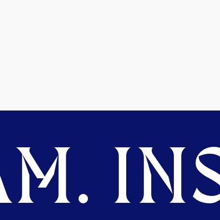
M. INS