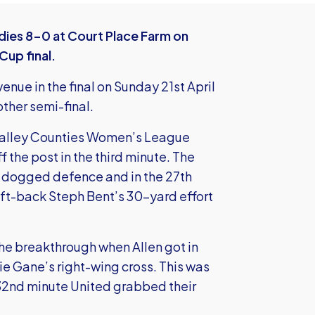
ies 8-0 at Court Place Farm on
up final.
enue in the final on Sunday 21st April
other semi-final.
 Valley Counties Women’s League
 the post in the third minute. The
 dogged defence and in the 27th
ft-back Steph Bent’s 30-yard effort
he breakthrough when Allen got in
vie Gane’s right-wing cross. This was
e 32nd minute United grabbed their