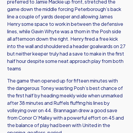
preferred to Jamie Mackie up front, stretched the
game down the middle forcing Peterborough’s back
line a couple of yards deeper and allowing James
Henry some space to work in between the defensive
lines, while Gavin Whyte was a thorn in the Posh side
all afternoon down the right. Henry fired a free kick
into the wall and shouldered a header goalwards on 27
but neither keeper truly had a save to make in the first
half hour despite some neat approach play from both
teams
The game then opened up for fifteen minutes with
the dangerous Toney wasting Posh’s best chance of
the first half by heading meekly wide when unmarked
after 38 minutes and Ruffels fluffing his lines by
volleying over on 44. Brannagan drew a good save
from Conor O’Malley with a powerful effort on 45 and
the balance of play had been with United in the
opening, goalless, period.