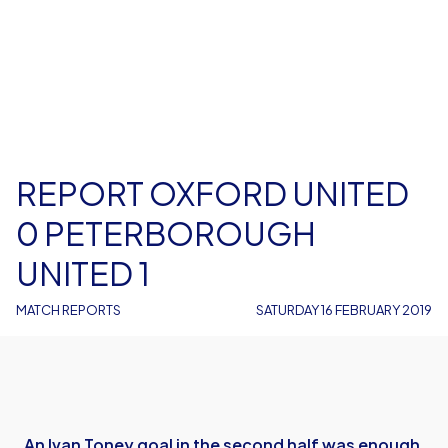
REPORT OXFORD UNITED
0 PETERBOROUGH
UNITED 1
MATCH REPORTS
SATURDAY 16 FEBRUARY 2019
An Ivan Toney goal in the second half was enough