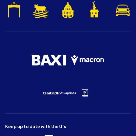
Keep up to date with the U’s