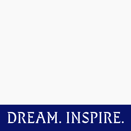
DREAM. INSPIRE.