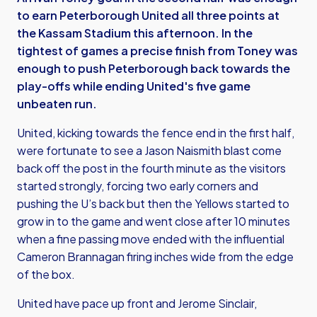
to earn Peterborough United all three points at
the Kassam Stadium this afternoon. In the
tightest of games a precise finish from Toney was
enough to push Peterborough back towards the
play-offs while ending United's five game
unbeaten run.
United, kicking towards the fence end in the first half,
were fortunate to see a Jason Naismith blast come
back off the post in the fourth minute as the visitors
started strongly, forcing two early corners and
pushing the U’s back but then the Yellows started to
grow in to the game and went close after 10 minutes
when a fine passing move ended with the influential
Cameron Brannagan firing inches wide from the edge
of the box.
United have pace up front and Jerome Sinclair,