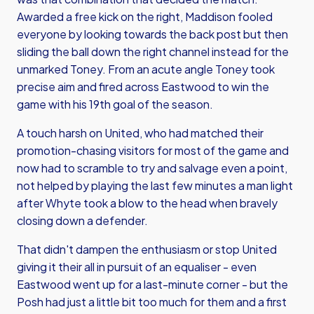
Awarded a free kick on the right, Maddison fooled
everyone by looking towards the back post but then
sliding the ball down the right channel instead for the
unmarked Toney. From an acute angle Toney took
precise aim and fired across Eastwood to win the
game with his 19th goal of the season.
A touch harsh on United, who had matched their
promotion-chasing visitors for most of the game and
now had to scramble to try and salvage even a point,
not helped by playing the last few minutes a man light
after Whyte took a blow to the head when bravely
closing down a defender.
That didn't dampen the enthusiasm or stop United
giving it their all in pursuit of an equaliser - even
Eastwood went up for a last-minute corner - but the
Posh had just a little bit too much for them and a first