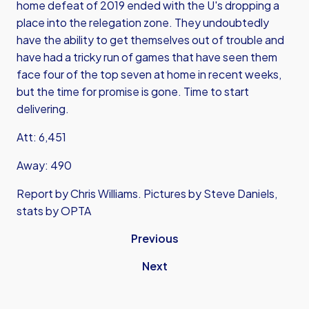
home defeat of 2019 ended with the U's dropping a
place into the relegation zone. They undoubtedly
have the ability to get themselves out of trouble and
have had a tricky run of games that have seen them
face four of the top seven at home in recent weeks,
but the time for promise is gone. Time to start
delivering.
Att: 6,451
Away: 490
Report by Chris Williams. Pictures by Steve Daniels,
stats by OPTA
Previous
Next