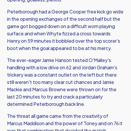
Peterborough had a George Cooper free kick go wide
in the opening exchanges of the second half but the
game got bogged down on a difficult worn playing
surface and when Whyte fizzed a cross towards
Henry on 59 minutes it bobbled over the top scorer's
boot when the goal appeared to be at his mercy.
The ever-eager Jamie Hanson tested O'Malley's
handling with a low drive on 62 and Jordan Graham's
trickery was a constant outlet on the left but there
still weren't too many clear cut chances and Jamie
Mackie and Marcus Browne were thrown on for the
last 20 minutes to try and crack a particularly
determined Peterborough back line.
The threat all game came from the creativity of
Marcus Maddison and the power of Toney and on 76 it
was that combination that decided the match.