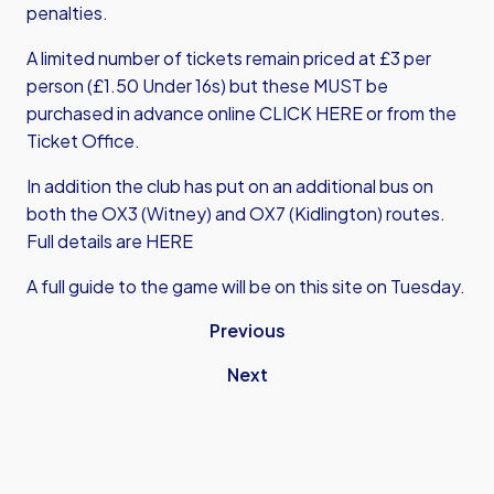
penalties.
A limited number of tickets remain priced at £3 per
person (£1.50 Under 16s) but these MUST be
purchased in advance online
CLICK HERE
or from the
Ticket Office.
In addition the club has put on an additional bus on
both the OX3 (Witney) and OX7 (Kidlington) routes.
Full details are HERE
A full guide to the game will be on this site on Tuesday.
Previous
Next