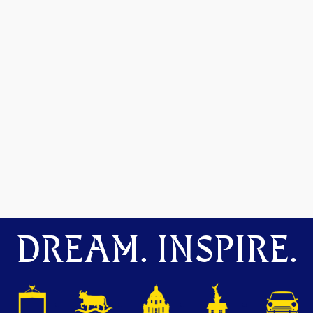
DREAM. INSPIRE.