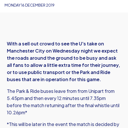
MONDAY 16 DECEMBER 2019
With a sell out crowd to see the U's take on
Manchester City on Wednesday night we expect
the roads around the ground to be busy and ask
all fans to allow a little extra time for their journey,
or to use public transport or the Park and Ride
buses that are in operation for this game.
The Park & Ride buses leave from from Unipart from
5.45pm and then every 12 minutes until 7.35pm
before the match returning after the final whistle until
10.26pm*
*This will be later in the event the match is decided by