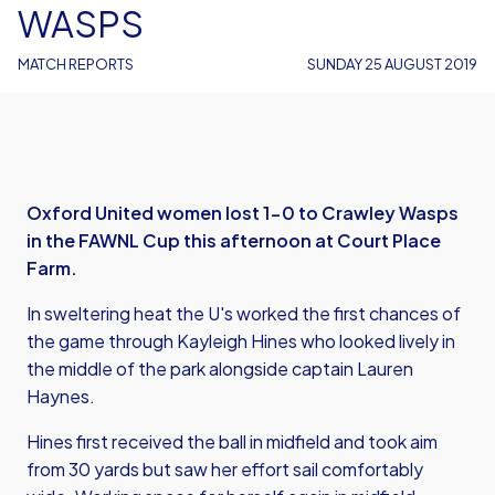
WASPS
MATCH REPORTS
SUNDAY 25 AUGUST 2019
Oxford United women lost 1-0 to Crawley Wasps
in the FAWNL Cup this afternoon at Court Place
Farm.
In sweltering heat the U's worked the first chances of
the game through Kayleigh Hines who looked lively in
the middle of the park alongside captain Lauren
Haynes.
Hines first received the ball in midfield and took aim
from 30 yards but saw her effort sail comfortably