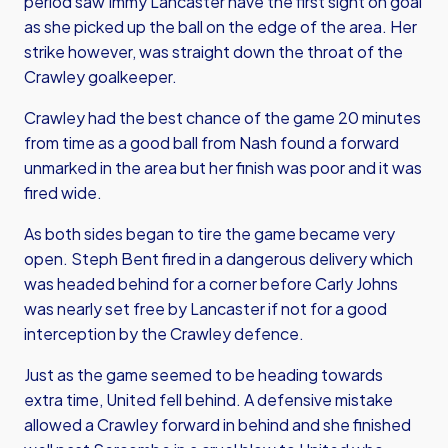
period saw Immy Lancaster have the first sight on goal
as she picked up the ball on the edge of the area. Her
strike however, was straight down the throat of the
Crawley goalkeeper.
Crawley had the best chance of the game 20 minutes
from time as a good ball from Nash found a forward
unmarked in the area but her finish was poor and it was
fired wide.
As both sides began to tire the game became very
open. Steph Bent fired in a dangerous delivery which
was headed behind for a corner before Carly Johns
was nearly set free by Lancaster if not for a good
interception by the Crawley defence.
Just as the game seemed to be heading towards
extra time, United fell behind. A defensive mistake
allowed a Crawley forward in behind and she finished