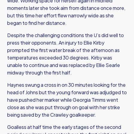
wide. Working space for herself again in midfield
moments later she took aim from distance once more,
but this time her effort flew narrowly wide as she
began to find her distance.
Despite the challenging conditions the U’s did well to
press their opponents. An injury to Ellie Kirby
prompted the first water break of the afternoon as
temperatures exceeded 30 degrees. Kirby was
unable to continue and was replaced by Ellie Searle
midway through the first half.
Haynes swung a cross in on 30 minutes looking for the
head of Johns but the young forward was adjudged to
have pushed her marker while Georgia Timms went
close as she was put through on goal with her strike
being saved by the Crawley goalkeeper.
Goalless at half time the early stages of the second