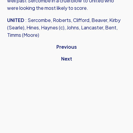
well past Sercombe in a cruel blow to United who
were looking the most likely to score.
UNITED
: Sercombe, Roberts, Clifford, Beaver, Kirby
(Searle), Hines, Haynes (c), Johns, Lancaster, Bent,
Timms (Moore)
Previous
Next