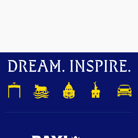
DREAM. INSPIRE.