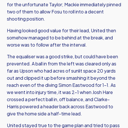
for the unfortunate Taylor; Mackie immediately pinned
two of them to allow Fosu to roll into a decent
shooting position.
Having looked good value for their lead, United then
somehow managed to be behind at the break, and
worse was to follow after the interval.
The equaliser was a good strike, but could have been
prevented. A ball in from the left was cleared only as
far as Upson who had acres of sunlit space 20 yards
out and clipped it up before smashing it beyond the
reach even of the diving Simon Eastwood for 1-1. As
we went into injury time, it was 2-1 when Josh Hare
crossed a perfect ball in, off balance, and Clarke-
Harris powered a header back across Eastwood to
give the home side a half-time lead.
United stayed true to the game plan and tried to pass