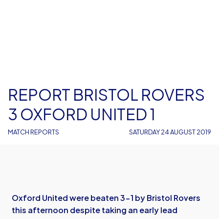
REPORT BRISTOL ROVERS
3 OXFORD UNITED 1
MATCH REPORTS
SATURDAY 24 AUGUST 2019
Oxford United were beaten 3-1 by Bristol Rovers
this afternoon despite taking an early lead