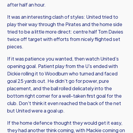
after half an hour.
It was an interesting clash of styles: United tried to
play their way through the Pirates and the home side
tried to be a little more direct: centre half Tom Davies
twice off target with efforts from nicely flighted set
pieces.
If it was patience you wanted, then watch United’s
opening goal. Patient play from the U's ended with
Dickie rolling it to Woodburn who turned and faced
goal 25 yards out. He didn't go for power, pure
placement, and the ball rolled delicately into the
bottom right corner for a well-taken first goal for the
club. Don't think it even reached the back of the net
but United were a goal up.
If the home defence thought they would get it easy,
they had another think coming, with Mackie coming on