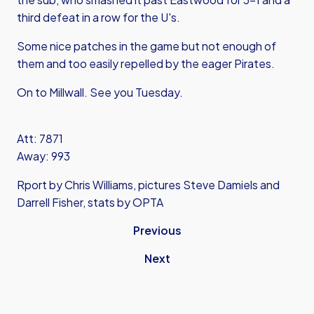
third defeat in a row for the U's.
Some nice patches in the game but not enough of
them and too easily repelled by the eager Pirates.
On to Millwall. See you Tuesday.
Att: 7871
Away: 993
Rport by Chris Williams, pictures Steve Damiels and
Darrell Fisher, stats by OPTA
Previous
Next