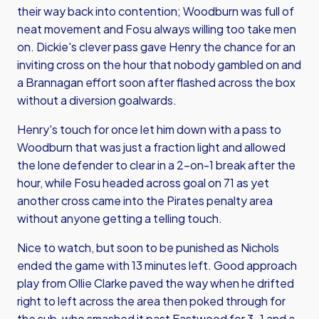
their way back into contention; Woodburn was full of
neat movement and Fosu always willing too take men
on. Dickie's clever pass gave Henry the chance for an
inviting cross on the hour that nobody gambled on and
a Brannagan effort soon after flashed across the box
without a diversion goalwards.
Henry's touch for once let him down with a pass to
Woodburn that was just a fraction light and allowed
the lone defender to clear in a 2-on-1 break after the
hour, while Fosu headed across goal on 71 as yet
another cross came into the Pirates penalty area
without anyone getting a telling touch.
Nice to watch, but soon to be punished as Nichols
ended the game with 13 minutes left. Good approach
play from Ollie Clarke paved the way when he drifted
right to left across the area then poked through for
the sub, who smashed it past Eastwood for 3-1 and a