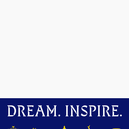
DREAM. INSPIRE.