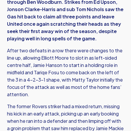
through Ben Woodburn. Strikes from Ed Upson,
Jonson Clarke-Harris and sub Tom Nichols saw the
Gas hit back to claim all three points and leave
United once again scratching their heads as they
seek their first away win of the season, despite
playing well in long spells of the game.
After two defeats in a row there were changes to the
line up, allowing Elliott Moore to slot in as left-sided
centre half, Jamie Hanson to start in a holding role in
midfield and Tariqe Fosu to come back on the left of
the 3 in a 4-2-3-1 shape, with Matty Taylor initially the
focus of the attack as well as most of the home fans’
attention.
The former Rovers striker had a mixed return, missing
his kick in an early attack, picking up an early booking
when he ran into a defender and then limping off with
a groin problem that saw him replaced by Jamie Mackie