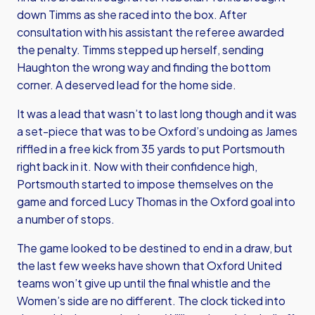
down Timms as she raced into the box. After
consultation with his assistant the referee awarded
the penalty. Timms stepped up herself, sending
Haughton the wrong way and finding the bottom
corner. A deserved lead for the home side.
It was a lead that wasn’t to last long though and it was
a set-piece that was to be Oxford’s undoing as James
riffled in a free kick from 35 yards to put Portsmouth
right back in it. Now with their confidence high,
Portsmouth started to impose themselves on the
game and forced Lucy Thomas in the Oxford goal into
a number of stops.
The game looked to be destined to end in a draw, but
the last few weeks have shown that Oxford United
teams won’t give up until the final whistle and the
Women’s side are no different. The clock ticked into