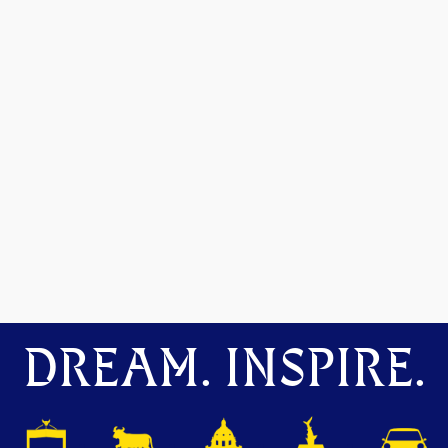
DREAM. INSPIRE.