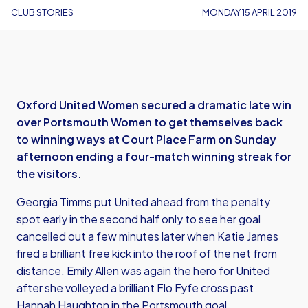
CLUB STORIES
MONDAY 15 APRIL 2019
Oxford United Women secured a dramatic late win
over Portsmouth Women to get themselves back
to winning ways at Court Place Farm on Sunday
afternoon ending a four-match winning streak for
the visitors.
Georgia Timms put United ahead from the penalty
spot early in the second half only to see her goal
cancelled out a few minutes later when Katie James
fired a brilliant free kick into the roof of the net from
distance. Emily Allen was again the hero for United
after she volleyed a brilliant Flo Fyfe cross past
Hannah Haughton in the Portsmouth goal.