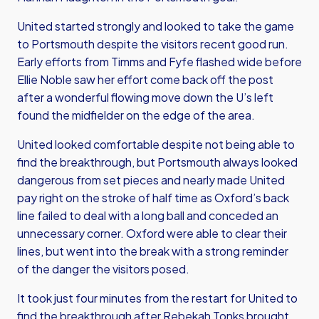
United started strongly and looked to take the game
to Portsmouth despite the visitors recent good run.
Early efforts from Timms and Fyfe flashed wide before
Ellie Noble saw her effort come back off the post
after a wonderful flowing move down the U’s left
found the midfielder on the edge of the area.
United looked comfortable despite not being able to
find the breakthrough, but Portsmouth always looked
dangerous from set pieces and nearly made United
pay right on the stroke of half time as Oxford’s back
line failed to deal with a long ball and conceded an
unnecessary corner. Oxford were able to clear their
lines, but went into the break with a strong reminder
of the danger the visitors posed.
It took just four minutes from the restart for United to
find the breakthrough after Rebekah Tonks brought