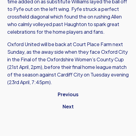
time added on as substitute Williams layed the ball off
to Fyfe out on the left wing. Fyfe struck a perfect
crossfield diagonal which found the on rushing Allen
who calmly volleyed past Haughton to spark great
celebrations for the home players and fans.
Oxford United will be back at Court Place Farm next
Sunday, as the away side when they face Oxford City
in the Final of the Oxfordshire Women’s County Cup
(21st April, 2pm), before their final home league match
of the season against Cardiff City on Tuesday evening
(23rd April, 7:45pm).
Previous
Next