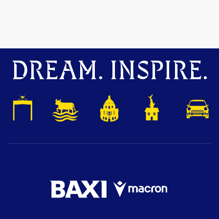
DREAM. INSPIRE.