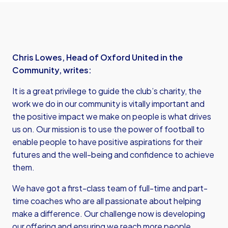
Chris Lowes, Head of Oxford United in the
Community, writes:
It is a great privilege to guide the club’s charity, the
work we do in our community is vitally important and
the positive impact we make on people is what drives
us on. Our mission is to use the power of football to
enable people to have positive aspirations for their
futures and the well-being and confidence to achieve
them.
We have got a first-class team of full-time and part-
time coaches who are all passionate about helping
make a difference. Our challenge now is developing
our offering and ensuring we reach more people