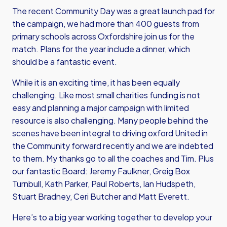
The recent Community Day was a great launch pad for
the campaign, we had more than 400 guests from
primary schools across Oxfordshire join us for the
match. Plans for the year include a dinner, which
should be a fantastic event.
While it is an exciting time, it has been equally
challenging. Like most small charities funding is not
easy and planning a major campaign with limited
resource is also challenging. Many people behind the
scenes have been integral to driving oxford United in
the Community forward recently and we are indebted
to them. My thanks go to all the coaches and Tim. Plus
our fantastic Board: Jeremy Faulkner, Greig Box
Turnbull, Kath Parker, Paul Roberts, Ian Hudspeth,
Stuart Bradney, Ceri Butcher and Matt Everett.
Here’s to a big year working together to develop your