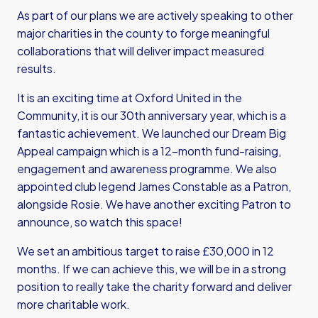
As part of our plans we are actively speaking to other
major charities in the county to forge meaningful
collaborations that will deliver impact measured
results.
It is an exciting time at Oxford United in the
Community, it is our 30th anniversary year, which is a
fantastic achievement. We launched our Dream Big
Appeal campaign which is a 12-month fund-raising,
engagement and awareness programme. We also
appointed club legend James Constable as a Patron,
alongside Rosie. We have another exciting Patron to
announce, so watch this space!
We set an ambitious target to raise £30,000 in 12
months. If we can achieve this, we will be in a strong
position to really take the charity forward and deliver
more charitable work.