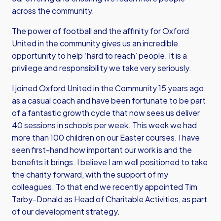
across the community.
The power of football and the affinity for Oxford
United in the community gives us an incredible
opportunity to help ‘hard to reach’ people. It is a
privilege and responsibility we take very seriously.
I joined Oxford United in the Community 15 years ago
as a casual coach and have been fortunate to be part
of a fantastic growth cycle that now sees us deliver
40 sessions in schools per week. This week we had
more than 100 children on our Easter courses. I have
seen first-hand how important our work is and the
benefits it brings. I believe I am well positioned to take
the charity forward, with the support of my
colleagues. To that end we recently appointed Tim
Tarby-Donald as Head of Charitable Activities, as part
of our development strategy.