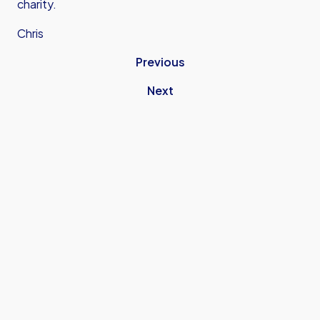
charity.
Chris
Previous
Next