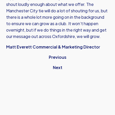
shout loudly enough about what we offer. The
Manchester City tie will do a lot of shouting for us, but
there is a whole lot more going on in the background
to ensure we can grow as a club. It won’t happen
overnight, but if we do things in the right way and get
our message out across Oxfordshire, we will grow.
Matt Everett Commercial & Marketing Directo
r
Previous
Next