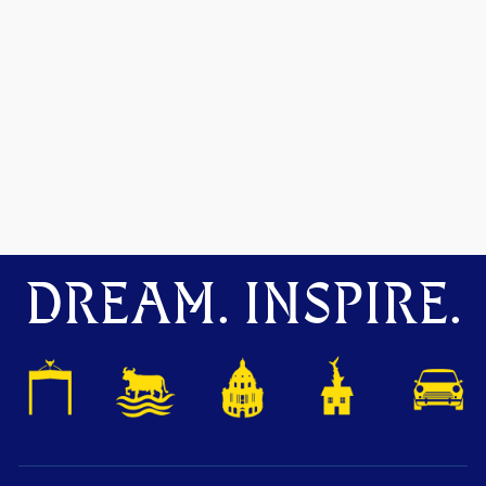
DREAM. INSPIRE.