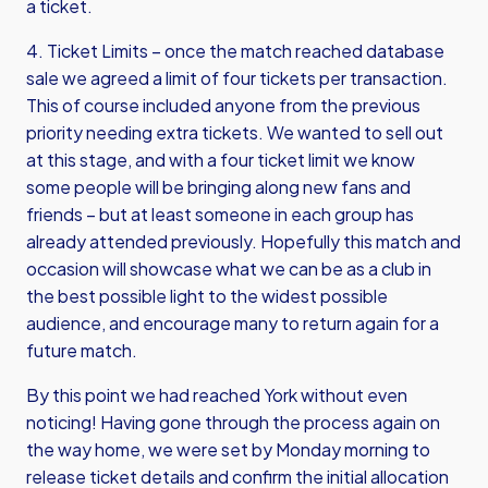
a ticket.
4. Ticket Limits – once the match reached database
sale we agreed a limit of four tickets per transaction.
This of course included anyone from the previous
priority needing extra tickets. We wanted to sell out
at this stage, and with a four ticket limit we know
some people will be bringing along new fans and
friends – but at least someone in each group has
already attended previously. Hopefully this match and
occasion will showcase what we can be as a club in
the best possible light to the widest possible
audience, and encourage many to return again for a
future match.
By this point we had reached York without even
noticing! Having gone through the process again on
the way home, we were set by Monday morning to
release ticket details and confirm the initial allocation