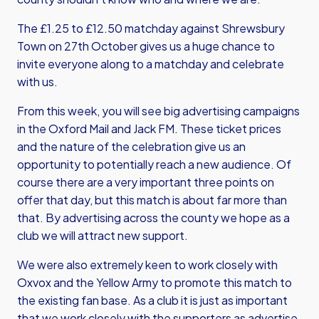
The £1.25 to £12.50 matchday against Shrewsbury
Town on 27th October gives us a huge chance to
invite everyone along to a matchday and celebrate
with us.
From this week, you will see big advertising campaigns
in the Oxford Mail and Jack FM. These ticket prices
and the nature of the celebration give us an
opportunity to potentially reach a new audience. Of
course there are a very important three points on
offer that day, but this match is about far more than
that. By advertising across the county we hope as a
club we will attract new support.
We were also extremely keen to work closely with
Oxvox and the Yellow Army to promote this match to
the existing fan base. As a club it is just as important
that we work closely with the supporters as advertise