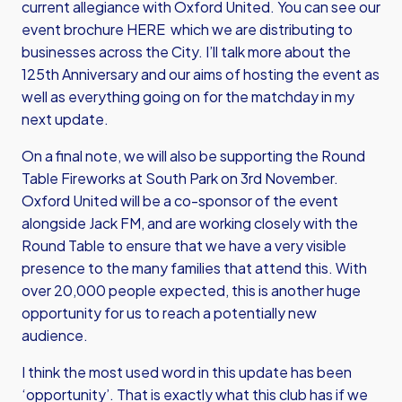
current allegiance with Oxford United. You can
see our
event brochure HERE
which we are distributing to
businesses across the City. I’ll talk more about the
125th Anniversary and our aims of hosting the event as
well as everything going on for the matchday in my
next update.
On a final note, we will also be supporting the Round
Table Fireworks at South Park on 3rd November.
Oxford United will be a co-sponsor of the event
alongside Jack FM, and are working closely with the
Round Table to ensure that we have a very visible
presence to the many families that attend this. With
over 20,000 people expected, this is another huge
opportunity for us to reach a potentially new
audience.
I think the most used word in this update has been
‘opportunity’. That is exactly what this club has if we