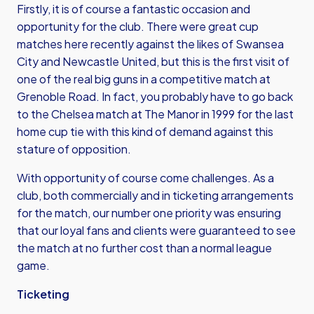
Firstly, it is of course a fantastic occasion and
opportunity for the club. There were great cup
matches here recently against the likes of Swansea
City and Newcastle United, but this is the first visit of
one of the real big guns in a competitive match at
Grenoble Road. In fact, you probably have to go back
to the Chelsea match at The Manor in 1999 for the last
home cup tie with this kind of demand against this
stature of opposition.
With opportunity of course come challenges. As a
club, both commercially and in ticketing arrangements
for the match, our number one priority was ensuring
that our loyal fans and clients were guaranteed to see
the match at no further cost than a normal league
game.
Ticketing