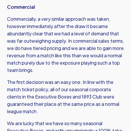
Commercial
Commercially, a very similar approach was taken,
however immediately after the draw it became
abundantly clear that we had a level of demand that
was far outweighing supply. In commercial sales terms,
we do have tiered pricing and we are able to gain more
revenue from a match like this than we would a normal
match purely due to the exposure playing such a top
team brings.
The first decision was an easy one. In line with the
match ticket policy, all of our seasonal corporate
clients in the Executive Boxes and 1893 Club were
guaranteed their place at the same price as a normal
league match.
We are lucky that we have so many seasonal
Executive Boxes, and with unsurprisingly a 100% take