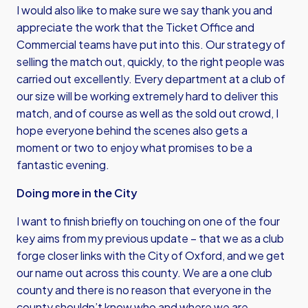
I would also like to make sure we say thank you and
appreciate the work that the Ticket Office and
Commercial teams have put into this. Our strategy of
selling the match out, quickly, to the right people was
carried out excellently. Every department at a club of
our size will be working extremely hard to deliver this
match, and of course as well as the sold out crowd, I
hope everyone behind the scenes also gets a
moment or two to enjoy what promises to be a
fantastic evening.
Doing more in the City
I want to finish briefly on touching on one of the four
key aims from my previous update – that we as a club
forge closer links with the City of Oxford, and we get
our name out across this county. We are a one club
county and there is no reason that everyone in the
county shouldn’t know who and where we are.