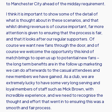
to Manchester City ahead of the midday requirement.
I think it is important to show some of the detail of
what is thought about in these scenarios, and that
whilst driving revenue is of course important, far more
attention is given to ensuring that the process is fair,
and that it looks after our regular supporters. Of
course we want new fans through the door, and of
course we welcome the opportunity this kind of
match brings to open us up to potential new fans –
the long term benefits are in the follow up marketing
we can do afterwards to the casual attendees and
new members we have gained. As a club, we are
extremely lucky to have some very long serving and
loyal members of staff such as Mick Brown, with
incredible experience, and we need to recognise the
thought and effort that went in to ensuring this was a
smooth and fair process.