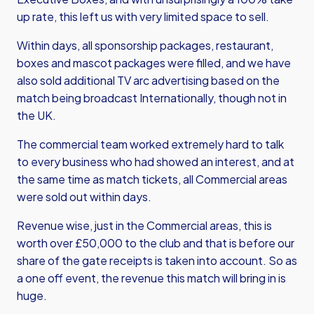
up rate, this left us with very limited space to sell.
Within days, all sponsorship packages, restaurant,
boxes and mascot packages were filled, and we have
also sold additional TV arc advertising based on the
match being broadcast Internationally, though not in
the UK.
The commercial team worked extremely hard to talk
to every business who had showed an interest, and at
the same time as match tickets, all Commercial areas
were sold out within days.
Revenue wise, just in the Commercial areas, this is
worth over £50,000 to the club and that is before our
share of the gate receipts is taken into account. So as
a one off event, the revenue this match will bring in is
huge.