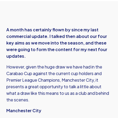
A month has certainly flown by since my last
commercial update. I talked then about our four
key aims as we move into the season, and these
were going to form the content for my next four
updates.
However, given the huge draw we have had in the
Carabao Cup against the current cup holders and
Premier League Champions, Manchester City, it
presents a great opportunity to talk a little about
what a draw like this means to us as a club and behind
the scenes.
Manchester City