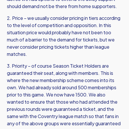
should demand not be there from home supporters.
2. Price – we usually consider pricing in tiers according
to the level of competition and opposition. In this
situation price would probably have not been too
much of a barrier to the demand for tickets, but we
never consider pricing tickets higher than league
matches.
3. Priority – of course Season Ticket Holders are
guaranteed their seat, along with members. This is
where the new membership scheme comes into its
own. We had already sold around 500 memberships
prior to this game. We now have 1500. We also
wanted to ensure that those who had attended the
previous rounds were guaranteed a ticket, and the
same with the Coventry league match so that fans in
any of the above groups were essentially guaranteed