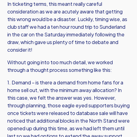
In ticketing terms, this meant really careful
consideration as we are acutely aware that getting
this wrong would be a disaster. Luckily, timing wise, as
club staff we had a ten hour round trip to Sunderland
in the car on the Saturday immediately following the
draw, which gave us plenty of time to debate and
consider it!
Without going into too much detail, we worked
through a thought process something like this:
1. Demand – is there a demand from home fans for a
home sell out, with the minimum away allocation? In
this case, we felt the answer was yes. However,
through planning, those eagle eyed supporters buying
once tickets were released to database sale will have
noticed that additional blocks in the North Stand were
opened up during this time, as we had left them until
last so we had options to extend the away support