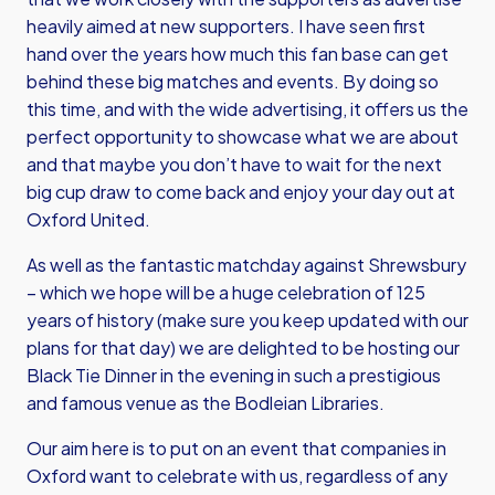
heavily aimed at new supporters. I have seen first
hand over the years how much this fan base can get
behind these big matches and events. By doing so
this time, and with the wide advertising, it offers us the
perfect opportunity to showcase what we are about
and that maybe you don’t have to wait for the next
big cup draw to come back and enjoy your day out at
Oxford United.
As well as the fantastic matchday against Shrewsbury
– which we hope will be a huge celebration of 125
years of history (make sure you keep updated with our
plans for that day) we are delighted to be hosting our
Black Tie Dinner in the evening in such a prestigious
and famous venue as the Bodleian Libraries.
Our aim here is to put on an event that companies in
Oxford want to celebrate with us, regardless of any