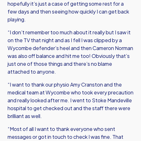
hopefully it’s just a case of getting some rest for a
few days and then seeing how quickly I can get back
playing.
“I don’t remember too much about it really but I saw it
on the TV that night and as I fell I was clipped by a
Wycombe defender’s heel and then Cameron Norman
was also off balance and hit me too! Obviously that’s
just one of those things and there’s no blame
attached to anyone.
“I want to thank our physio Amy Cranston and the
medical team at Wycombe who took every precaution
and really looked after me. I went to Stoke Mandeville
hospital to get checked out and the staff there were
brilliant as well.
“Most of all I want to thank everyone who sent
messages or got in touch to check I was fine. That