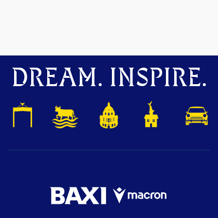
DREAM. INSPIRE.