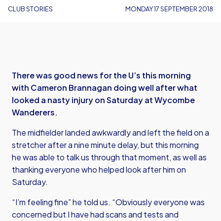
CLUB STORIES
MONDAY 17 SEPTEMBER 2018
There was good news for the U’s this morning
with Cameron Brannagan doing well after what
looked a nasty injury on Saturday at Wycombe
Wanderers.
The midfielder landed awkwardly and left the field on a
stretcher after a nine minute delay, but this morning
he was able to talk us through that moment, as well as
thanking everyone who helped look after him on
Saturday.
“I’m feeling fine” he told us. “Obviously everyone was
concerned but I have had scans and tests and