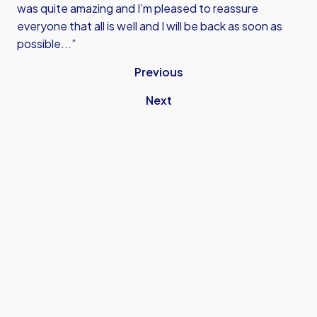
was quite amazing and I’m pleased to reassure
everyone that all is well and I will be back as soon as
possible...”
Previous
Next