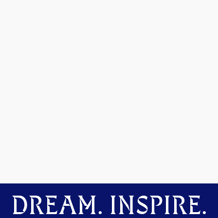
DREAM. INSPIRE.