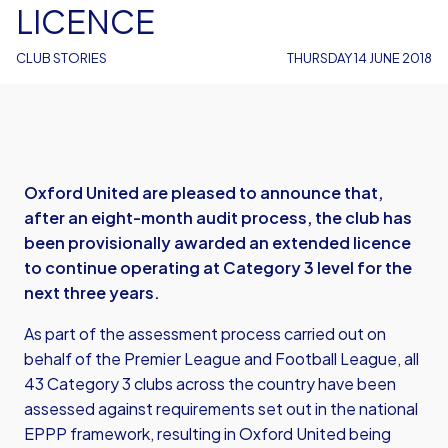
LICENCE
CLUB STORIES
THURSDAY 14 JUNE 2018
Oxford United are pleased to announce that,
after an eight-month audit process, the club has
been provisionally awarded an extended licence
to continue operating at Category 3 level for the
next three years.
As part of the assessment process carried out on
behalf of the Premier League and Football League, all
43 Category 3 clubs across the country have been
assessed against requirements set out in the national
EPPP framework, resulting in Oxford United being