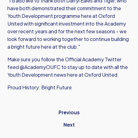
"I’d also like to thank both Darryl Eales and Tiger, who
have both demonstrated their commitment to the
Youth Development programme here at Oxford
United with significant investment into the Academy
over recent years and for the next few seasons - we
look forward to working together to continue building
a bright future here at the club."
Make sure you follow the Official Academy Twitter
feed @AcademyOUFC to stay up to date with all the
Youth Development news here at Oxford United.
Proud History: Bright Future
Previous
Next