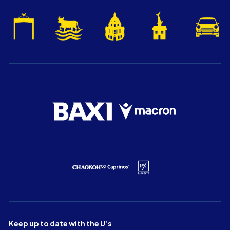
Keep up to date with the U’s