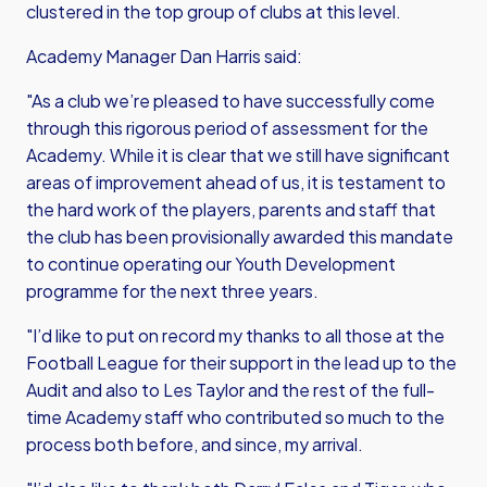
clustered in the top group of clubs at this level.
Academy Manager Dan Harris said:
"As a club we’re pleased to have successfully come
through this rigorous period of assessment for the
Academy. While it is clear that we still have significant
areas of improvement ahead of us, it is testament to
the hard work of the players, parents and staff that
the club has been provisionally awarded this mandate
to continue operating our Youth Development
programme for the next three years.
"I’d like to put on record my thanks to all those at the
Football League for their support in the lead up to the
Audit and also to Les Taylor and the rest of the full-
time Academy staff who contributed so much to the
process both before, and since, my arrival.