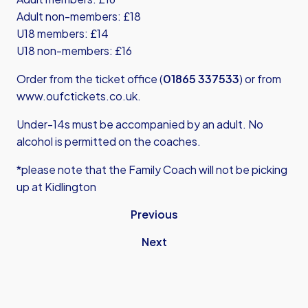
Adult non-members: £18
U18 members: £14
U18 non-members: £16
Order from the ticket office (
01865 337533
) or from
www.oufctickets.co.uk
.
Under-14s must be accompanied by an adult. No
alcohol is permitted on the coaches.
*please note that the Family Coach will not be picking
up at Kidlington
Previous
Next