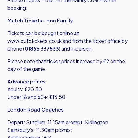
Please request to be on the Family Coach when
booking.
Match Tickets - non Family
Tickets can be bought online at
www.oufctickets.co.uk
and from the ticket office by
phone (
01865 337533
) and in person.
Please note that ticket prices increase by £2 on the
day of the game.
Advance prices
Adults: £20.50
Under 18 and 60+: £15.50
London Road Coaches
Depart: Stadium: 11.15am prompt; Kidlington
Sainsbury’s: 11.30am prompt
Adult members: £16