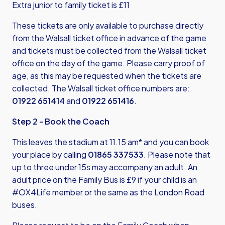
Extra junior to family ticket is £11
These tickets are only available to purchase directly
from the Walsall ticket office in advance of the game
and tickets must be collected from the Walsall ticket
office on the day of the game. Please carry proof of
age, as this may be requested when the tickets are
collected. The Walsall ticket office numbers are:
01922 651414
and
01922 651416
.
Step 2 - Book the Coach
This leaves the stadium at 11.15 am* and you can book
your place by calling
01865 337533
. Please note that
up to three under 15s may accompany an adult. An
adult price on the Family Bus is £9 if your child is an
#OX4Life member or the same as the London Road
buses.