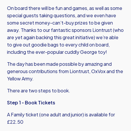
On board there will be fun and games, as well as some
special guests taking questions, and we even have
some secret money-can’t-buy prizes to be given
away. Thanks to our fantastic sponsors Liontrust (who
are yet again backing this great initiative) we’re able
to give out goodie bags to every child on board,
including the ever-popular cuddly George toy!
The day has been made possible by amazing and
generous contributions from Liontrust, OxVox and the
Yellow Army.
There are two steps to book.
Step 1 - Book Tickets
A Family ticket (one adult and junior) is available for
£22.50