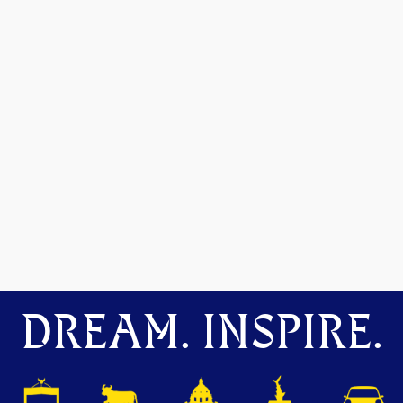
DREAM. INSPIRE.