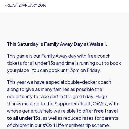
FRIDAY 12 JANUARY 2018
This Saturday is Family Away Day at Walsall.
This game is our Family Away day with free coach
tickets for all under 15s and time is running out to book
your place. You can book until 3pm on Friday.
This year we have a special double-decker coach
along to give as many families as possible the
opportunity to take part in this great day. Huge
thanks must go to the Supporters Trust, OxVox, with
whose generous help we’re able to offer
free travel
to all under 15s
, as well as reduced rates for parents
of children in our #Ox4Life membership scheme.