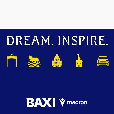
DREAM. INSPIRE.