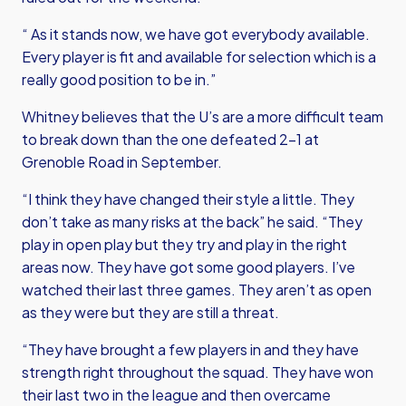
“ As it stands now, we have got everybody available.
Every player is fit and available for selection which is a
really good position to be in.”
Whitney believes that the U’s are a more difficult team
to break down than the one defeated 2-1 at
Grenoble Road in September.
“I think they have changed their style a little. They
don’t take as many risks at the back” he said. “They
play in open play but they try and play in the right
areas now. They have got some good players. I’ve
watched their last three games. They aren’t as open
as they were but they are still a threat.
“They have brought a few players in and they have
strength right throughout the squad. They have won
their last two in the league and then overcame