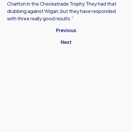
Charlton in the Checkatrade Trophy They had that
drubbing against Wigan, but they have responded
with three really good results.”
Previous
Next