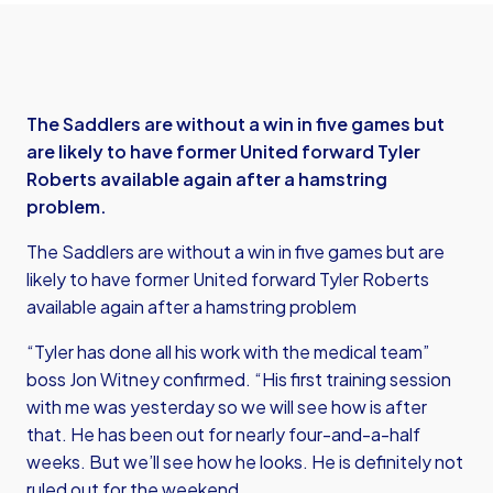
The Saddlers are without a win in five games but
are likely to have former United forward Tyler
Roberts available again after a hamstring
problem.
The Saddlers are without a win in five games but are
likely to have former United forward Tyler Roberts
available again after a hamstring problem
“Tyler has done all his work with the medical team”
boss Jon Witney confirmed. “His first training session
with me was yesterday so we will see how is after
that. He has been out for nearly four-and-a-half
weeks. But we’ll see how he looks. He is definitely not
ruled out for the weekend.