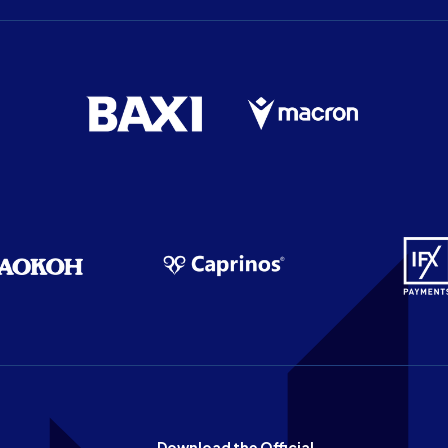
Download the Official