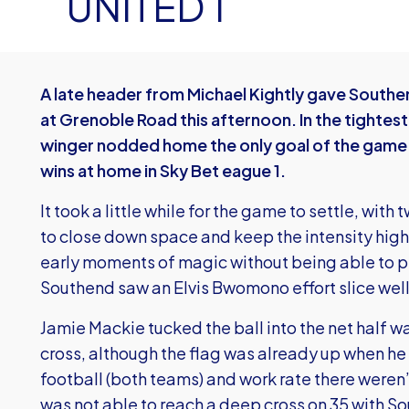
UNITED 1
A late header from Michael Kightly gave Southen
at Grenoble Road this afternoon. In the tightes
winger nodded home the only goal of the game to
wins at home in Sky Bet eague 1.
It took a little while for the game to settle, wi
to close down space and keep the intensity hig
early moments of magic without being able to pi
Southend saw an Elvis Bwomono effort slice well 
Jamie Mackie tucked the ball into the net half wa
cross, although the flag was already up when he
football (both teams) and work rate there were
was not able to reach a deep cross on 35 with S