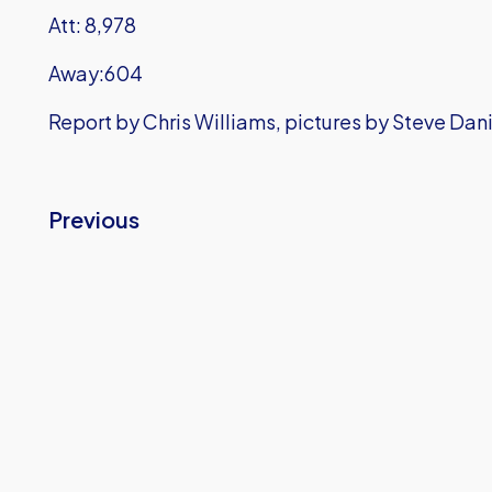
Att: 8,978
Away:604
Report by Chris Williams, pictures by Steve Dan
Previous