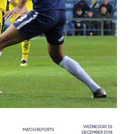
WEDNESDAY 26
MATCH REPORTS
DECEMBER 2018