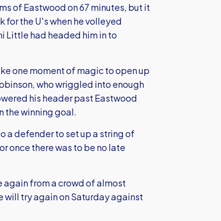
ms of Eastwood on 67 minutes, but it
 for the U's when he volleyed
i Little had headed him in to
 take one moment of magic to open up
Robinson, who wriggled into enough
powered his header past Eastwood
n the winning goal.
 a defender to set up a string of
or once there was to be no late
e again from a crowd of almost
 will try again on Saturday against