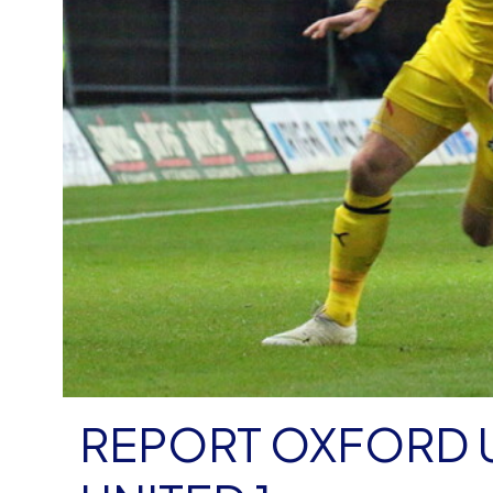
REPORT OXFORD 