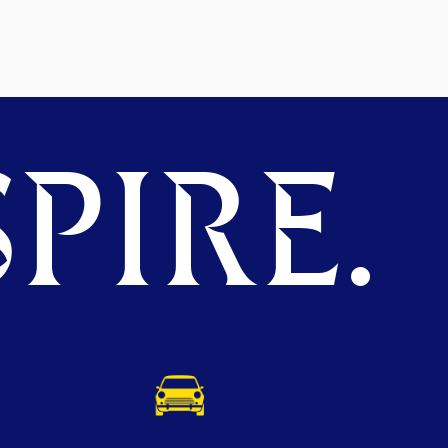
PIRE.