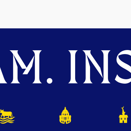
M. INS