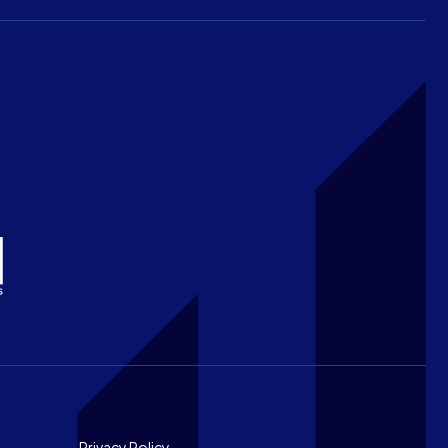
Privacy Policy