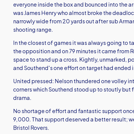
everyone inside the box and bounced into the ar
was James Henry who almost broke the deadlock
narrowly wide from 20 yards out after sub Arman
shooting range.
In the closest of games it was always going to
the opposition and on 79 minutes it came from 
space to stand up a cross. Kightly, unmarked, 
and Southend's one effort on target had ended i
United pressed: Nelson thundered one volley into
corners which Southend stood up to stoutly but f
drama.
No shortage of effort and fantastic support onc
9,000. That support deserved a better result; we
Bristol Rovers.