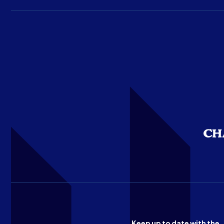
Keep up to date with the