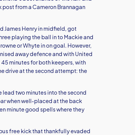
ack post from a Cameron Brannagan
 James Henry in midfield, got
hree playing the ball in to Mackie and
Browne or Whyte in on goal. However,
ganised away defence and with United
t 45 minutes for both keepers, with
e drive at the second attempt: the
he lead two minutes into the second
bar when well-placed at the back
ten minute good spells where they
us free kick that thankfully evaded