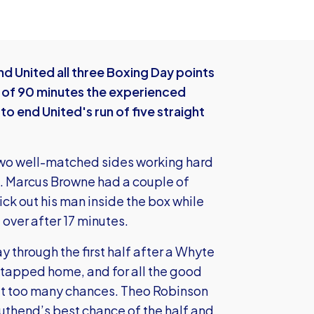
d United all three Boxing Day points
t of 90 minutes the experienced
 end United's run of five straight
th two well-matched sides working hard
h. Marcus Browne had a couple of
ck out his man inside the box while
over after 17 minutes.
y through the first half after a Whyte
 tapped home, and for all the good
n’t too many chances. Theo Robinson
outhend’s best chance of the half and