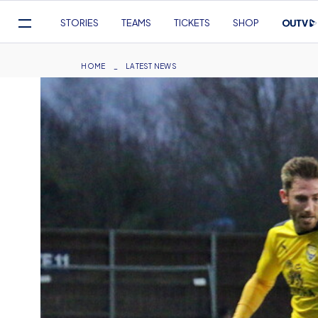
Mega
STORIES
TEAMS
TICKETS
SHOP
Navigation
Skip
to
Breadcrumb
HOME
LATEST NEWS
main
content