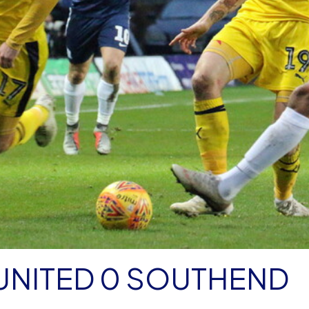
UNITED 0 SOUTHEND