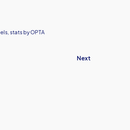
iels, stats by OPTA
Next