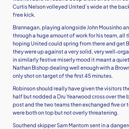
Curtis Nelson volleyed United’s wide at the b
free kick.
Brannagan, playing alongside John Mousinho and
through a huge amount of work for his team, all t
hoping United could spring from there and get 
they were up against a very solid, very well-or
in similarly festive miserly mood it meant a quie
Nathan Bishop dealing well enough with a Brown
only shot on target of the first 45 minutes.
Robinson should really have given the visitors t
half but nodded a Dru Yearwood cross over the 
post and the two teams then exchanged five or 
were both on top but not overly threatening.
Southend skipper Sam Mantom sent in a dangero