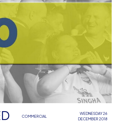
ED
WEDNESDAY 26
COMMERCIAL
DECEMBER 2018