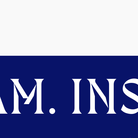
M. INS