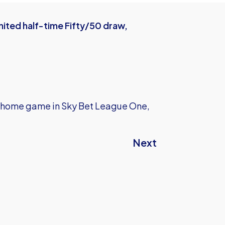
ited half-time Fifty/50 draw,
ext home game in Sky Bet League One,
Next