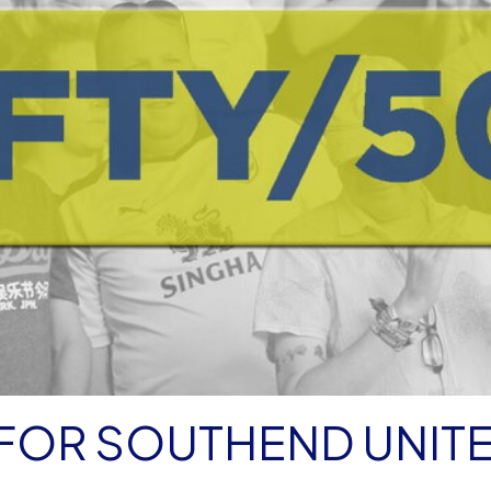
 FOR SOUTHEND UNIT