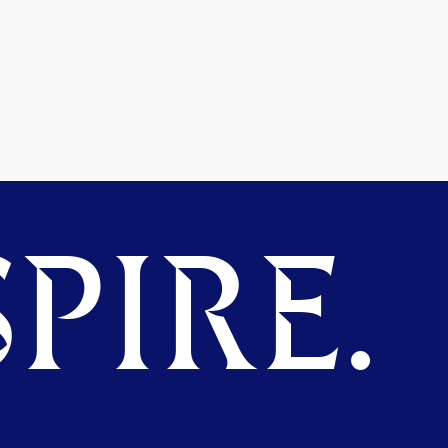
PIRE.