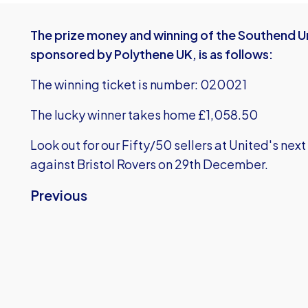
The prize money and winning of the Southend Un
sponsored by Polythene UK, is as follows:
The winning ticket is number: 020021
The lucky winner takes home £1,058.50
Look out for our Fifty/50 sellers at United's n
against Bristol Rovers on 29th December.
Previous