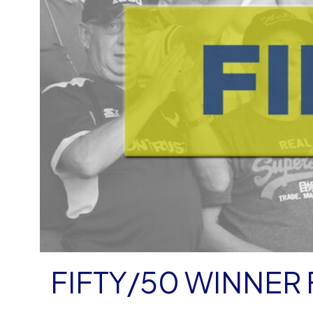
FIFTY/50 WINNER