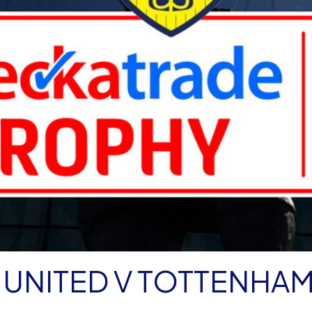
 UNITED V TOTTENHA