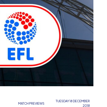
M
TUESDAY 18 DECEMBER
MATCH PREVIEWS
2018