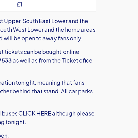
£1
st Upper, South East Lower and the
South West Lower and the home areas
nd will be open to away fans only.
t tickets can be bought online
7533
as well as from the Ticket ofice
ation tonight, meaning that fans
her behind that stand. All car parks
nd buses
CLICK HERE
although please
ng tonight.
pen.