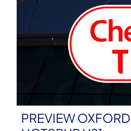
PREVIEW OXFORD