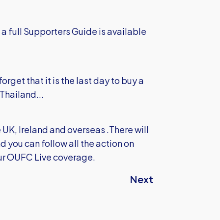
 a full Supporters Guide is available
rget that it is the last day to buy a
 Thailand...
e UK, Ireland and overseas .There will
 you can follow all the action on
our OUFC Live coverage.
Next