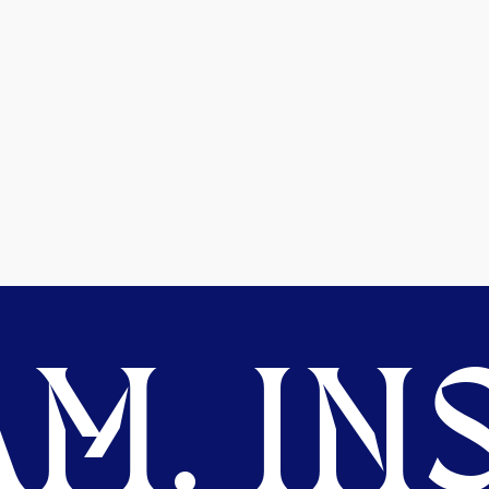
M. INS