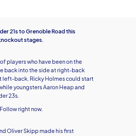
er 21s to Grenoble Road this
 knockout stages.
r of players who have been on the
 back into the side at right-back
at left-back. Ricky Holmes could start
s while youngsters Aaron Heap and
der 23s.
Follow right now.
d Oliver Skipp made his first