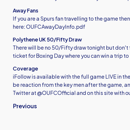
Away Fans
If you are a Spurs fan travelling to the game then
here:
OUFCAwayDayInfo.pdf
Polythene UK 50/Fifty Draw
There will be no 50/Fifty draw tonight but don't fo
ticket for Boxing Day where you can win a trip to
Coverage
iFollow is available with the full game LIVE in th
be reaction from the key men after the game, and
Twitter at @OUFCOfficial and on this site with 
Previous