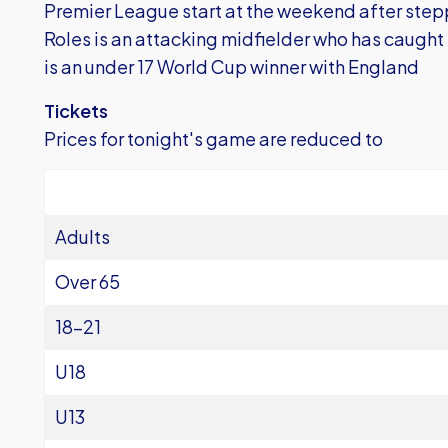
Premier League start at the weekend after step
Roles is an attacking midfielder who has caugh
is an under 17 World Cup winner with England
Tickets
Prices for tonight's game are reduced to
Adults
Over 65
18-21
U18
U13