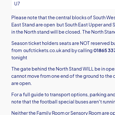
U7
Please note that the central blocks of South We
East Stand are open but South East Upper and 
in the North stand will be closed. The North Sta
Season ticket holders seats are NOT reserved bu
from
oufctickets.co.uk
and by calling
01865 33
tonight
The gate behind the North Stand WILL be in oper
cannot move from one end of the ground to the ot
are open.
For a full guide to transport options, parking a
note that the football special buses aren't runni
Neither the Family Room or Sensory Room are o