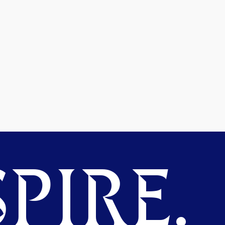
PIRE.