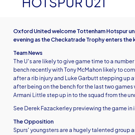
HOTSPUR U21
Oxford United welcome Tottenham Hotspur und
evening as the Checkatrade Trophy enters the
Team News
The U's are likely to give game time to a numbe
bench recently with Tony McMahon likely to come
after a rib injury and Luke Garbutt stepping up 
after being on the bench for the last two game
Armani Little step up in to the squad from the un
See Derek Fazackerley previewing the game in i
The Opposition
Spurs' youngsters are a hugely talented group an