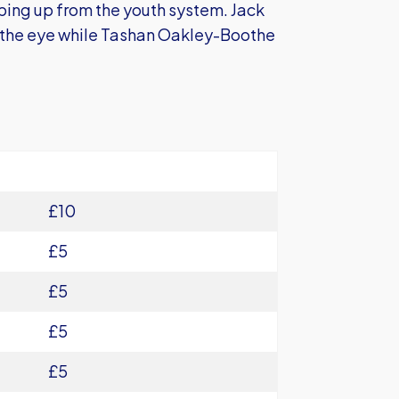
ping up from the youth system. Jack
t the eye while Tashan Oakley-Boothe
£10
£5
£5
£5
£5