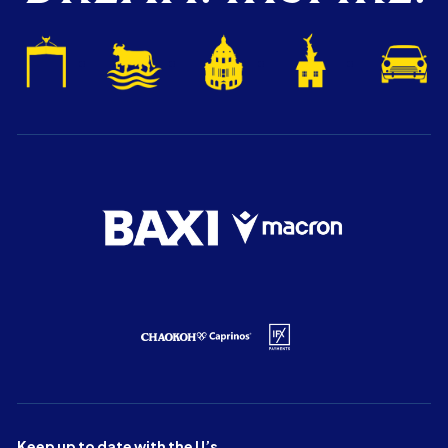
Keep up to date with the U’s