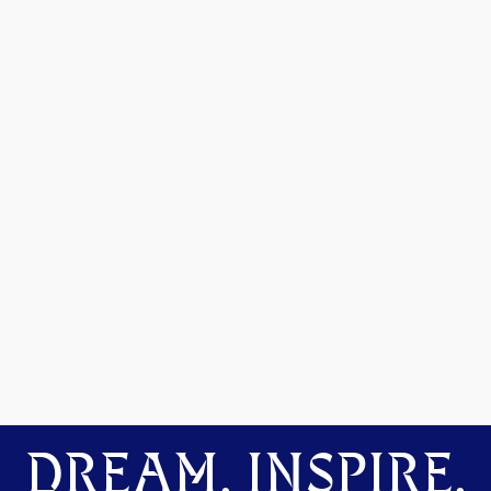
DREAM. INSPIRE.