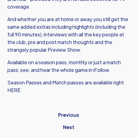
coverage.
And whether you are at home or away you still get the
same added extras including highlights (including the
full 90 minutes), interviews with all the key people at
the club, pre and post match thoughts and the
strangely popular Preview Show.
Available on a season pass, monthly or just a match
pass, see, and hear the whole game in iFollow.
Season Passes and Match passes are available right
HERE
Previous
Next