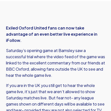
Exiled Oxford United fans can now take
advantage of an even better live experience in
iFollow.
Saturday’s opening game at Barnsley saw a
successful trial where the video feed of the game was
linked to the excellent commentary from our friends at
BBC Oxford, allowing fans outside the UK to see and
hear the whole game live.
If you are in the UK you still get to hear the whole
game live, it’s just that we aren’t allowed to show
Saturday matches live. But fear not- any league
games shown on different days will be available to see
and hear- provided they are not also selected for TV