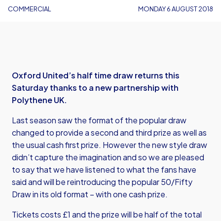
COMMERCIAL
MONDAY 6 AUGUST 2018
Oxford United’s half time draw returns this
Saturday thanks to a new partnership with
Polythene UK.
Last season saw the format of the popular draw
changed to provide a second and third prize as well as
the usual cash first prize. However the new style draw
didn’t capture the imagination and so we are pleased
to say that we have listened to what the fans have
said and will be reintroducing the popular 50/Fifty
Draw in its old format – with one cash prize.
Tickets costs £1 and the prize will be half of the total