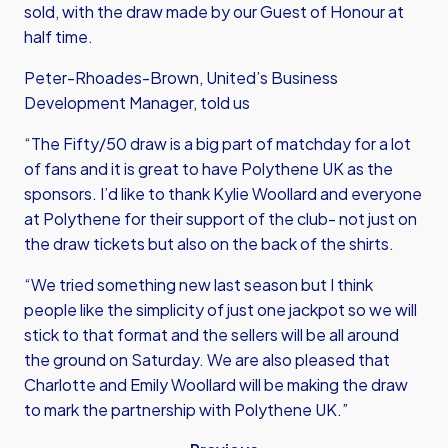
sold, with the draw made by our Guest of Honour at
half time.
Peter-Rhoades-Brown, United’s Business
Development Manager, told us
“The Fifty/50 draw is a big part of matchday for a lot
of fans and it is great to have Polythene UK as the
sponsors. I’d like to thank Kylie Woollard and everyone
at Polythene for their support of the club- not just on
the draw tickets but also on the back of the shirts.
“We tried something new last season but I think
people like the simplicity of just one jackpot so we will
stick to that format and the sellers will be all around
the ground on Saturday. We are also pleased that
Charlotte and Emily Woollard will be making the draw
to mark the partnership with Polythene UK.”