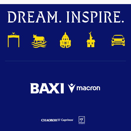
DREAM. INSPIRE.