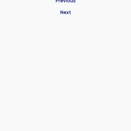
Previous
Next