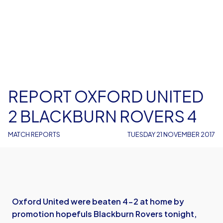
REPORT OXFORD UNITED
2 BLACKBURN ROVERS 4
MATCH REPORTS
TUESDAY 21 NOVEMBER 2017
Oxford United were beaten 4-2 at home by
promotion hopefuls Blackburn Rovers tonight,