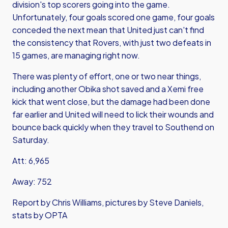
division's top scorers going into the game.
Unfortunately, four goals scored one game, four goals
conceded the next mean that United just can't find
the consistency that Rovers, with just two defeats in
15 games, are managing right now.
There was plenty of effort, one or two near things,
including another Obika shot saved and a Xemi free
kick that went close, but the damage had been done
far earlier and United will need to lick their wounds and
bounce back quickly when they travel to Southend on
Saturday.
Att: 6,965
Away: 752
Report by Chris Williams, pictures by Steve Daniels,
stats by OPTA