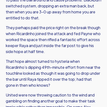
switched system, dropping an extra man back, but
then when you are 3-0 up away from home you are
entitled to do that.
They perhaps paid the price right on the break though
when Ricardinho joined the attack and fed Payne who
worked the space then rifled a fantastic effort across
keeper Raya and just inside the far post to give his
side hope at half time.
That hope almost turned to hysteria when
Ricardinho’s dipping 49th-minute effort from near the
touchline looked as though it was going to drop under
the bar until Raya tipped it over the top; had that
gone in then who knows?
United were now throwing caution to the wind and
gambling on finding another goal to make their task
implausible rather than impossible. On came Alex