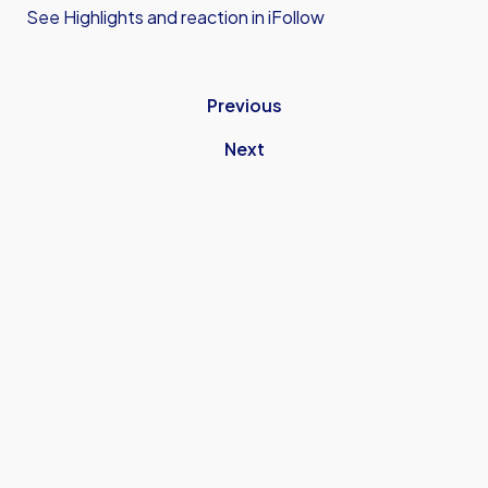
See Highlights and reaction in iFollow
Previous
Next