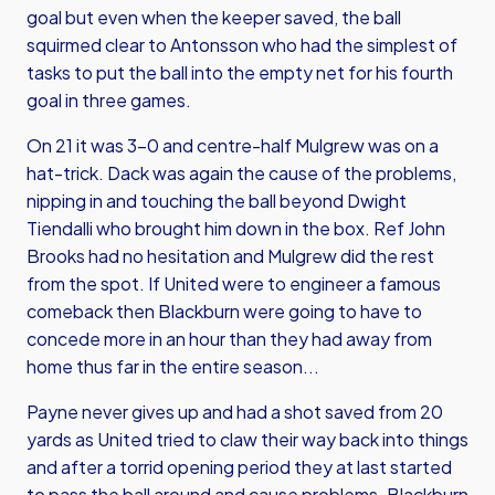
goal but even when the keeper saved, the ball
squirmed clear to Antonsson who had the simplest of
tasks to put the ball into the empty net for his fourth
goal in three games.
On 21 it was 3-0 and centre-half Mulgrew was on a
hat-trick. Dack was again the cause of the problems,
nipping in and touching the ball beyond Dwight
Tiendalli who brought him down in the box. Ref John
Brooks had no hesitation and Mulgrew did the rest
from the spot. If United were to engineer a famous
comeback then Blackburn were going to have to
concede more in an hour than they had away from
home thus far in the entire season...
Payne never gives up and had a shot saved from 20
yards as United tried to claw their way back into things
and after a torrid opening period they at last started
to pass the ball around and cause problems. Blackburn