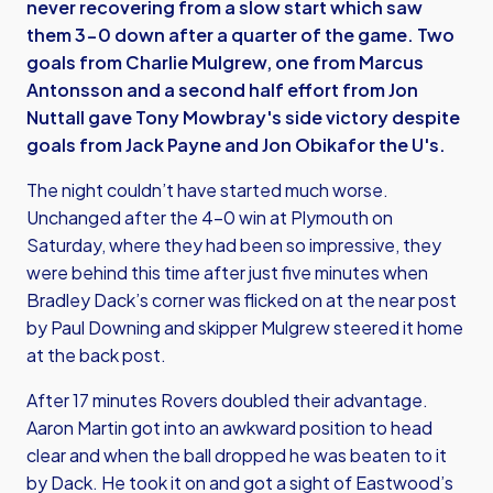
never recovering from a slow start which saw
them 3-0 down after a quarter of the game. Two
goals from Charlie Mulgrew, one from Marcus
Antonsson and a second half effort from Jon
Nuttall gave Tony Mowbray's side victory despite
goals from Jack Payne and Jon Obikafor the U's.
The night couldn’t have started much worse.
Unchanged after the 4-0 win at Plymouth on
Saturday, where they had been so impressive, they
were behind this time after just five minutes when
Bradley Dack’s corner was flicked on at the near post
by Paul Downing and skipper Mulgrew steered it home
at the back post.
After 17 minutes Rovers doubled their advantage.
Aaron Martin got into an awkward position to head
clear and when the ball dropped he was beaten to it
by Dack. He took it on and got a sight of Eastwood’s