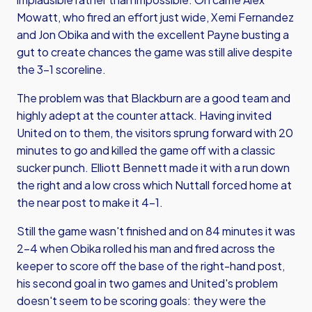
Mowatt, who fired an effort just wide, Xemi Fernandez
and Jon Obika and with the excellent Payne busting a
gut to create chances the game was still alive despite
the 3-1 scoreline.
The problem was that Blackburn are a good team and
highly adept at the counter attack. Having invited
United on to them, the visitors sprung forward with 20
minutes to go and killed the game off with a classic
sucker punch. Elliott Bennett made it with a run down
the right and a low cross which Nuttall forced home at
the near post to make it 4-1.
Still the game wasn't finished and on 84 minutes it was
2-4 when Obika rolled his man and fired across the
keeper to score off the base of the right-hand post,
his second goal in two games and United's problem
doesn't seem to be scoring goals: they were the