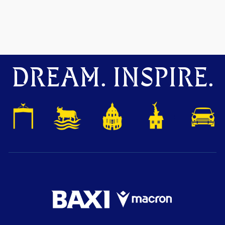
DREAM. INSPIRE.