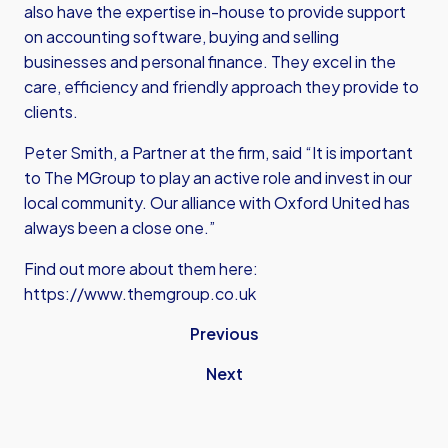
also have the expertise in-house to provide support
on accounting software, buying and selling
businesses and personal finance. They excel in the
care, efficiency and friendly approach they provide to
clients.
Peter Smith, a Partner at the firm, said “It is important
to The MGroup to play an active role and invest in our
local community. Our alliance with Oxford United has
always been a close one.”
Find out more about them here:
https://www.themgroup.co.uk
Previous
Next