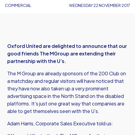
COMMERCIAL
WEDNESDAY 22 NOVEMBER 2017
Oxford United are delighted to announce that our
good friends The MGroup are extending their
partnership with the U’s.
The M Group are already sponsors of the 200 Club on
a matchday and regular visitors will have noticed that
they have now also taken up a very prominent
advertising space in the North Stand on the disabled
platforms. It’s just one great way that companies are
able to get themselves seen with the U’s.
Adam Harris, Corporate Sales Executive told us: