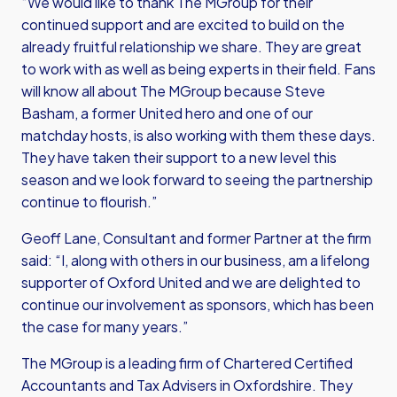
“We would like to thank The MGroup for their
continued support and are excited to build on the
already fruitful relationship we share. They are great
to work with as well as being experts in their field. Fans
will know all about The MGroup because Steve
Basham, a former United hero and one of our
matchday hosts, is also working with them these days.
They have taken their support to a new level this
season and we look forward to seeing the partnership
continue to flourish.”
Geoff Lane, Consultant and former Partner at the firm
said: “I, along with others in our business, am a lifelong
supporter of Oxford United and we are delighted to
continue our involvement as sponsors, which has been
the case for many years.”
The MGroup is a leading firm of Chartered Certified
Accountants and Tax Advisers in Oxfordshire. They