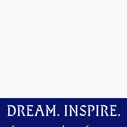
DREAM. INSPIRE.