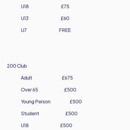
U18 £75
U13 £60
U7 FREE
200 Club
Adult £675
Over 65 £500
Young Person £500
Student £500
U18 £500