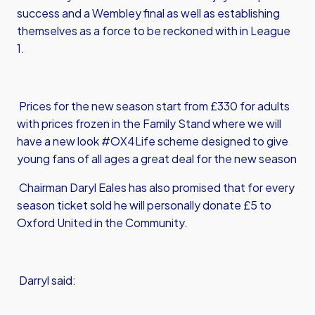
success and a Wembley final as well as establishing
themselves as a force to be reckoned with in League
1.
Prices for the new season start from £330 for adults
with prices frozen in the Family Stand where we will
have a new look #OX4Life scheme designed to give
young fans of all ages a great deal for the new season
Chairman Daryl Eales has also promised that for every
season ticket sold he will personally donate £5 to
Oxford United in the Community.
Darryl said: