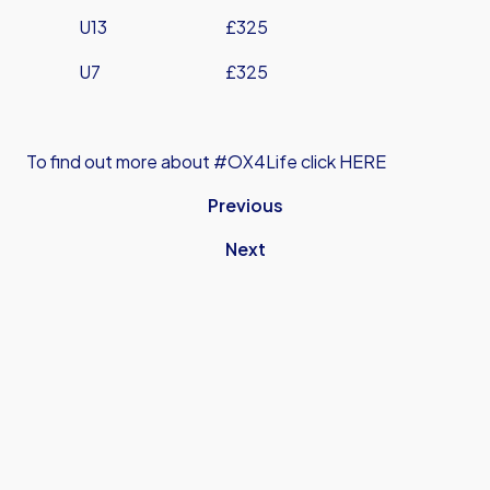
U13 £325
U7 £325
To find out more about #OX4Life click HERE
Previous
Next