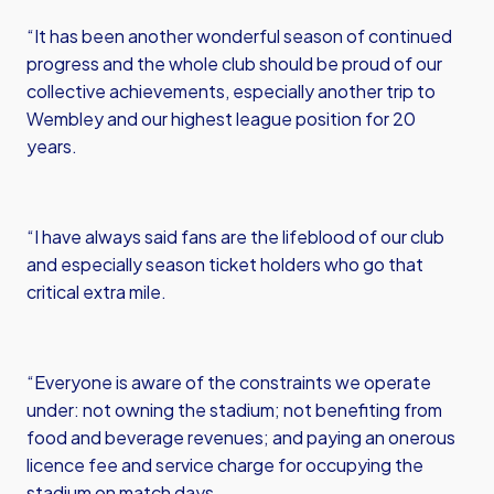
“It has been another wonderful season of continued
progress and the whole club should be proud of our
collective achievements, especially another trip to
Wembley and our highest league position for 20
years.
“I have always said fans are the lifeblood of our club
and especially season ticket holders who go that
critical extra mile.
“Everyone is aware of the constraints we operate
under: not owning the stadium; not benefiting from
food and beverage revenues; and paying an onerous
licence fee and service charge for occupying the
stadium on match days.