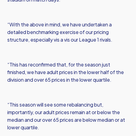
“With the above in mind, we have undertaken a
detailed benchmarking exercise of our pricing
structure, especially vis a vis our League 1 rivals.
“This has reconfirmed that, for the season just
finished, we have adult prices in the lower half of the
division and over 65 prices in the lower quartile.
“This season will see some rebalancing but,
importantly, our adult prices remain at or below the
median and our over 65 prices are below median or at
lower quartile.