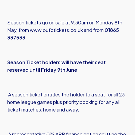
Season tickets go on sale at 9.30am on Monday 8th
May, from
www.oufctickets.co.uk
and from
01865
337533
Season Ticket holders will have their seat
reserved until Friday 9th June
A season ticket entitles the holder to a seat for all 23
home league games plus priority booking for any all
ticket matches, home and away.
A representative 0% APR finance option splitting the