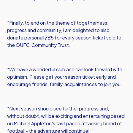
“Finally, to end on the theme of togetherness,
progress and community, I am delighted to also
donate personally £5 for every season ticket sold to
the OUFC Community Trust.
“We have a wonderful club and can look forward with
optimism. Please get your season ticket early and
encourage friends, family, acquaintances to join you.
“Next season should see further progress and,
without doubt, will be exciting and entertaining based
on Michael Appleton's fast paced attacking brand of
football - the adventure will continue! “