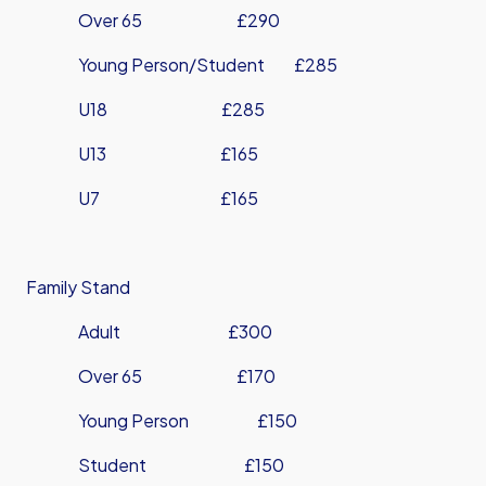
Over 65 £290
Young Person/Student £285
U18 £285
U13 £165
U7 £165
Family Stand
Adult £300
Over 65 £170
Young Person £150
Student £150