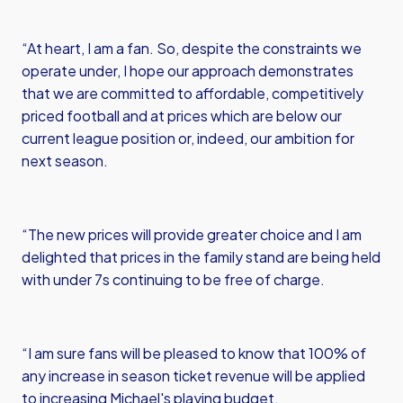
“At heart, I am a fan. So, despite the constraints we
operate under, I hope our approach demonstrates
that we are committed to affordable, competitively
priced football and at prices which are below our
current league position or, indeed, our ambition for
next season.
“The new prices will provide greater choice and I am
delighted that prices in the family stand are being held
with under 7s continuing to be free of charge.
“I am sure fans will be pleased to know that 100% of
any increase in season ticket revenue will be applied
to increasing Michael's playing budget.