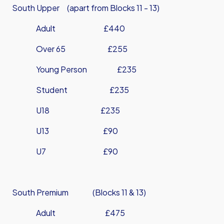
South Upper (apart from Blocks 11 - 13)
Adult £440
Over 65 £255
Young Person £235
Student £235
U18 £235
U13 £90
U7 £90
South Premium (Blocks 11 & 13)
Adult £475