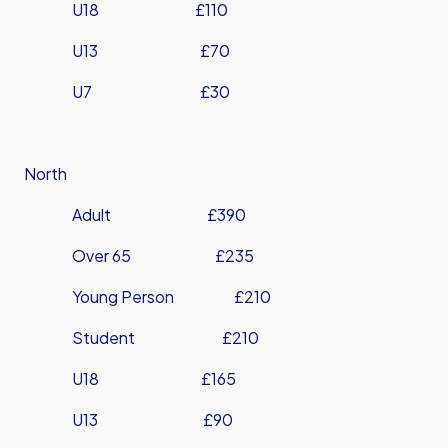
U18 £110
U13 £70
U7 £30
North
Adult £390
Over 65 £235
Young Person £210
Student £210
U18 £165
U13 £90