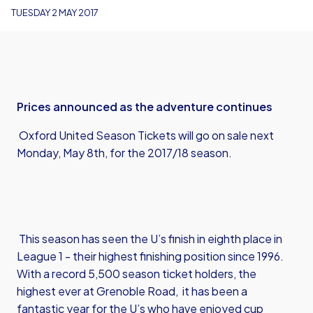
TUESDAY 2 MAY 2017
Prices announced as the adventure continues
Oxford United Season Tickets will go on sale next
Monday, May 8th, for the 2017/18 season.
This season has seen the U’s finish in eighth place in
League 1 - their highest finishing position since 1996.
With a record 5,500 season ticket holders, the
highest ever at Grenoble Road, it has been a
fantastic year for the U’s who have enjoyed cup