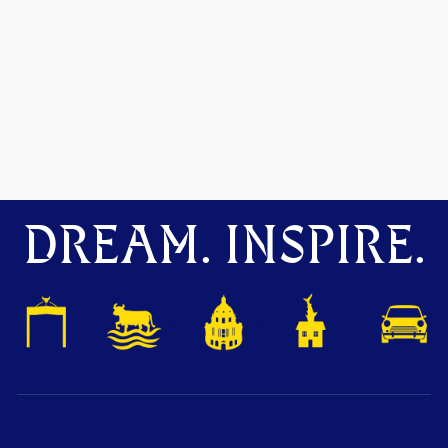
DREAM. INSPIRE.