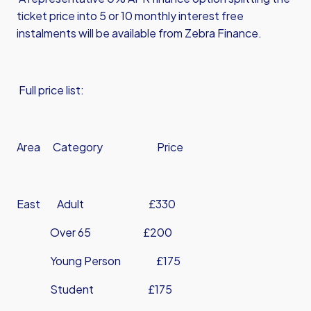
ticket price into 5 or 10 monthly interest free
instalments will be available from Zebra Finance.
Full price list:
Area Category Price
East Adult £330
Over 65 £200
Young Person £175
Student £175