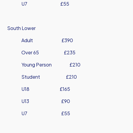
U7 £55
South Lower
Adult £390
Over 65 £235
Young Person £210
Student £210
U18 £165
U13 £90
U7 £55