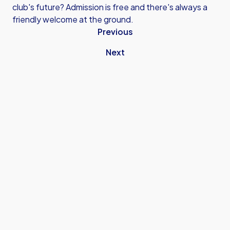
club's future? Admission is free and there's always a
friendly welcome at the ground.
Previous
Next