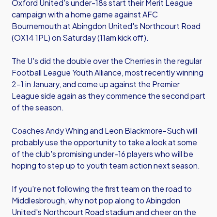
Oxford United's under-18s start their Merit League
campaign with a home game against AFC
Bournemouth at Abingdon United's Northcourt Road
(OX14 1PL) on Saturday (11am kick off).
The U's did the double over the Cherries in the regular
Football League Youth Alliance, most recently winning
2-1 in January, and come up against the Premier
League side again as they commence the second part
of the season.
Coaches Andy Whing and Leon Blackmore-Such will
probably use the opportunity to take a look at some
of the club's promising under-16 players who will be
hoping to step up to youth team action next season.
If you're not following the first team on the road to
Middlesbrough, why not pop along to Abingdon
United's Northcourt Road stadium and cheer on the