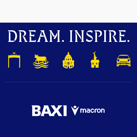
DREAM. INSPIRE.