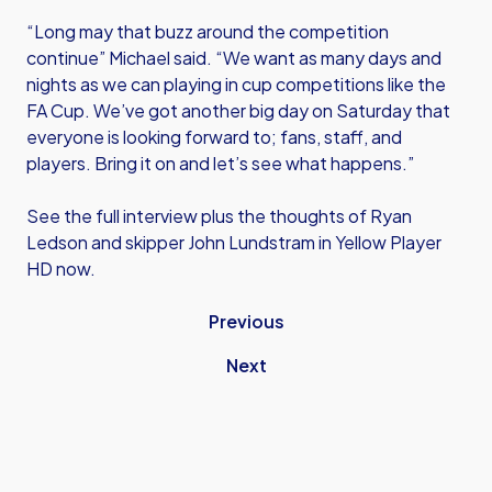
“Long may that buzz around the competition
continue” Michael said. “We want as many days and
nights as we can playing in cup competitions like the
FA Cup. We’ve got another big day on Saturday that
everyone is looking forward to; fans, staff, and
players. Bring it on and let’s see what happens.”
See the full interview plus the thoughts of Ryan
Ledson and skipper John Lundstram in Yellow Player
HD now.
Previous
Next