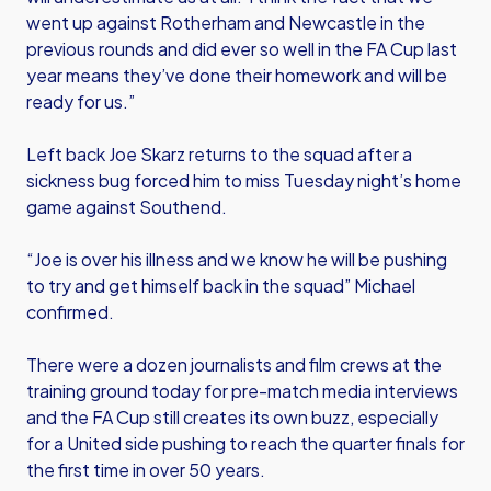
went up against Rotherham and Newcastle in the
previous rounds and did ever so well in the FA Cup last
year means they’ve done their homework and will be
ready for us.”
Left back Joe Skarz returns to the squad after a
sickness bug forced him to miss Tuesday night’s home
game against Southend.
“Joe is over his illness and we know he will be pushing
to try and get himself back in the squad” Michael
confirmed.
There were a dozen journalists and film crews at the
training ground today for pre-match media interviews
and the FA Cup still creates its own buzz, especially
for a United side pushing to reach the quarter finals for
the first time in over 50 years.