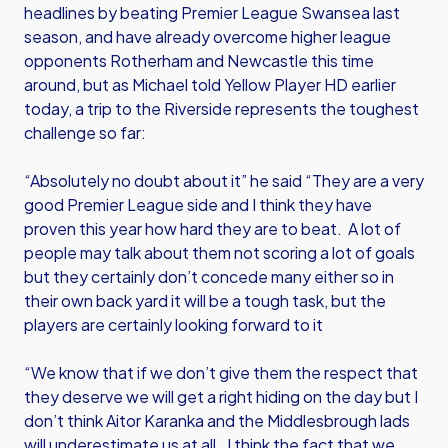
headlines by beating Premier League Swansea last
season, and have already overcome higher league
opponents Rotherham and Newcastle this time
around, but as Michael told Yellow Player HD earlier
today, a trip to the Riverside represents the toughest
challenge so far:
“Absolutely no doubt about it” he said “They are a very
good Premier League side and I think they have
proven this year how hard they are to beat. A lot of
people may talk about them not scoring a lot of goals
but they certainly don’t concede many either so in
their own back yard it will be a tough task, but the
players are certainly looking forward to it
“We know that if we don’t give them the respect that
they deserve we will get a right hiding on the day but I
don’t think Aitor Karanka and the Middlesbrough lads
will underestimate us at all. I think the fact that we