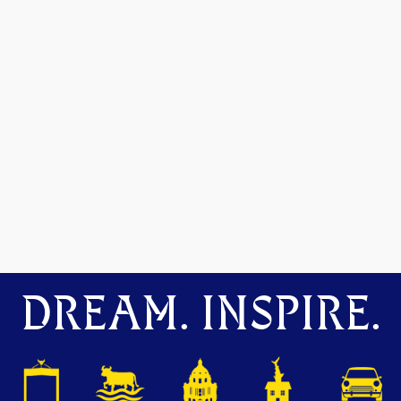
DREAM. INSPIRE.