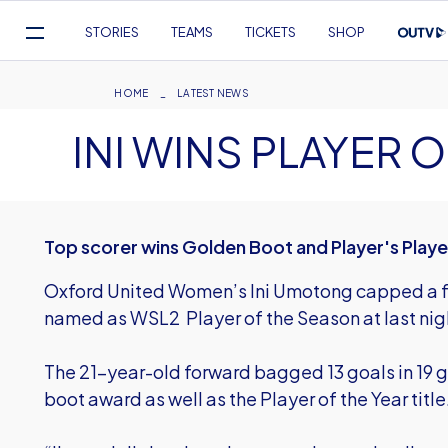
Mega
STORIES
TEAMS
TICKETS
SHOP
Navigation
Skip
to
Breadcrumb
HOME
LATEST NEWS
main
INI WINS PLAYER 
content
Top scorer wins Golden Boot and Player's Player
Oxford United Women’s Ini Umotong capped a fa
named as WSL2 Player of the Season at last ni
The 21-year-old forward bagged 13 goals in 19 
boot award as well as the Player of the Year title