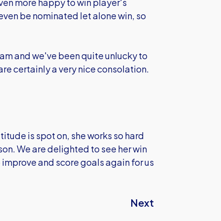
even more happy to win player's
o even be nominated let alone win, so
team and we've been quite unlucky to
are certainly a very nice consolation.
titude is spot on, she works so hard
ason. We are delighted to see her win
o improve and score goals again for us
Next