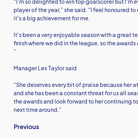
“I'm so delighted to win top goalscorer but I'm 
player of the year,” she said. “I feel honoured t
it's a big achievement for me.
It's been a very enjoyable season with a great 
finish where we did in the league, so the awards 
“
Manager Les Taylor said
“She deserves every bit of praise because her at
and she has been a constant threat for us all se
the awards and look forward to her continuing t
next time around.”
Previous