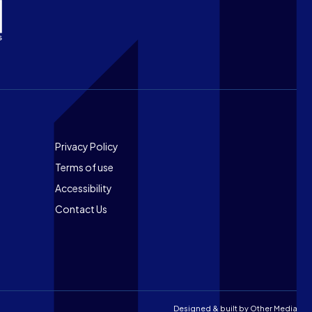
Footer
Privacy Policy
Terms of use
Accessibility
Contact Us
Designed & built by
Other Media