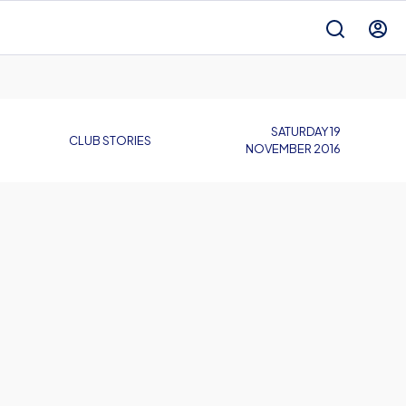
SATURDAY 19
CLUB STORIES
NOVEMBER 2016