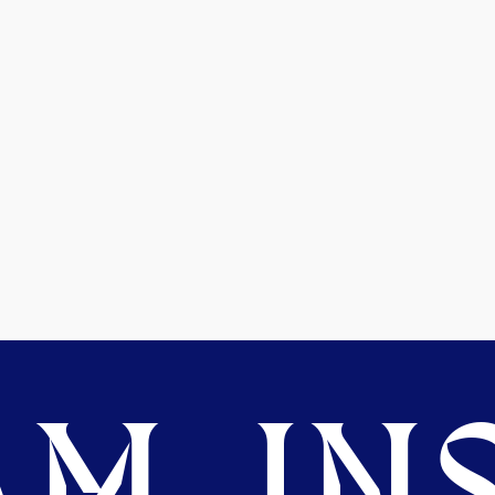
M. INS