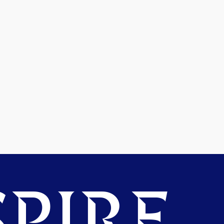
PIRE.