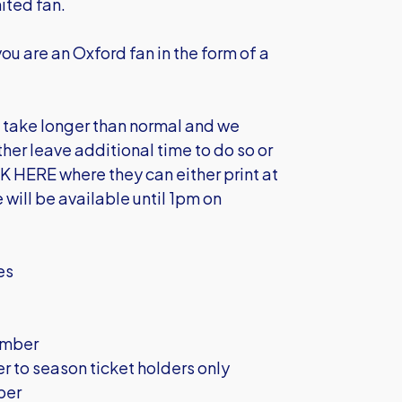
ited fan.
you are an Oxford fan in the form of a
l take longer than normal and we
her leave additional time to do so or
K HERE
where they can either print at
 will be available until 1pm on
mes
ember
to season ticket holders only
ber