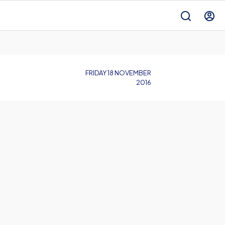
FRIDAY 18 NOVEMBER
2016