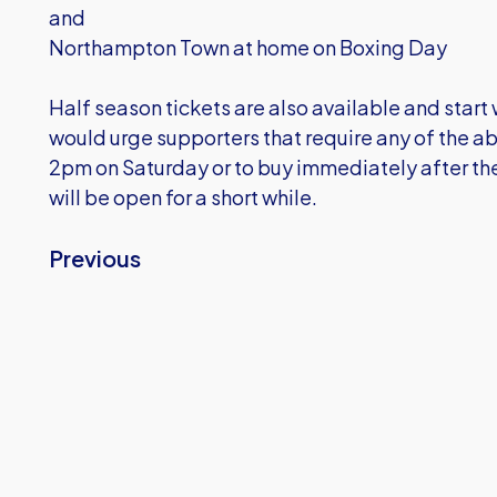
and
Northampton Town at home on Boxing Day
Half season tickets are also available and start 
would urge supporters that require any of the ab
2pm on Saturday or to buy immediately after the 
will be open for a short while.
Previous