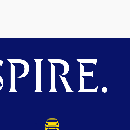
PIRE.