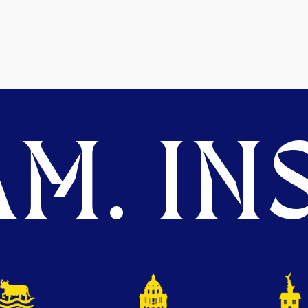
M. INS