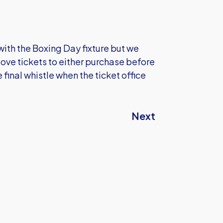
with the Boxing Day fixture but we
ove tickets to either purchase before
final whistle when the ticket office
Next