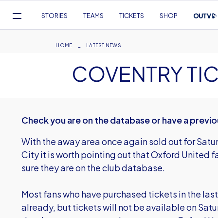
Mega
STORIES
TEAMS
TICKETS
SHOP
Navigation
Skip
to
Breadcrumb
HOME
LATEST NEWS
main
COVENTRY TIC
content
Check you are on the database or have a previo
With the away area once again sold out for Sa
City it is worth pointing out that Oxford United 
sure they are on the club database.
Most fans who have purchased tickets in the last
already, but tickets will not be available on Sat