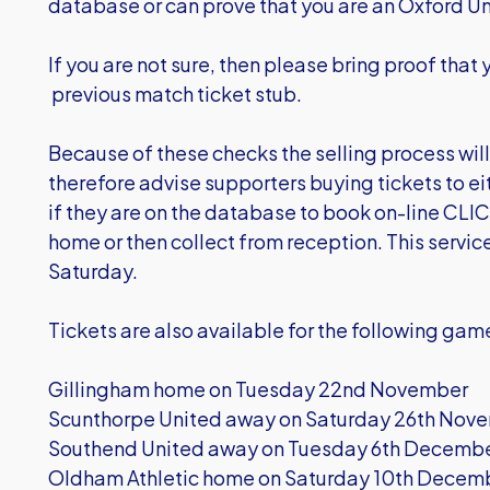
database or can prove that you are an Oxford Un
If you are not sure, then please bring proof that 
previous match ticket stub.
Because of these checks the selling process wil
therefore advise supporters buying tickets to eit
if they are on the database to book on-line
CLIC
home or then collect from reception. This service
Saturday.
Tickets are also available for the following ga
Gillingham home on Tuesday 22nd November
Scunthorpe United away on Saturday 26th Nov
Southend United away on Tuesday 6th December 
Oldham Athletic home on Saturday 10th Decem