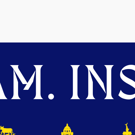
M. INS