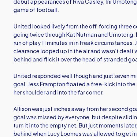
debut appearances of Riva Casley, Ini Umotong
game of football.
United looked lively from the off, forcing three 
going twice through Kat Nutman and Umotong. H
run of play 11 minutes in in freak circumstances
clearance looped up in the air and wasn't dealt w
behind and flick it over the head of stranded 
United responded well though and just seven minu
goal. Jess Frampton floated a free-kick into the 
her shoulder and into the far corner.
Allison was just inches away from her second goa
goal was missed by everyone, but despite sliding
turn it into the empty net. But just moments lat
behind when Lucy Loomes was allowed to get in 