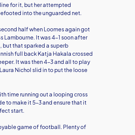
ine for it, but her attempted
efooted into the unguarded net.
he second half when Loomes again got
ss Lambourne. It was 4-1 soon after
, but that sparked a superb
nnish full back Katja Hakala crossed
per. It was then 4-3 and all to play
aura Nichol slid in to put the loose
th time running out a looping cross
e to make it 5-3 and ensure that it
fect start.
joyable game of football. Plenty of