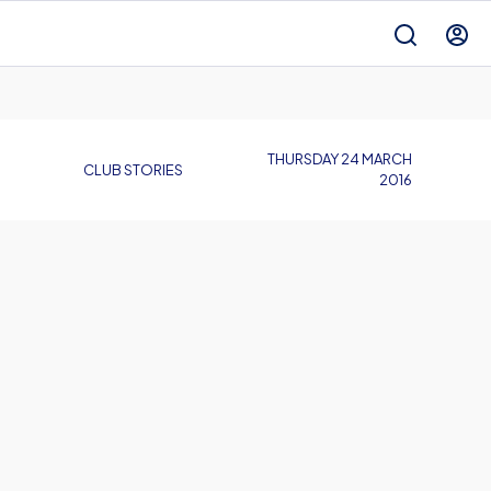
THURSDAY 24 MARCH
CLUB STORIES
2016