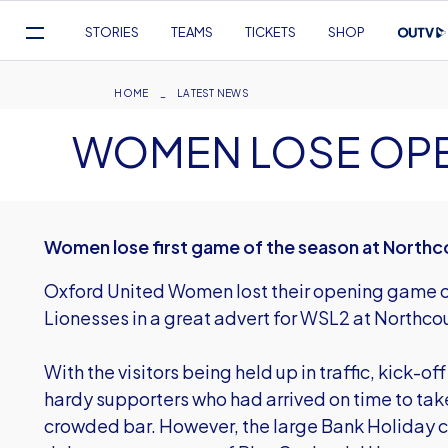
Mega
STORIES
TEAMS
TICKETS
SHOP
Navigation
Skip
to
Breadcrumb
HOME
LATEST NEWS
main
WOMEN LOSE OP
content
Women lose first game of the season at Northc
Oxford United Women lost their opening game of
Lionesses in a great advert for WSL2 at Northco
With the visitors being held up in traffic, kick-o
hardy supporters who had arrived on time to take
crowded bar. However, the large Bank Holiday c