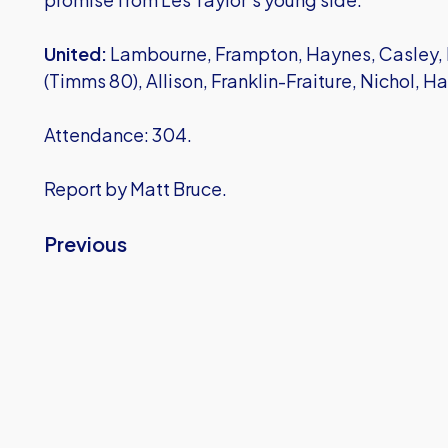
United:
Lambourne, Frampton, Haynes, Casley, 
(Timms 80), Allison, Franklin-Fraiture, Nichol, H
Attendance: 304.
Report by Matt Bruce.
Previous