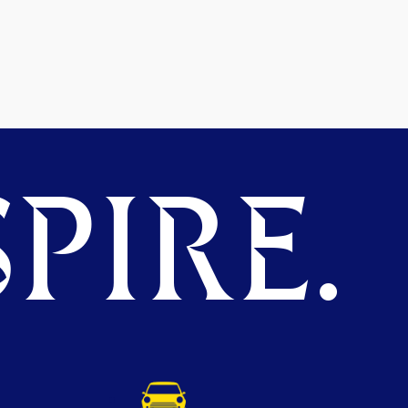
PIRE.