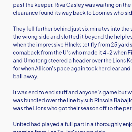
past the keeper. Riva Casley was waiting on the l
clearance found its way back to Loomes who sid
They fell further behind just six minutes into t
the wrong side and slotted it beyond the helple
when the impressive HIncks ;et fly from 25 yards
comaback from the U's who made it 4-2 when Fi
and Umotong steered a header over the Lions Kee
for when Allison's pace again took her clear and L
ball away.
It was end to end stuff and anyone's game but wi
was bundled over the line by sub Rinsola Babajid
was the Lions who got their season off to the per
United had played a full part in a thoroughly en
promise from Les Taylor's young side.