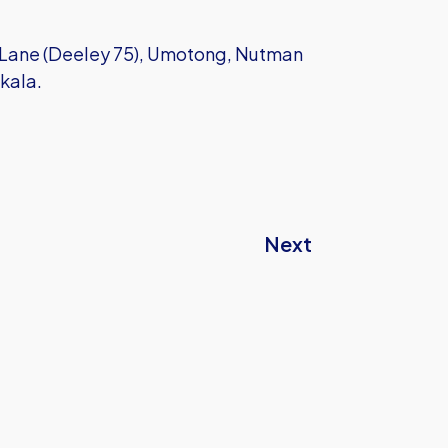
Lane (Deeley 75), Umotong, Nutman
akala.
Next