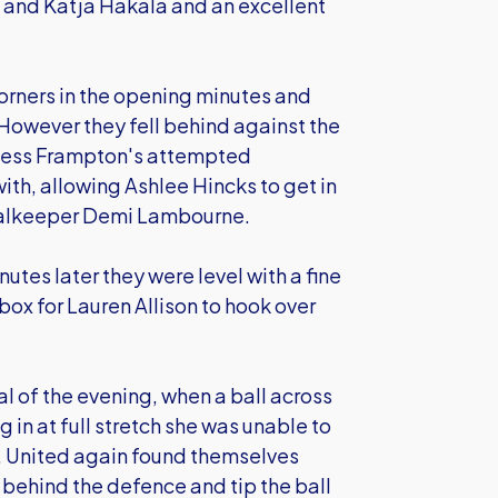
 and Katja Hakala and an excellent
corners in the opening minutes and
owever they fell behind against the
. Jess Frampton's attempted
ith, allowing Ashlee Hincks to get in
goalkeeper Demi Lambourne.
tes later they were level with a fine
box for Lauren Allison to hook over
l of the evening, when a ball across
 in at full stretch she was unable to
er, United again found themselves
behind the defence and tip the ball