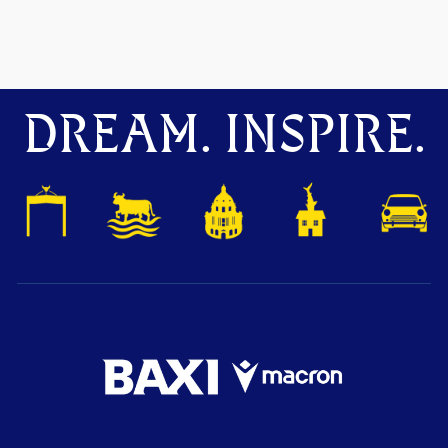
DREAM. INSPIRE.