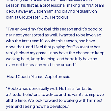
season, his first as a professional, making his first team
debut away at Dagenham and playing regularly on
loan at Gloucester City. He told us
“I’ve enjoyed my football this season and it’s good to
get next year sorted as well. I wanted to be involved
with the first team if I could this season, and have
done that, and I feel that playing for Gloucester has
really helped my game. I now have the chance to keep
working hard, keep learning, and hopefully have an
even better season next time around.”
Head Coach Michael Appleton said
“Robbie has done really well. He has a fantastic
attitude, he listens to advice and he wants to improve
all the time. We look forward to working with him next
year and seeing how he develops.”