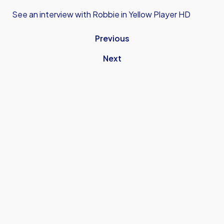
See an interview with Robbie in Yellow Player HD
Previous
Next