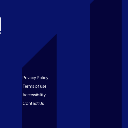
Footer
Privacy Policy
Terms of use
Accessibility
Contact Us