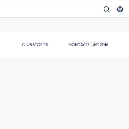
CLUB STORIES
MONDAY 27 JUNE 2016