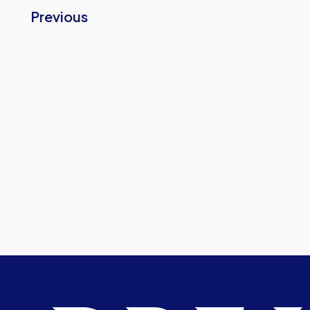
Previous