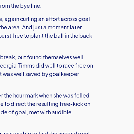
rom the bye line.
, again curling an effort across goal
 the area. And just a moment later,
rst free to plant the ball in the back
e break, but found themselves well
Georgia Timms did well to race free on
shot was well saved by goalkeeper
r the hour mark when she was felled
 to direct the resulting free-kick on
ide of goal, met with audible
 was unable to find the second goal