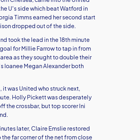
the U's side which beat Watford in
orgia Timms earned her second start
ison dropped out of the side.
nd took the lead in the 18th minute
oal for Millie Farrow to tap in from
 area as they sought to double their
U's loanee Megan Alexander both
 it was United who struck next,
inute. Holly Pickett was desperately
f the crossbar, but top scorer Ini
nd.
nutes later, Claire Emslie restored
 the far corner of the net from close