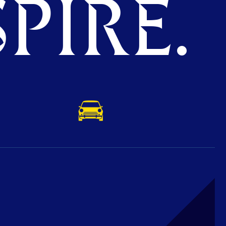
PIRE.