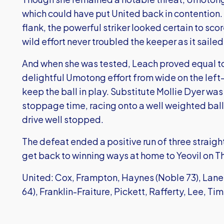
which could have put United back in contention. 
flank, the powerful striker looked certain to sco
wild effort never troubled the keeper as it sailed 
And when she was tested, Leach proved equal to
delightful Umotong effort from wide on the left
keep the ball in play. Substitute Mollie Dyer wa
stoppage time, racing onto a well weighted ball
drive well stopped.
The defeat ended a positive run of three straight 
get back to winning ways at home to Yeovil on T
United: Cox, Frampton, Haynes (Noble 73), Lan
64), Franklin-Fraiture, Pickett, Rafferty, Lee, Ti