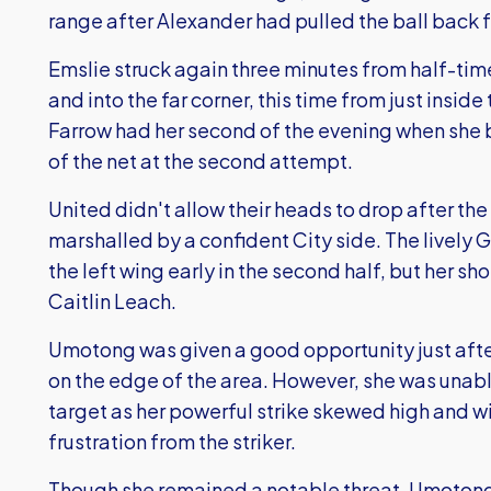
range after Alexander had pulled the ball back f
Emslie struck again three minutes from half-time
and into the far corner, this time from just inside
Farrow had her second of the evening when she bu
of the net at the second attempt.
United didn't allow their heads to drop after th
marshalled by a confident City side. The lively 
the left wing early in the second half, but her 
Caitlin Leach.
Umotong was given a good opportunity just afte
on the edge of the area. However, she was unable
target as her powerful strike skewed high and w
frustration from the striker.
Though she remained a notable threat, Umotong