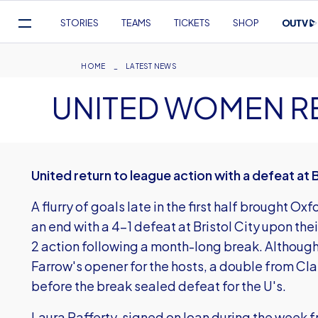
Mega
STORIES
TEAMS
TICKETS
SHOP
Navigation
Skip
to
Breadcrumb
HOME
LATEST NEWS
main
UNITED WOMEN R
content
United return to league action with a defeat at B
A flurry of goals late in the first half brought O
an end with a 4-1 defeat at Bristol City upon th
2 action following a month-long break. Although
Farrow's opener for the hosts, a double from Cla
before the break sealed defeat for the U's.
Laura Rafferty, signed on loan during the week 