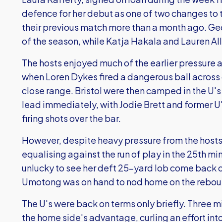
defence for her debut as one of two changes to 
their previous match more than a month ago. Ge
of the season, while Katja Hakala and Lauren All
The hosts enjoyed much of the earlier pressure a
when Loren Dykes fired a dangerous ball across g
close range. Bristol were then camped in the U's
lead immediately, with Jodie Brett and former 
firing shots over the bar.
However, despite heavy pressure from the hosts,
equalising against the run of play in the 25th m
unlucky to see her deft 25-yard lob come back of
Umotong was on hand to nod home on the rebou
The U's were back on terms only briefly. Three mi
the home side's advantage, curling an effort into