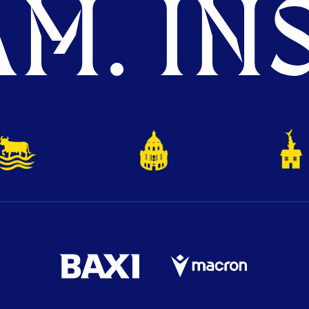
M. INS