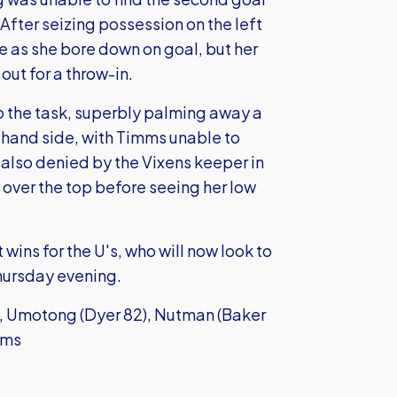
After seizing possession on the left
re as she bore down on goal, but her
out for a throw-in.
 the task, superbly palming away a
-hand side, with Timms unable to
s also denied by the Vixens keeper in
 over the top before seeing her low
wins for the U's, who will now look to
hursday evening.
e, Umotong (Dyer 82), Nutman (Baker
mms