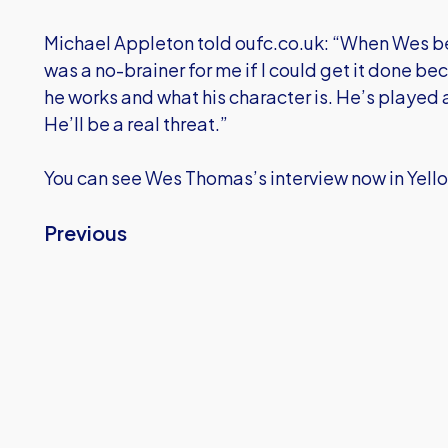
Michael Appleton told oufc.co.uk: “When Wes be
was a no-brainer for me if I could get it done b
he works and what his character is. He’s played 
He’ll be a real threat.”
You can see Wes Thomas’s interview now in Yell
Previous