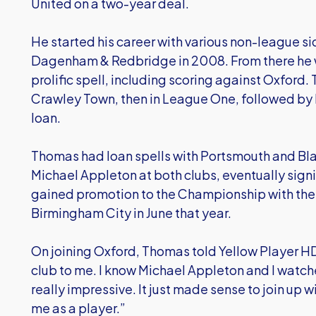
United on a two-year deal.
He started his career with various non-league si
Dagenham & Redbridge in 2008. From there he 
prolific spell, including scoring against Oxford
Crawley Town, then in League One, followed by h
loan.
Thomas had loan spells with Portsmouth and B
Michael Appleton at both clubs, eventually sign
gained promotion to the Championship with the Mi
Birmingham City in June that year.
On joining Oxford, Thomas told Yellow Player HD:
club to me. I know Michael Appleton and I watc
really impressive. It just made sense to join up
me as a player.”