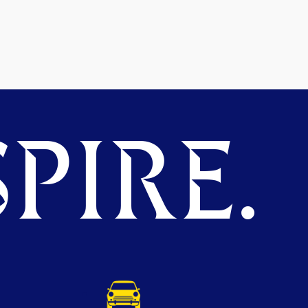
PIRE.