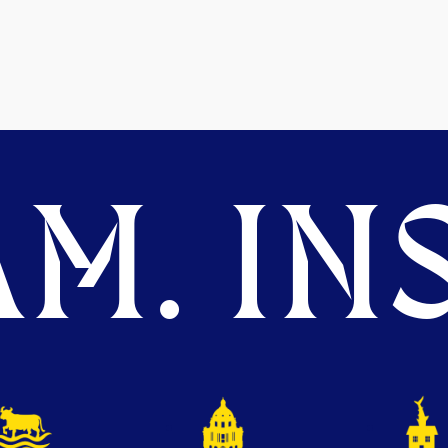
M. INS