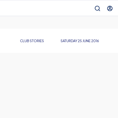
CLUB STORIES
SATURDAY 25 JUNE 2016