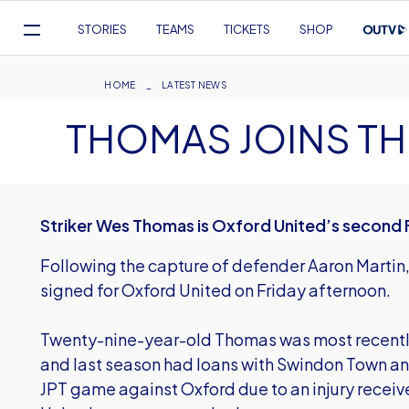
Mega
STORIES
TEAMS
TICKETS
SHOP
Navigation
Skip
to
Breadcrumb
HOME
LATEST NEWS
main
THOMAS JOINS TH
content
Striker Wes Thomas is Oxford United’s second F
Following the capture of defender Aaron Marti
signed for Oxford United on Friday afternoon.
Twenty-nine-year-old Thomas was most recentl
and last season had loans with Swindon Town an
JPT game against Oxford due to an injury receive