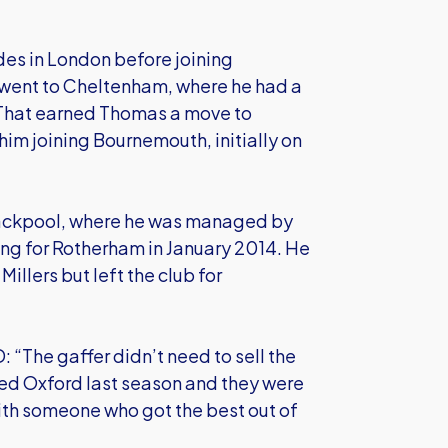
des in London before joining
went to Cheltenham, where he had a
. That earned Thomas a move to
im joining Bournemouth, initially on
lackpool, where he was managed by
ing for Rotherham in January 2014. He
llers but left the club for
 “The gaffer didn’t need to sell the
hed Oxford last season and they were
 with someone who got the best out of