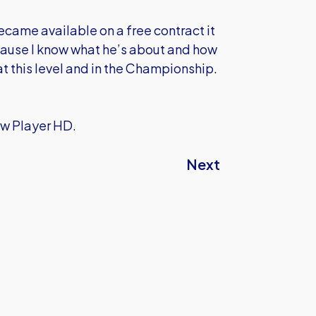
came available on a free contract it
ecause I know what he’s about and how
at this level and in the Championship.
ow Player HD.
Next