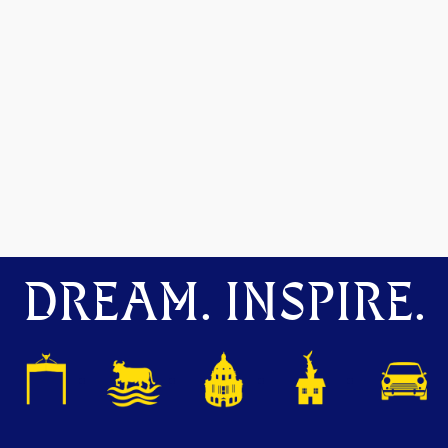
DREAM. INSPIRE.