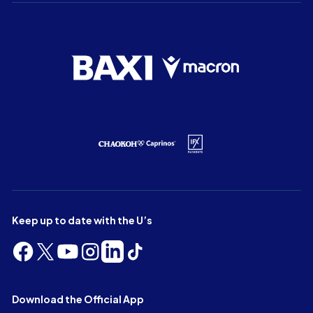
Keep up to date with the U’s
Follow
Follow
Follow
Follow
Follow
Follow
us
us
us
us
us
us
on
on
on
on
on
on
Facebook
X
YouTube
Instagram
LinkedIn
TikTok
Download the Official App
(Twitter)