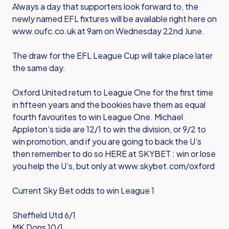
Always a day that supporters look forward to, the
newly named EFL fixtures will be available right here on
www.oufc.co.uk at 9am on Wednesday 22nd June.
The draw for the EFL League Cup will take place later
the same day.
Oxford United return to League One for the first time
in fifteen years and the bookies have them as equal
fourth favourites to win League One. Michael
Appleton’s side are 12/1 to win the division, or 9/2 to
win promotion, and if you are going to back the U’s
then remember to do so
HERE at SKYBET
: win or lose
you help the U’s, but only at
www.skybet.com/oxford
Current Sky Bet odds to win League 1
Sheffield Utd 6/1
MK Dons 10/1