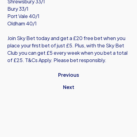
Shrewsbury 33/1
Bury 33/1
Port Vale 40/1
Oldham 40/1
Join
Sky Bet
today and get a £20 free bet when you
place your first bet of just £5. Plus, with the Sky Bet
Club you can get £5 every week when you bet a total
of £25. T&Cs Apply. Please bet responsibly.
Previous
Next