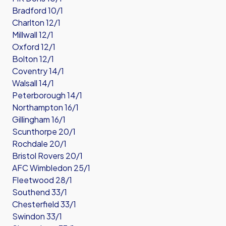
Bradford 10/1
Charlton 12/1
Millwall 12/1
Oxford 12/1
Bolton 12/1
Coventry 14/1
Walsall 14/1
Peterborough 14/1
Northampton 16/1
Gillingham 16/1
Scunthorpe 20/1
Rochdale 20/1
Bristol Rovers 20/1
AFC Wimbledon 25/1
Fleetwood 28/1
Southend 33/1
Chesterfield 33/1
Swindon 33/1