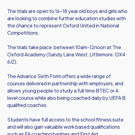
The trials are open to 16-18 year old boys and girls who
are looking to combine further education studies with
the chance to represent Oxford United in National
Competitions.
The trials take place between 10am-12noon at The
Oxford Academy (Sandy Lane West, Littlemore, OX4
6JZ).
The Advance Sixth Form offers a wide range of
courses delivered in partnership with employers, and
allows young people to study a full time BTEC or A
level course while also being coached daily by UEFA B
qualified coaches.
Students have full access to the school fitness suite
and will also gain valuable work based qualifications
such as FA coaching badges and First Aid