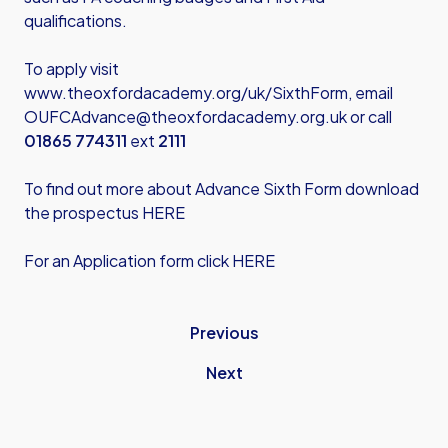
qualifications.
To apply visit
www.theoxfordacademy.org/uk/SixthForm
, email
OUFCAdvance@theoxfordacademy.org.uk
or call
01865 774311
ext
2111
To find out more about Advance Sixth Form download
the prospectus HERE
For an Application form click HERE
Previous
Next