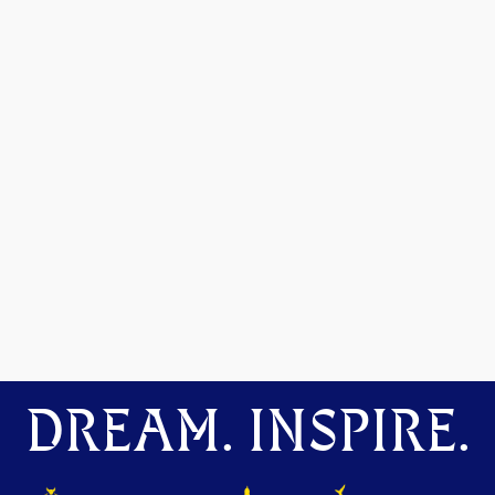
DREAM. INSPIRE.